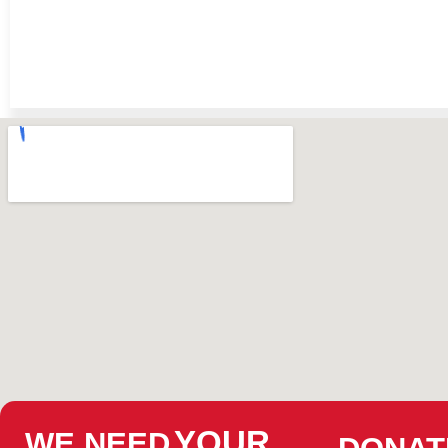
YOUR
WE NEED