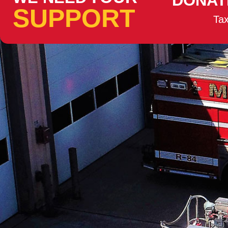
DONAT
SUPPORT
Tax