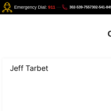
Emergency Dial:
911
302-539-7557
302-541-8
Jeff Tarbet