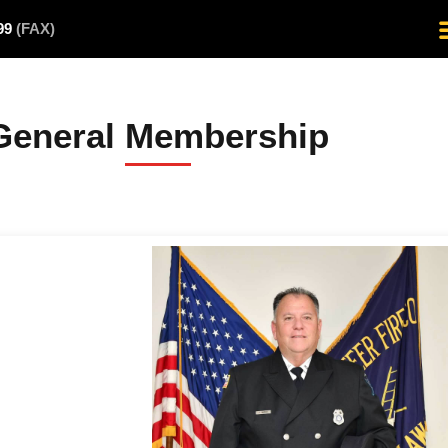
499
(FAX)
General Membership