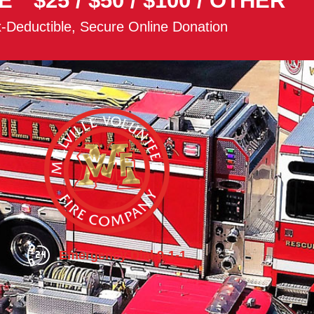
E
$25
/
$50
/
$100
/
OTHER
-Deductible, Secure Online Donation
Emergency Dial 9-1-1