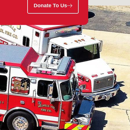
Donate To Us