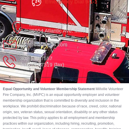
Emergency Dial 9-1-1
Millville Vol. Fire Co.
35554 Atlantic Ave. Millville, DE 19967
info@millville84.com
302-539-7557
302-539-7319 (fax)
Equal Opportunity and Volunteer Membership Statement
Millville Volunteer
Fire Company, Inc. (MVFC) is an equal opportunity employer and volunteer
membership organization that is committed to diversity and inclusion in the
workplace. We prohibit discrimination because of race, creed, color, national
origin, sex, veteran status, sexual orientation, disability or any other status
protected by law. This policy applies to all employment and membership
practices within our organization, including hiring, recruiting, promotion,