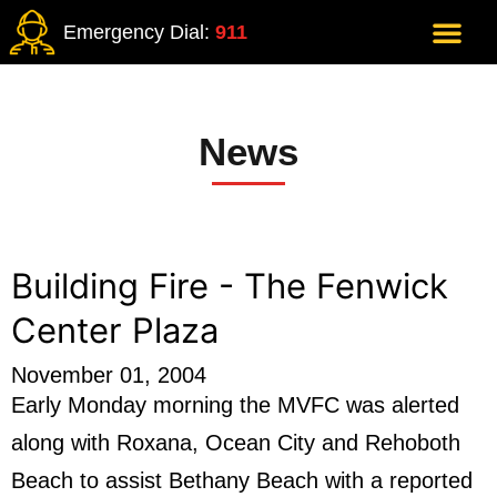
Emergency Dial:
911
News
Building Fire - The Fenwick
Center Plaza
November 01, 2004
Early Monday morning the MVFC was alerted
along with Roxana, Ocean City and Rehoboth
Beach to assist Bethany Beach with a reported