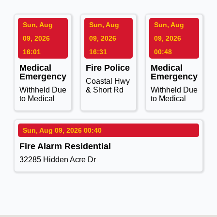
Sun, Aug
Sun, Aug
Sun, Aug
09, 2026
09, 2026
09, 2026
16:01
16:31
00:48
Medical
Fire Police
Medical
Emergency
Emergency
Coastal Hwy
Withheld Due
& Short Rd
Withheld Due
to Medical
to Medical
Sun, Aug 09, 2026 00:40
Fire Alarm Residential
32285 Hidden Acre Dr