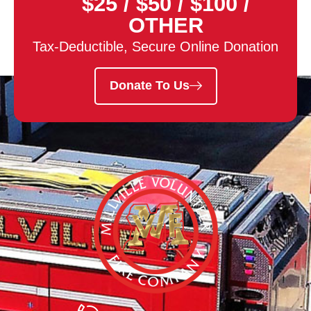
$25
/
$50
/
$100
/
OTHER
Tax-Deductible, Secure Online Donation
Donate To Us