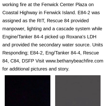
working fire at the Fenwick Center Plaza on
Coastal Highway in Fenwick Island. E84-2 was
assigned as the RIT, Rescue 84 provided
manpower, lighting and a cascade system while
Engine/Tanker 84-4 picked up Roxana's LDH
and provided the secondary water source. Units
Responding; E84-2, Eng/Tanker 84-4, Rescue
84, C84, DSFP Visit www.bethanybeachfire.com
for additional pictures and story.