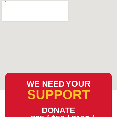
YOUR
WE NEED
SUPPORT
DONATE