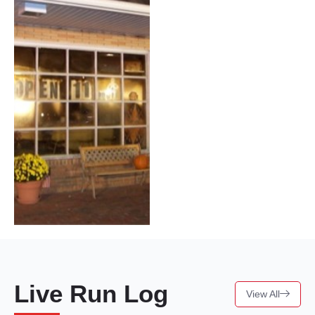
Live Run Log
View All