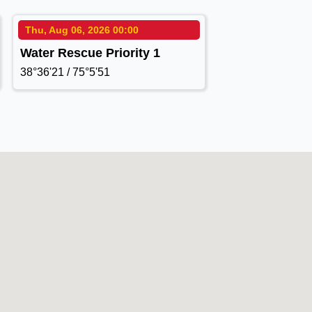
Thu, Aug 06, 2026 00:00
Water Rescue Priority 1
38°36'21 / 75°5'51