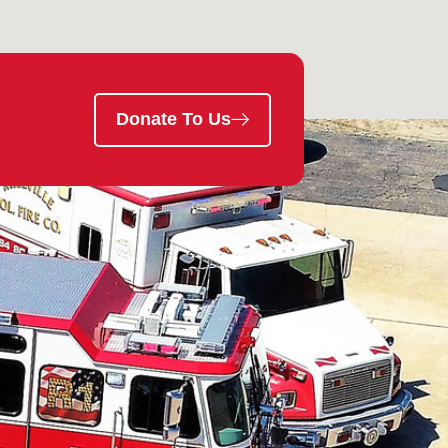
Donate To Us