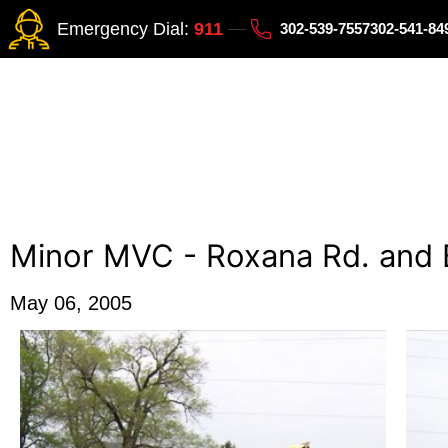
Emergency Dial:
911
302-539-7557
302-541-8
Minor MVC - Roxana Rd. and 
May 06, 2005