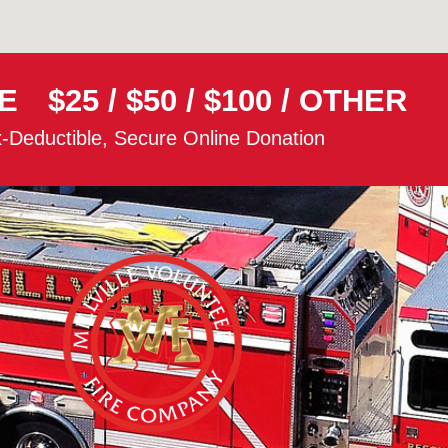
E
$25
/
$50
/
$100
/
OTHER
-Deductible, Secure Online Donation