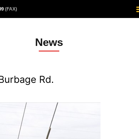
499
(FAX)
News
Burbage Rd.