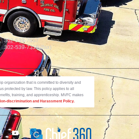
302-539-7557
302-539-7319 (fax)
 organization that is committed to diversity and
us protected by law. This policy applies to all
benefits, training, and apprenticeship. MVFC makes
on-discrimination and Harassment Policy.