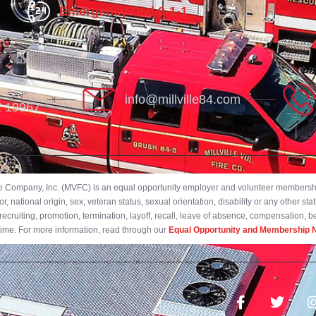
Emergency Dial 9-1-1
info@millville84.com
DE 19967
ire Company, Inc. (MVFC) is an equal opportunity employer and volunteer membership
 national origin, sex, veteran status, sexual orientation, disability or any other stat
ecruiting, promotion, termination, layoff, recall, leave of absence, compensation, 
 time. For more information, read through our
Equal Opportunity and Membership N