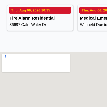
Thu, Aug 06, 2026 10:35
Thu, Aug 06, 2
Fire Alarm Residential
Medical Eme
36697 Calm Water Dr
Withheld Due t