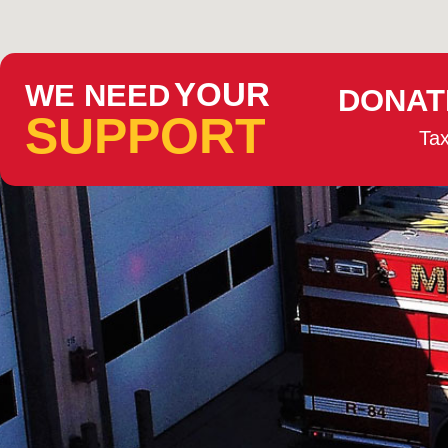
YOUR
WE NEED
DONAT
SUPPORT
Tax