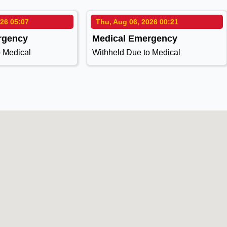
026 05:07
Thu, Aug 06, 2026 00:21
rgency
Medical Emergency
o Medical
Withheld Due to Medical