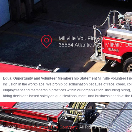
Millville Vol. Fire Co.
35554 Atlantic Ave. Millville, 
Equal Opportunity and Volunteer Membership Statement
Millville Volunteer F
inclusion in the workplace. We prohibit discrimination because of race, creed, color,
employment and membership practices within our organization, including hiring, r
hiring decisions based solely on qualifications, merit, and business needs at the
© 2023
Millville Volunteer Fire Company.
All Rights Reserved