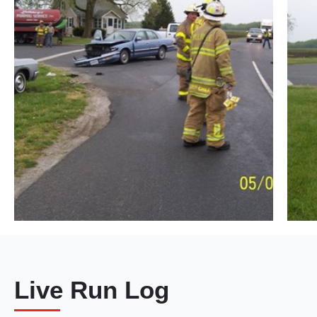
Live Run Log