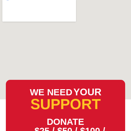
YOUR
WE NEED
SUPPORT
DONATE
$25
/
$50
/
$100
/