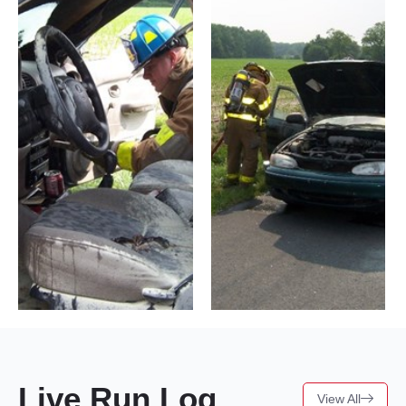
Live Run Log
View All