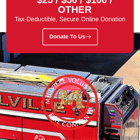
OTHER
Tax-Deductible, Secure Online Donation
Donate To Us