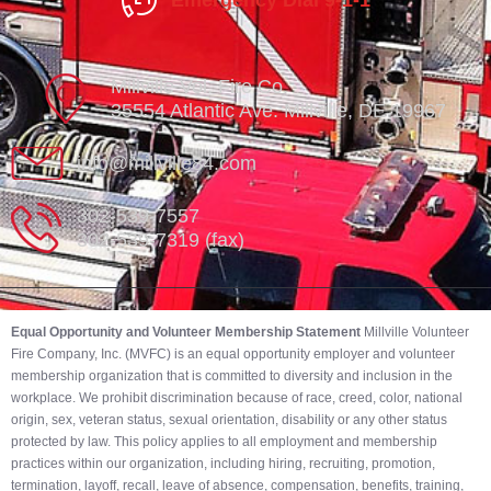
Emergency Dial 9-1-1
Millville Vol. Fire Co.
35554 Atlantic Ave. Millville, DE 19967
info@millville84.com
302-539-7557
302-539-7319 (fax)
Equal Opportunity and Volunteer Membership Statement
Millville Volunteer
Fire Company, Inc. (MVFC) is an equal opportunity employer and volunteer
membership organization that is committed to diversity and inclusion in the
workplace. We prohibit discrimination because of race, creed, color, national
origin, sex, veteran status, sexual orientation, disability or any other status
protected by law. This policy applies to all employment and membership
practices within our organization, including hiring, recruiting, promotion,
termination, layoff, recall, leave of absence, compensation, benefits, training,