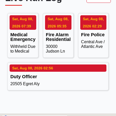
Sat, Aug 08,
Sat, Aug 08,
Sat, Aug 08,
2026 07:39
2026 05:35
2026 02:29
Medical
Fire Alarm
Fire Police
Emergency
Residential
Central Ave /
Withheld Due
30000
Atlantic Ave
to Medical
Judson Ln
Sat, Aug 08, 2026 02:56
Duty Officer
20505 Egret Aly