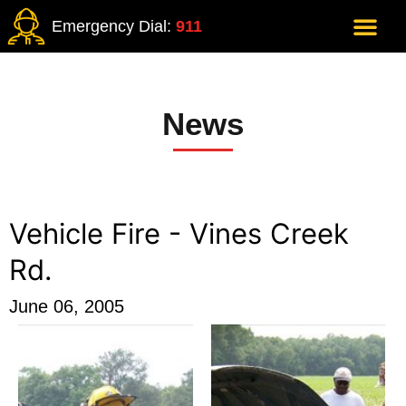
Emergency Dial:
911
News
Vehicle Fire - Vines Creek
Rd.
June 06, 2005