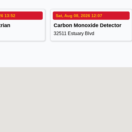
26 13:52
Sat, Aug 08, 2026 12:07
rian
Carbon Monoxide Detector
32511 Estuary Blvd