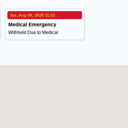
Sat, Aug 08, 2026 11:21
Medical Emergency
Withheld Due to Medical