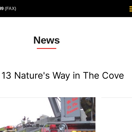
499
(FAX)
News
- 13 Nature's Way in The Cove