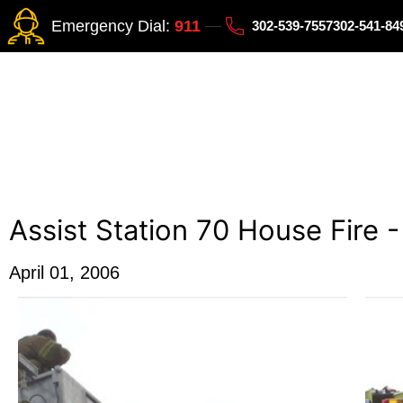
Emergency Dial:
911
302-539-7557
302-541-8
Assist Station 70 House Fire 
April 01, 2006