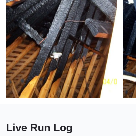
Live Run Log