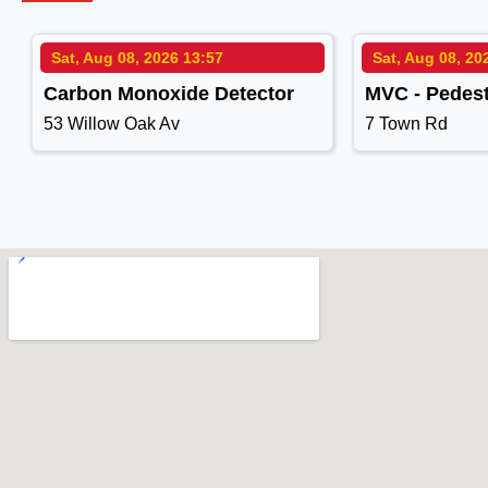
Sat, Aug 08, 2026 13:57
Sat, Aug 08, 20
Carbon Monoxide Detector
MVC - Pedest
53 Willow Oak Av
7 Town Rd