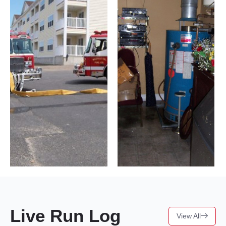
Live Run Log
View All