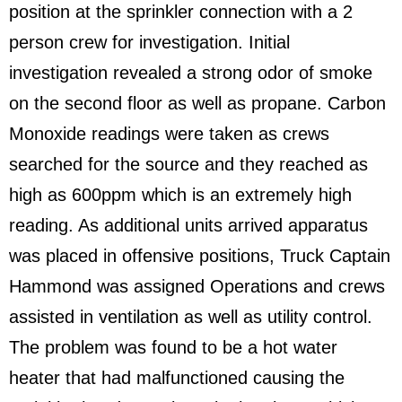
position at the sprinkler connection with a 2
person crew for investigation. Initial
investigation revealed a strong odor of smoke
on the second floor as well as propane. Carbon
Monoxide readings were taken as crews
searched for the source and they reached as
high as 600ppm which is an extremely high
reading. As additional units arrived apparatus
was placed in offensive positions, Truck Captain
Hammond was assigned Operations and crews
assisted in ventilation as well as utility control.
The problem was found to be a hot water
heater that had malfunctioned causing the