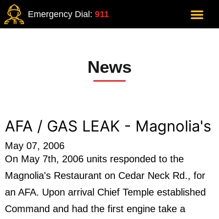
Emergency Dial:
911
News
AFA / GAS LEAK - Magnolia's
May 07, 2006
On May 7th, 2006 units responded to the
Magnolia's Restaurant on Cedar Neck Rd., for
an AFA. Upon arrival Chief Temple established
Command and had the first engine take a