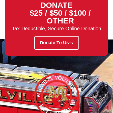
DONATE
$25
/
$50
/
$100
/
OTHER
Tax-Deductible, Secure Online Donation
Donate To Us