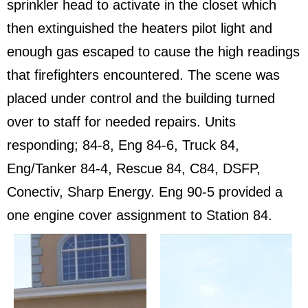
sprinkler head to activate in the closet which
then extinguished the heaters pilot light and
enough gas escaped to cause the high readings
that firefighters encountered. The scene was
placed under control and the building turned
over to staff for needed repairs. Units
responding; 84-8, Eng 84-6, Truck 84,
Eng/Tanker 84-4, Rescue 84, C84, DSFP,
Conectiv, Sharp Energy. Eng 90-5 provided a
one engine cover assignment to Station 84.