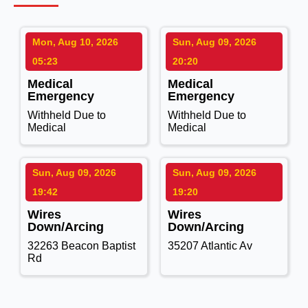
Mon, Aug 10, 2026
Sun, Aug 09, 2026
05:23
20:20
Medical
Medical
Emergency
Emergency
Withheld Due to
Withheld Due to
Medical
Medical
Sun, Aug 09, 2026
Sun, Aug 09, 2026
19:42
19:20
Wires
Wires
Down/Arcing
Down/Arcing
32263 Beacon Baptist
35207 Atlantic Av
Rd