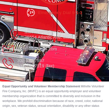
Emergency Dial 9-1-1
Millville Vol. Fire Co.
35554 Atlantic Ave. Millville, DE 19967
info@millville84.com
302-539-7557
302-539-7319 (fax)
Equal Opportunity and Volunteer Membership Statement
Millville Volunteer
Fire Company, Inc. (MVFC) is an equal opportunity employer and volunteer
membership organization that is committed to diversity and inclusion in the
workplace. We prohibit discrimination because of race, creed, color, national
origin, sex, veteran status, sexual orientation, disability or any other status