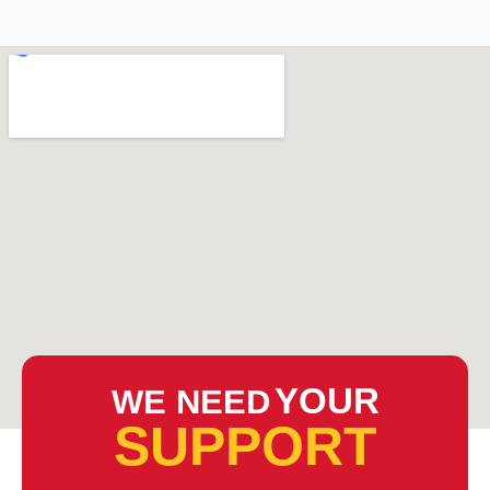
YOUR
WE NEED
SUPPORT