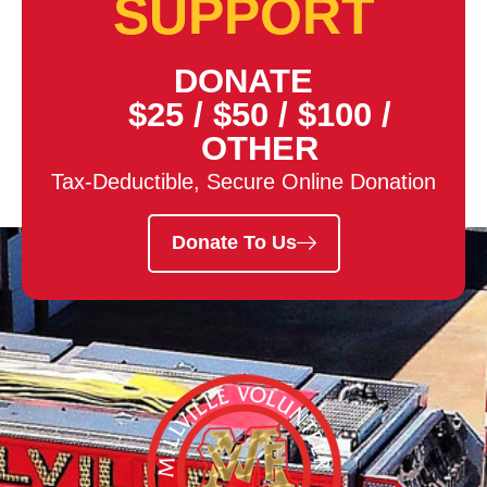
SUPPORT
DONATE
$25
/
$50
/
$100
/
OTHER
Tax-Deductible, Secure Online Donation
Donate To Us