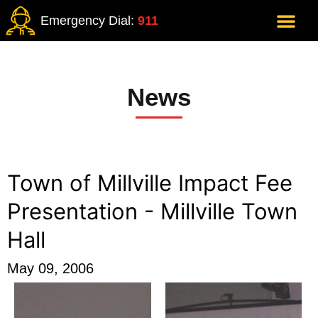
Emergency Dial:
911
News
Town of Millville Impact Fee
Presentation - Millville Town
Hall
May 09, 2006