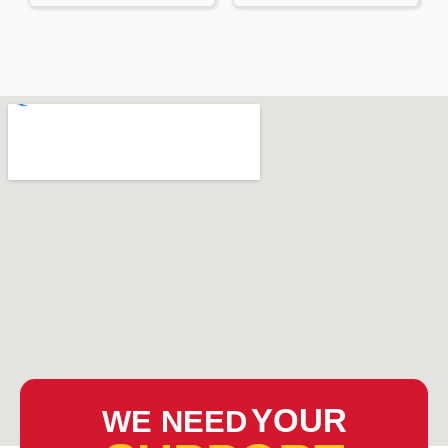
YOUR
WE NEED