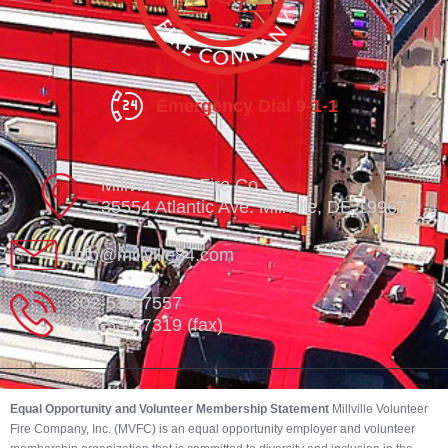
Emergency Dial 9-1-1
Millville Vol. Fire Co.
35554 Atlantic Ave. Millville, DE 19967
info@millville84.com
302-539-7557
302-539-7319 (fax)
Equal Opportunity and Volunteer Membership Statement
Millville Volunteer
Fire Company, Inc. (MVFC) is an equal opportunity employer and volunteer