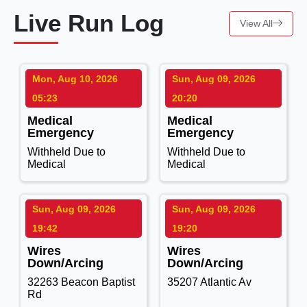
Live Run Log
View All
Mon, Aug 10, 2026
Sun, Aug 09, 2026
05:23
20:20
Medical
Medical
Emergency
Emergency
Withheld Due to
Withheld Due to
Medical
Medical
Sun, Aug 09, 2026
Sun, Aug 09, 2026
19:42
19:20
Wires
Wires
Down/Arcing
Down/Arcing
32263 Beacon Baptist
35207 Atlantic Av
Rd