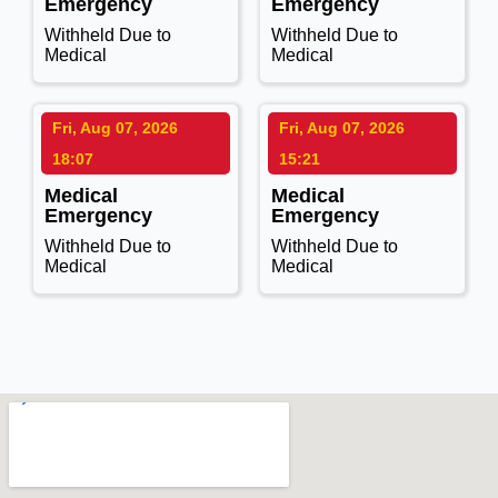
Emergency
Emergency
Withheld Due to
Withheld Due to
Medical
Medical
Fri, Aug 07, 2026
Fri, Aug 07, 2026
18:07
15:21
Medical
Medical
Emergency
Emergency
Withheld Due to
Withheld Due to
Medical
Medical