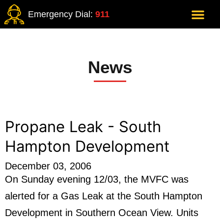
Emergency Dial:
911
News
Propane Leak - South
Hampton Development
December 03, 2006
On Sunday evening 12/03, the MVFC was
alerted for a Gas Leak at the South Hampton
Development in Southern Ocean View. Units