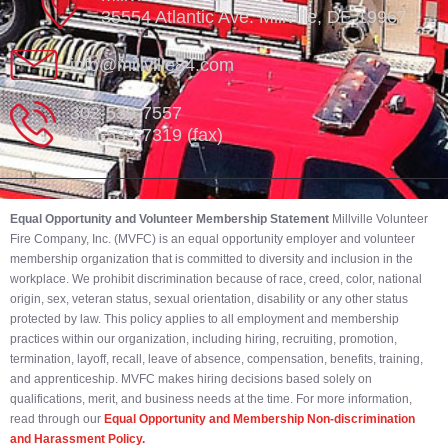
35554 Atlantic Ave. Millville, DE 19967
info@millville84.com
302-539-7557
302-539-7319 (fax)
Equal Opportunity and Volunteer Membership Statement
Millville Volunteer
Fire Company, Inc. (MVFC) is an equal opportunity employer and volunteer
membership organization that is committed to diversity and inclusion in the
workplace. We prohibit discrimination because of race, creed, color, national
origin, sex, veteran status, sexual orientation, disability or any other status
protected by law. This policy applies to all employment and membership
practices within our organization, including hiring, recruiting, promotion,
termination, layoff, recall, leave of absence, compensation, benefits, training,
and apprenticeship. MVFC makes hiring decisions based solely on
qualifications, merit, and business needs at the time. For more information,
read through our
Equal Opportunity and Membership Non-discrimination
and Harassment Policy.