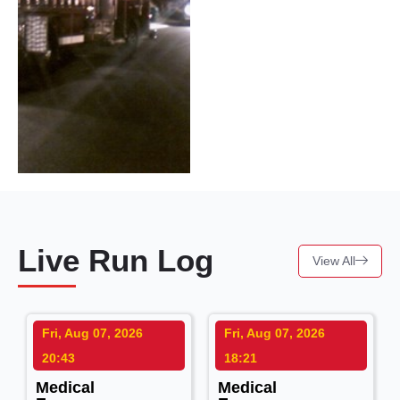
Live Run Log
View All
Fri, Aug 07, 2026
Fri, Aug 07, 2026
20:43
18:21
Medical
Medical