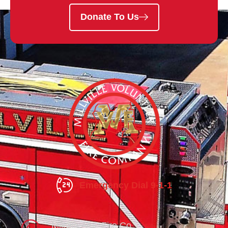
Donate To Us
Emergency Dial 9-1-1
Millville Vol. Fire Co.