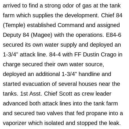
arrived to find a strong odor of gas at the tank
farm which supplies the development. Chief 84
(Temple) established Command and assigned
Deputy 84 (Magee) with the operations. E84-6
secured its own water supply and deployed an
1-3/4" attack line. 84-4 with FF Dustin Crago in
charge secured their own water source,
deployed an additional 1-3/4" handline and
started evacuation of several houses near the
tanks. 1st Asst. Chief Scott as crew leader
advanced both attack lines into the tank farm
and secured two valves that fed propane into a
vaporizer which isolated and stopped the leak.