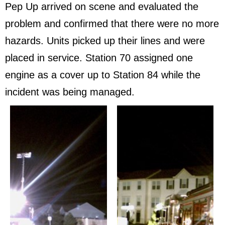
Pep Up arrived on scene and evaluated the
problem and confirmed that there were no more
hazards. Units picked up their lines and were
placed in service. Station 70 assigned one
engine as a cover up to Station 84 while the
incident was being managed.