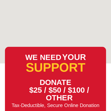
YOUR
WE NEED
SUPPORT
DONATE
$25
/
$50
/
$100
/
OTHER
Tax-Deductible, Secure Online Donation