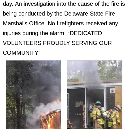
day. An investigation into the cause of the fire is
being conducted by the Delaware State Fire
Marshal’s Office. No firefighters received any
injuries during the alarm. “DEDICATED
VOLUNTEERS PROUDLY SERVING OUR
COMMUNITY”