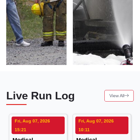
Live Run Log
View All
Fri, Aug 07, 2026
Fri, Aug 07, 2026
15:21
10:11