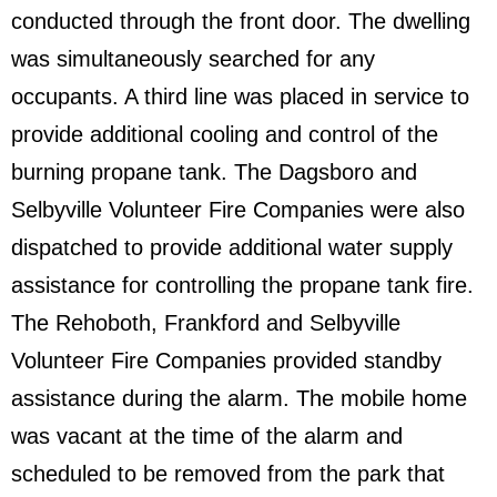
conducted through the front door. The dwelling
was simultaneously searched for any
occupants. A third line was placed in service to
provide additional cooling and control of the
burning propane tank. The Dagsboro and
Selbyville Volunteer Fire Companies were also
dispatched to provide additional water supply
assistance for controlling the propane tank fire.
The Rehoboth, Frankford and Selbyville
Volunteer Fire Companies provided standby
assistance during the alarm. The mobile home
was vacant at the time of the alarm and
scheduled to be removed from the park that