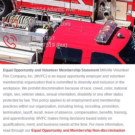
Millville Vol. Fire Co.
35554 Atlantic Ave. Millville, DE 19967
info@millville84.com
302-539-7557
302-539-7319 (fax)
Equal Opportunity and Volunteer Membership Statement
Millville Volunteer
Fire Company, Inc. (MVFC) is an equal opportunity employer and volunteer
membership organization that is committed to diversity and inclusion in the
workplace. We prohibit discrimination because of race, creed, color, national
origin, sex, veteran status, sexual orientation, disability or any other status
protected by law. This policy applies to all employment and membership
practices within our organization, including hiring, recruiting, promotion,
termination, layoff, recall, leave of absence, compensation, benefits, training,
and apprenticeship. MVFC makes hiring decisions based solely on
qualifications, merit, and business needs at the time. For more information,
read through our
Equal Opportunity and Membership Non-discrimination