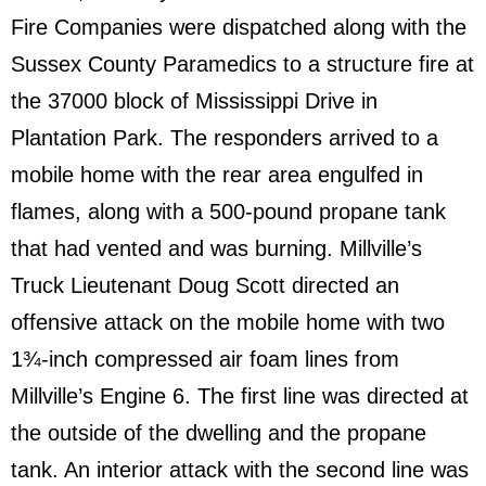
Fire Companies were dispatched along with the
Sussex County Paramedics to a structure fire at
the 37000 block of Mississippi Drive in
Plantation Park. The responders arrived to a
mobile home with the rear area engulfed in
flames, along with a 500-pound propane tank
that had vented and was burning. Millville’s
Truck Lieutenant Doug Scott directed an
offensive attack on the mobile home with two
1¾-inch compressed air foam lines from
Millville’s Engine 6. The first line was directed at
the outside of the dwelling and the propane
tank. An interior attack with the second line was