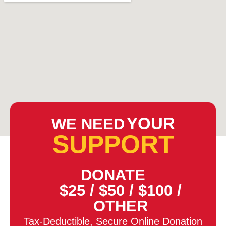
YOUR
WE NEED
SUPPORT
DONATE
$25
/
$50
/
$100
/
OTHER
Tax-Deductible, Secure Online Donation