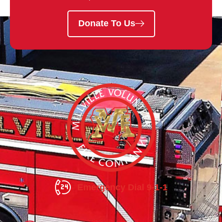
Donate To Us
Emergency Dial 9-1-1