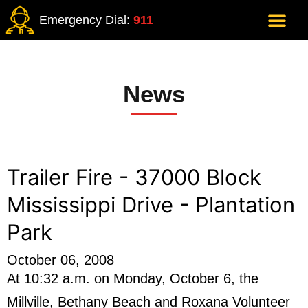
Emergency Dial:
911
News
Trailer Fire - 37000 Block
Mississippi Drive - Plantation
Park
October 06, 2008
At 10:32 a.m. on Monday, October 6, the
Millville, Bethany Beach and Roxana Volunteer