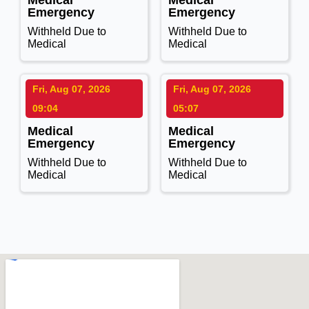
Medical
Medical
Emergency
Emergency
Withheld Due to
Withheld Due to
Medical
Medical
Fri, Aug 07, 2026
Fri, Aug 07, 2026
09:04
05:07
Medical
Medical
Emergency
Emergency
Withheld Due to
Withheld Due to
Medical
Medical