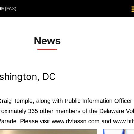
499
(FAX)
News
ashington, DC
aig Temple, along with Public Information Office
roximately 365 other members of the Delaware Vol
 Parade. Please visit www.dvfassn.com and www.fith