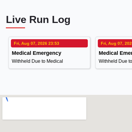
Live Run Log
Fri, Aug 07, 2026 23:53
Fri, Aug 07, 20
Medical Emergency
Medical Eme
Withheld Due to Medical
Withheld Due t