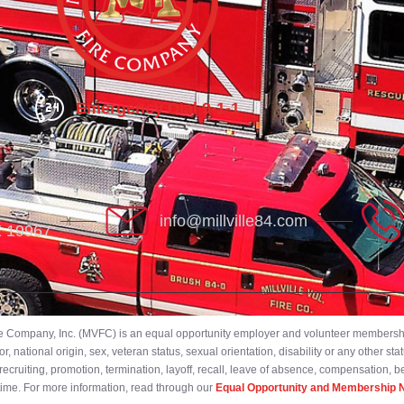
Emergency Dial 9-1-1
info@millville84.com
DE 19967
ire Company, Inc. (MVFC) is an equal opportunity employer and volunteer membership
 national origin, sex, veteran status, sexual orientation, disability or any other stat
ecruiting, promotion, termination, layoff, recall, leave of absence, compensation, 
 time. For more information, read through our
Equal Opportunity and Membership N