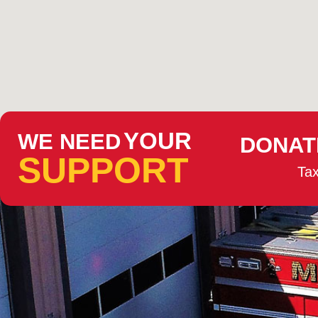
YOUR
WE NEED
DONAT
SUPPORT
Tax