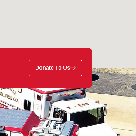
Donate To Us