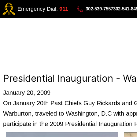
Emergency Dial:
911
302-539-7557
302-541-8
Presidential Inauguration - W
January 20, 2009
On January 20th Past Chiefs Guy Rickards and Gr
Warburton, traveled to Washington, D.C with app
participate in the 2009 Presidential Inauguration