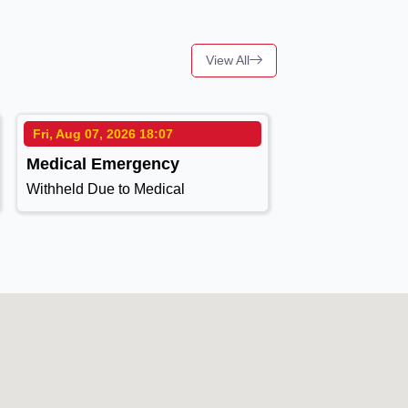
View All
Fri, Aug 07, 2026 18:07
Medical Emergency
Withheld Due to Medical