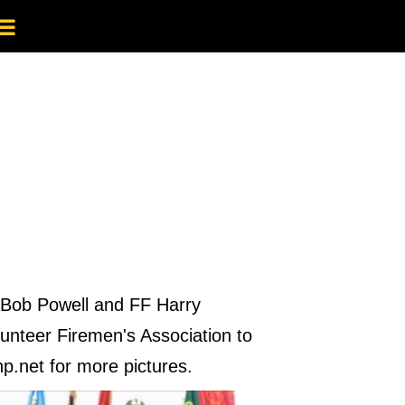
r Bob Powell and FF Harry
unteer Firemen's Association to
p.net for more pictures.