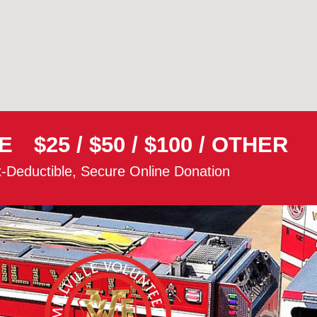
E
$25
/
$50
/
$100
/
OTHER
-Deductible, Secure Online Donation