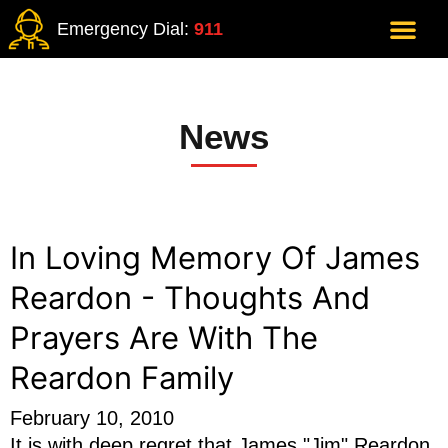
Emergency Dial:
911
News
In Loving Memory Of James
Reardon - Thoughts And
Prayers Are With The
Reardon Family
February 10, 2010
It is with deep regret that James "Jim" Reardon