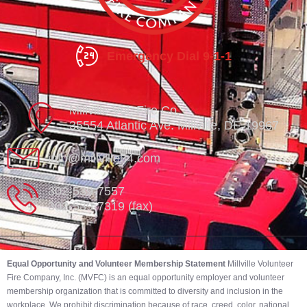
Emergency Dial 9-1-1
Millville Vol. Fire Co.
35554 Atlantic Ave. Millville, DE 19967
info@millville84.com
302-539-7557
302-539-7319 (fax)
Equal Opportunity and Volunteer Membership Statement
Millville Volunteer
Fire Company, Inc. (MVFC) is an equal opportunity employer and volunteer
membership organization that is committed to diversity and inclusion in the
workplace. We prohibit discrimination because of race, creed, color, national