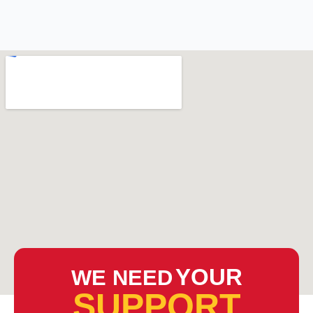
YOUR
WE NEED
SUPPORT