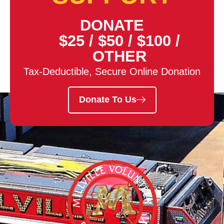
DONATE
$25
/
$50
/
$100
/
OTHER
Tax-Deductible, Secure Online Donation
Donate To Us