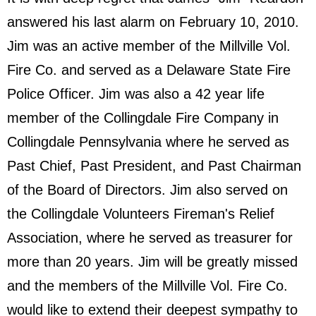
answered his last alarm on February 10, 2010.
Jim was an active member of the Millville Vol.
Fire Co. and served as a Delaware State Fire
Police Officer. Jim was also a 42 year life
member of the Collingdale Fire Company in
Collingdale Pennsylvania where he served as
Past Chief, Past President, and Past Chairman
of the Board of Directors. Jim also served on
the Collingdale Volunteers Fireman's Relief
Association, where he served as treasurer for
more than 20 years. Jim will be greatly missed
and the members of the Millville Vol. Fire Co.
would like to extend their deepest sympathy to