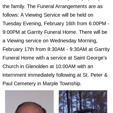
the family. The Funeral Arrangements are as
follows: A Viewing Service will be held on
Tuesday Evening, February 16th from 6:00PM -
9:00PM at Garrity Funeral Home. There will be
a Viewing service on Wednesday Morning,
February 17th from 8:30AM - 9:30AM at Garrity
Funeral Home with a service at Saint George's
Church in Glenolden at 10:00AM with an
internment immediately following at St. Peter &
Paul Cemetery in Marple Township.