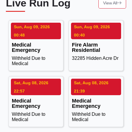
Live Run Log
View All
Sun, Aug 09, 2026
Sun, Aug 09, 2026
00:48
00:40
Medical
Fire Alarm
Emergency
Residential
Withheld Due to
32285 Hidden Acre Dr
Medical
Sat, Aug 08, 2026
Sat, Aug 08, 2026
22:57
21:39
Medical
Medical
Emergency
Emergency
Withheld Due to
Withheld Due to
Medical
Medical