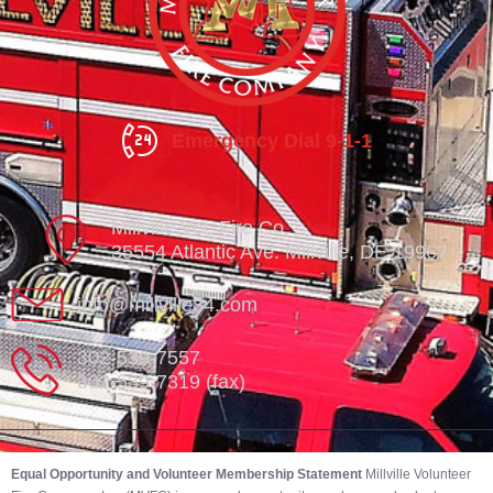
Emergency Dial 9-1-1
Millville Vol. Fire Co.
35554 Atlantic Ave. Millville, DE 19967
info@millville84.com
302-539-7557
302-539-7319 (fax)
Equal Opportunity and Volunteer Membership Statement
Millville Volunteer