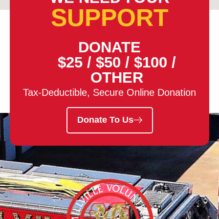
SUPPORT
DONATE
$25
/
$50
/
$100
/
OTHER
Tax-Deductible, Secure Online Donation
Donate To Us