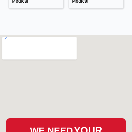
Medical
Medical
YOUR
WE NEED