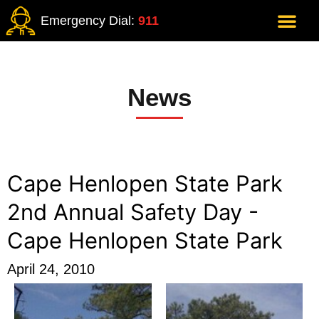
Emergency Dial:
911
News
Cape Henlopen State Park
2nd Annual Safety Day -
Cape Henlopen State Park
April 24, 2010