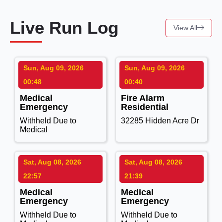
Live Run Log
View All
Sun, Aug 09, 2026
Sun, Aug 09, 2026
00:48
00:40
Medical
Fire Alarm
Emergency
Residential
Withheld Due to
32285 Hidden Acre Dr
Medical
Sat, Aug 08, 2026
Sat, Aug 08, 2026
22:57
21:39
Medical
Medical
Emergency
Emergency
Withheld Due to
Withheld Due to