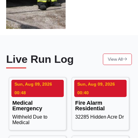
Live Run Log
View All
Sun, Aug 09, 2026
Sun, Aug 09, 2026
00:48
00:40
Medical
Fire Alarm
Emergency
Residential
Withheld Due to
32285 Hidden Acre Dr
Medical