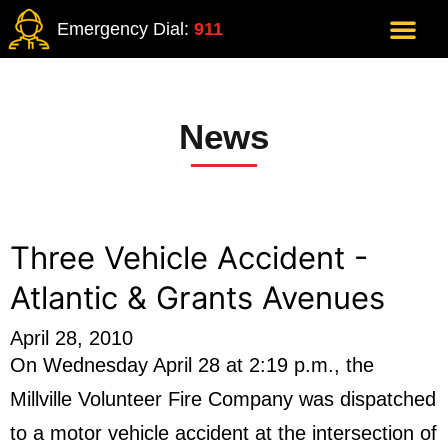
Emergency Dial:
911
News
Three Vehicle Accident -
Atlantic & Grants Avenues
April 28, 2010
On Wednesday April 28 at 2:19 p.m., the
Millville Volunteer Fire Company was dispatched
to a motor vehicle accident at the intersection of