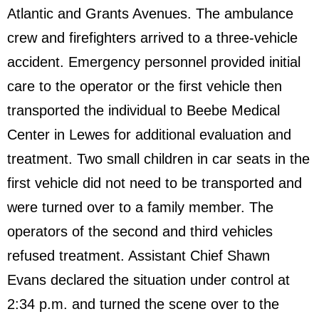
Atlantic and Grants Avenues. The ambulance
crew and firefighters arrived to a three-vehicle
accident. Emergency personnel provided initial
care to the operator or the first vehicle then
transported the individual to Beebe Medical
Center in Lewes for additional evaluation and
treatment. Two small children in car seats in the
first vehicle did not need to be transported and
were turned over to a family member. The
operators of the second and third vehicles
refused treatment. Assistant Chief Shawn
Evans declared the situation under control at
2:34 p.m. and turned the scene over to the