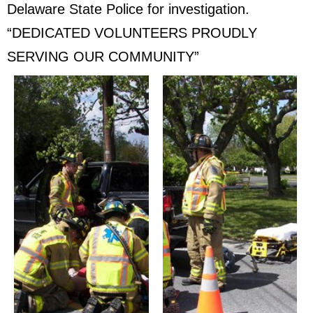
Delaware State Police for investigation.
“DEDICATED VOLUNTEERS PROUDLY
SERVING OUR COMMUNITY”