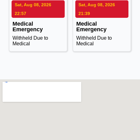
Sat, Aug 08, 2026
Sat, Aug 08, 2026
22:57
21:39
Medical
Medical
Emergency
Emergency
Withheld Due to
Withheld Due to
Medical
Medical