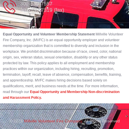
302-539-7557
302-539-7319 (fax)
Equal Opportunity and Volunteer Membership Statement
Millville Volunteer
Fire Company, Inc. (MVFC) is an equal opportunity employer and volunteer
membership organization that is committed to diversity and inclusion in the
workplace. We prohibit discrimination because of race, creed, color, national
origin, sex, veteran status, sexual orientation, disability or any other status
protected by law. This policy applies to all employment and membership
practices within our organization, including hiring, recruiting, promotion,
termination, layoff, recall, leave of absence, compensation, benefits, training,
and apprenticeship. MVFC makes hiring decisions based solely on
qualifications, merit, and business needs at the time. For more information,
read through our
Equal Opportunity and Membership Non-discrimination
and Harassment Policy.
© 2023
Millville Volunteer Fire Company.
All Rights Reserved