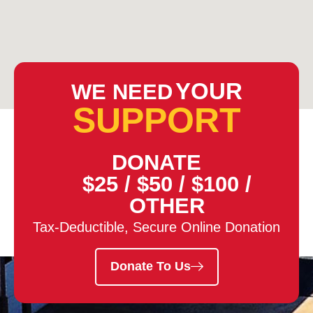
YOUR
WE NEED
SUPPORT
DONATE
$25
/
$50
/
$100
/
OTHER
Tax-Deductible, Secure Online Donation
Donate To Us