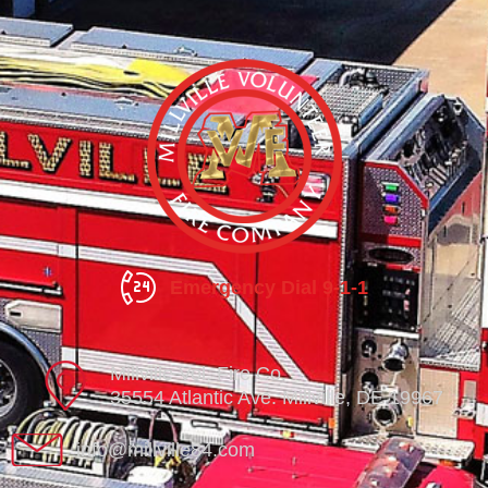
Emergency Dial 9-1-1
Millville Vol. Fire Co.
35554 Atlantic Ave. Millville, DE 19967
info@millville84.com