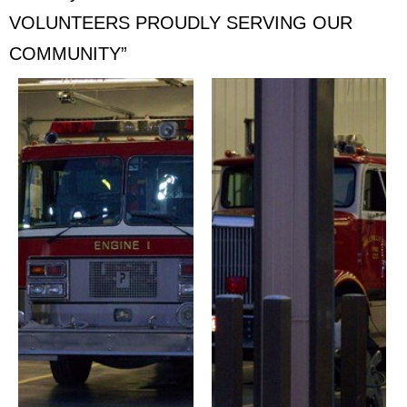
VOLUNTEERS PROUDLY SERVING OUR
COMMUNITY”