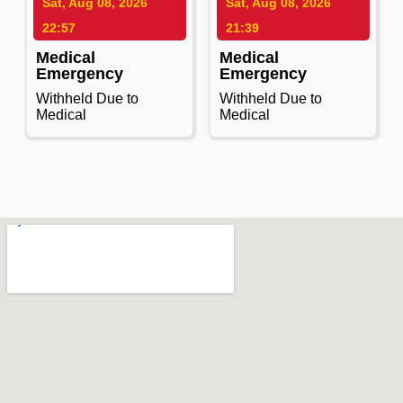
Sat, Aug 08, 2026
Sat, Aug 08, 2026
22:57
21:39
Medical
Medical
Emergency
Emergency
Withheld Due to
Withheld Due to
Medical
Medical