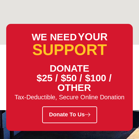
YOUR
WE NEED
SUPPORT
DONATE
$25
/
$50
/
$100
/
OTHER
Tax-Deductible, Secure Online Donation
Donate To Us