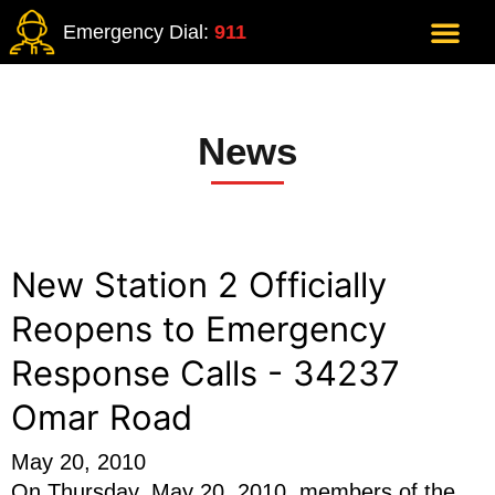
Emergency Dial:
911
News
New Station 2 Officially
Reopens to Emergency
Response Calls - 34237
Omar Road
May 20, 2010
On Thursday, May 20, 2010, members of the