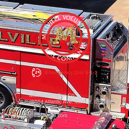
Emergency Dial 9-1-1
Millville Vol. Fire Co.
35554 Atlantic Ave. Millville, DE 19967
info@millville84.com