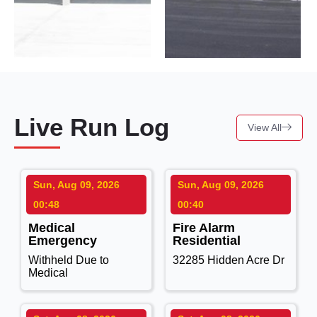
Live Run Log
View All
Sun, Aug 09, 2026
Sun, Aug 09, 2026
00:48
00:40
Medical
Fire Alarm
Emergency
Residential
Withheld Due to
32285 Hidden Acre Dr
Medical