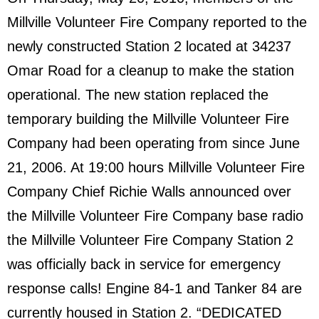
Millville Volunteer Fire Company reported to the
newly constructed Station 2 located at 34237
Omar Road for a cleanup to make the station
operational. The new station replaced the
temporary building the Millville Volunteer Fire
Company had been operating from since June
21, 2006. At 19:00 hours Millville Volunteer Fire
Company Chief Richie Walls announced over
the Millville Volunteer Fire Company base radio
the Millville Volunteer Fire Company Station 2
was officially back in service for emergency
response calls! Engine 84-1 and Tanker 84 are
currently housed in Station 2. “DEDICATED