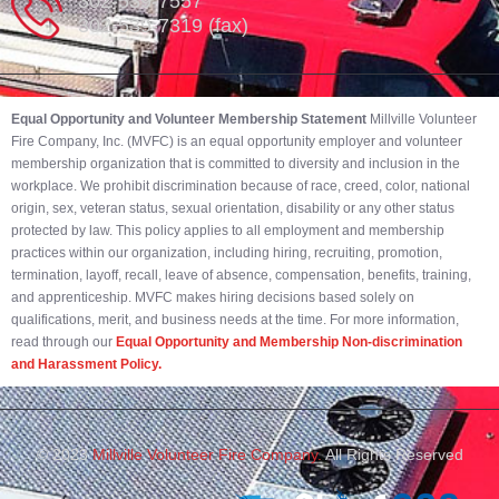
302-539-7557
302-539-7319 (fax)
Equal Opportunity and Volunteer Membership Statement
Millville Volunteer
Fire Company, Inc. (MVFC) is an equal opportunity employer and volunteer
membership organization that is committed to diversity and inclusion in the
workplace. We prohibit discrimination because of race, creed, color, national
origin, sex, veteran status, sexual orientation, disability or any other status
protected by law. This policy applies to all employment and membership
practices within our organization, including hiring, recruiting, promotion,
termination, layoff, recall, leave of absence, compensation, benefits, training,
and apprenticeship. MVFC makes hiring decisions based solely on
qualifications, merit, and business needs at the time. For more information,
read through our
Equal Opportunity and Membership Non-discrimination
and Harassment Policy.
© 2023
Millville Volunteer Fire Company.
All Rights Reserved