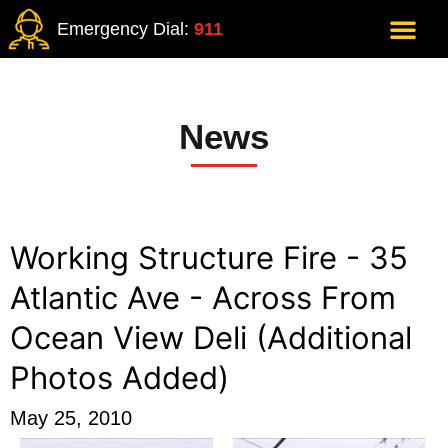
Emergency Dial:
911
News
Working Structure Fire - 35
Atlantic Ave - Across From
Ocean View Deli (Additional
Photos Added)
May 25, 2010