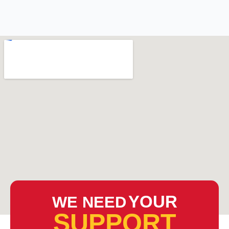
YOUR
WE NEED
SUPPORT