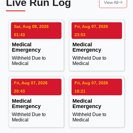
Live Run Log
View All
Sat, Aug 08, 2026
Fri, Aug 07, 2026
01:43
23:53
Medical
Medical
Emergency
Emergency
Withheld Due to
Withheld Due to
Medical
Medical
Fri, Aug 07, 2026
Fri, Aug 07, 2026
20:43
18:21
Medical
Medical
Emergency
Emergency
Withheld Due to
Withheld Due to
Medical
Medical