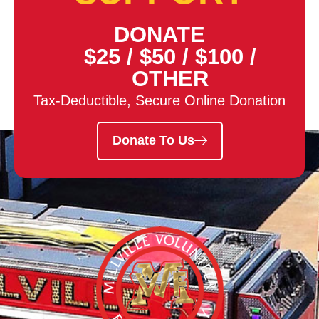
DONATE
$25
/
$50
/
$100
/
OTHER
Tax-Deductible, Secure Online Donation
Donate To Us