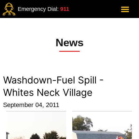
Emergency Dial:
911
News
Washdown-Fuel Spill -
Whites Neck Village
September 04, 2011