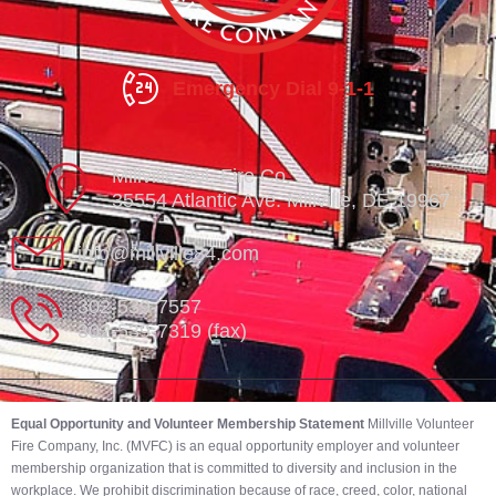
Emergency Dial 9-1-1
Millville Vol. Fire Co.
35554 Atlantic Ave. Millville, DE 19967
info@millville84.com
302-539-7557
302-539-7319 (fax)
Equal Opportunity and Volunteer Membership Statement
Millville Volunteer
Fire Company, Inc. (MVFC) is an equal opportunity employer and volunteer
membership organization that is committed to diversity and inclusion in the
workplace. We prohibit discrimination because of race, creed, color, national