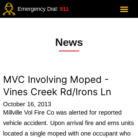
Emergency Dial:
911
News
MVC Involving Moped -
Vines Creek Rd/Irons Ln
October 16, 2013
Millville Vol Fire Co was alerted for reported
vehicle accident. Upon arrival fire and ems units
located a single moped with one occupant who