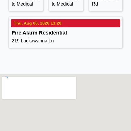
to Medical
to Medical
Rd
Thu, Aug 06, 2026 13:20
Fire Alarm Residential
219 Lackawanna Ln