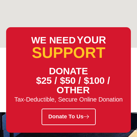
YOUR
WE NEED
SUPPORT
DONATE
$25
/
$50
/
$100
/
OTHER
Tax-Deductible, Secure Online Donation
Donate To Us