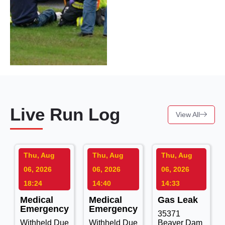
Live Run Log
View All
Thu, Aug
Thu, Aug
Thu, Aug
06, 2026
06, 2026
06, 2026
18:24
14:40
14:33
Medical
Medical
Gas Leak
Emergency
Emergency
35371
Withheld Due
Withheld Due
Beaver Dam