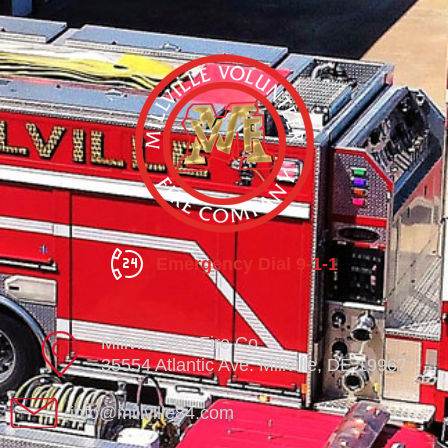
Emergency Dial 9-1-1
Millville Vol. Fire Co.
35554 Atlantic Ave. Millville, DE 19967
info@millville84.com