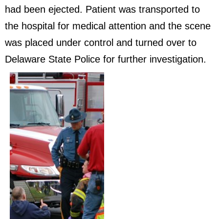
had been ejected. Patient was transported to
the hospital for medical attention and the scene
was placed under control and turned over to
Delaware State Police for further investigation.