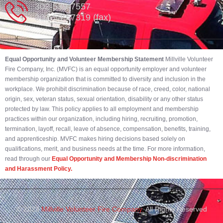
302-539-7557
302-539-7319 (fax)
Equal Opportunity and Volunteer Membership Statement
Millville Volunteer
Fire Company, Inc. (MVFC) is an equal opportunity employer and volunteer
membership organization that is committed to diversity and inclusion in the
workplace. We prohibit discrimination because of race, creed, color, national
origin, sex, veteran status, sexual orientation, disability or any other status
protected by law. This policy applies to all employment and membership
practices within our organization, including hiring, recruiting, promotion,
termination, layoff, recall, leave of absence, compensation, benefits, training,
and apprenticeship. MVFC makes hiring decisions based solely on
qualifications, merit, and business needs at the time. For more information,
read through our
Equal Opportunity and Membership Non-discrimination
and Harassment Policy.
© 2023
Millville Volunteer Fire Company.
All Rights Reserved