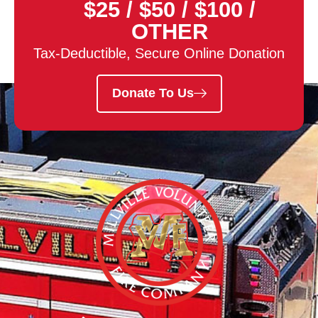
$25
/
$50
/
$100
/
OTHER
Tax-Deductible, Secure Online Donation
Donate To Us