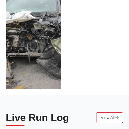
Live Run Log
View All