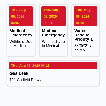
Thu, Aug
Thu, Aug
Thu, Aug
06, 2026
06, 2026
06, 2026
05:07
00:21
00:00
Medical
Medical
Water
Emergency
Emergency
Rescue
Priority 1
Withheld Due
Withheld Due
to Medical
to Medical
38°36'21 /
75°5'51
Thu, Aug 06, 2026 00:11
Gas Leak
791 Garfield Prkwy