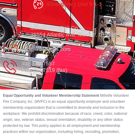
Emergency Dial 9-1-1
Millville Vol. Fire Co.
35554 Atlantic Ave. Millville, DE 19967
info@millville84.com
302-539-7557
302-539-7319 (fax)
Equal Opportunity and Volunteer Membership Statement
Millville Volunteer
Fire Company, Inc. (MVFC) is an equal opportunity employer and volunteer
membership organization that is committed to diversity and inclusion in the
workplace. We prohibit discrimination because of race, creed, color, national
origin, sex, veteran status, sexual orientation, disability or any other status
protected by law. This policy applies to all employment and membership
practices within our organization, including hiring, recruiting, promotion,