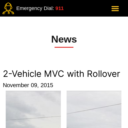
Emergency Dial:
911
News
2-Vehicle MVC with Rollover
November 09, 2015