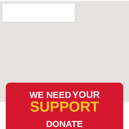
YOUR
WE NEED
SUPPORT
DONATE