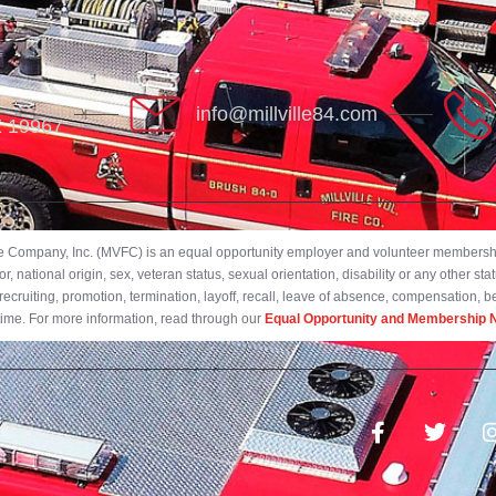
info@millville84.com
DE 19967
ire Company, Inc. (MVFC) is an equal opportunity employer and volunteer membership
 national origin, sex, veteran status, sexual orientation, disability or any other stat
ecruiting, promotion, termination, layoff, recall, leave of absence, compensation, 
 time. For more information, read through our
Equal Opportunity and Membership N