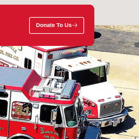
Donate To Us