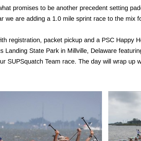
 what promises to be another precedent setting pad
ar we are adding a 1.0 mile sprint race to the mix
3 with registration, packet pickup and a PSC Happy
 Landing State Park in Millville, Delaware featurin
our SUPSquatch Team race. The day will wrap up 