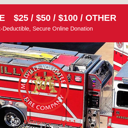
E
$25
/
$50
/
$100
/
OTHER
-Deductible, Secure Online Donation
Emergency Dial 9-1-1