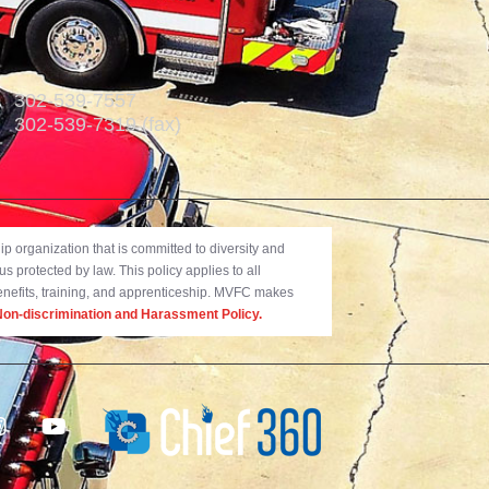
302-539-7557
302-539-7319 (fax)
 organization that is committed to diversity and
us protected by law. This policy applies to all
benefits, training, and apprenticeship. MVFC makes
on-discrimination and Harassment Policy.