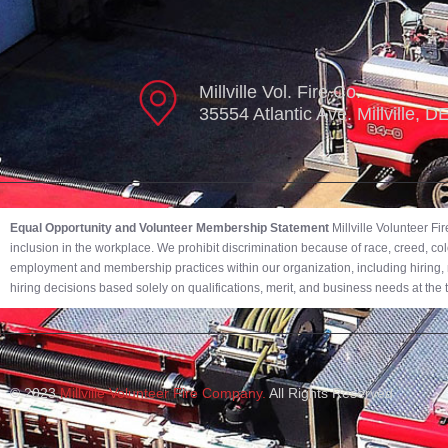
Millville Vol. Fire Co.
35554 Atlantic Ave. Millville, 
Equal Opportunity and Volunteer Membership Statement
Millville Volunteer F
inclusion in the workplace. We prohibit discrimination because of race, creed, color,
employment and membership practices within our organization, including hiring, r
hiring decisions based solely on qualifications, merit, and business needs at the
© 2023
Millville Volunteer Fire Company.
All Rights Reserved