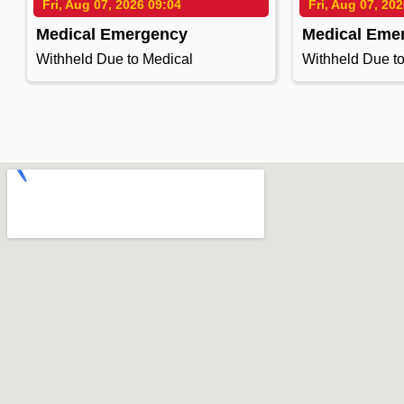
Fri, Aug 07, 2026 09:04
Fri, Aug 07, 20
Medical Emergency
Medical Eme
Withheld Due to Medical
Withheld Due t