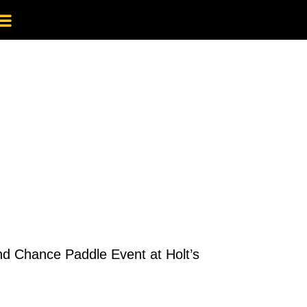
ond Chance Paddle Event at Holt’s