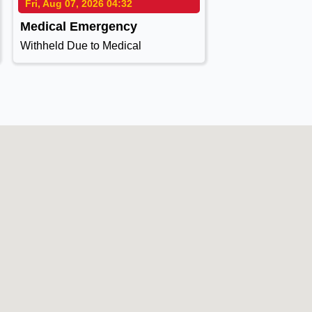
Fri, Aug 07, 2026 04:32
Medical Emergency
Withheld Due to Medical