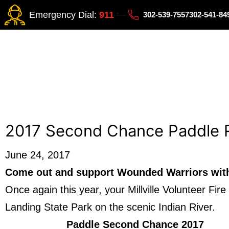
Emergency Dial:
911
302-539-7557
302-541-8
2017 Second Chance Paddle 
June 24, 2017
Come out and support Wounded Warriors with 
Once again this year, your Millville Volunteer F
Landing State Park on the scenic Indian River.
Paddle Second Chance 2017