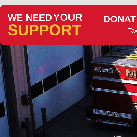
YOUR
WE NEED
DONAT
SUPPORT
Tax