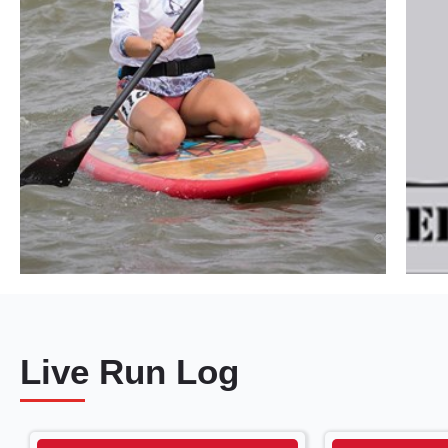
Live Run Log