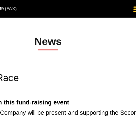
499
(FAX)
News
Race
this fund-raising event
ire Company will be present and supporting the Sec