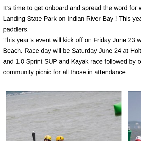
It’s time to get onboard and spread the word for
Landing State Park on Indian River Bay ! This ye
paddlers.
This year’s event will kick off on Friday June 2
Beach. Race day will be Saturday June 24 at Holts
and 1.0 Sprint SUP and Kayak race followed by 
community picnic for all those in attendance.