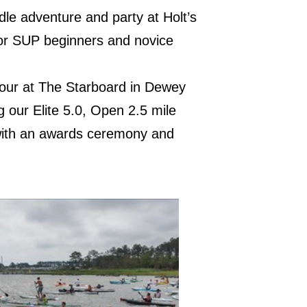
dle adventure and party at Holt’s
 for SUP beginners and novice
 Hour at The Starboard in Dewey
g our Elite 5.0, Open 2.5 mile
with an awards ceremony and