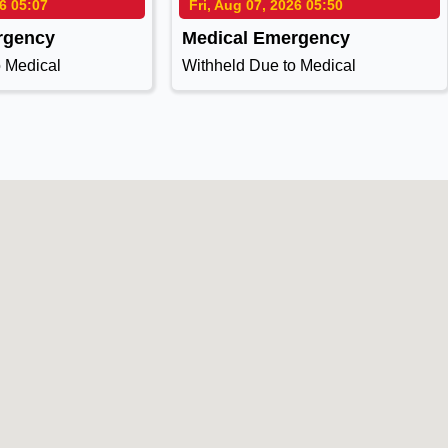
26 05:07
Fri, Aug 07, 2026 05:50
rgency
Medical Emergency
o Medical
Withheld Due to Medical