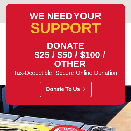
YOUR
WE NEED
SUPPORT
DONATE
$25
/
$50
/
$100
/
OTHER
Tax-Deductible, Secure Online Donation
Donate To Us