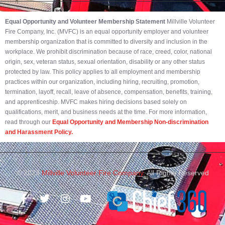
Equal Opportunity and Volunteer Membership Statement
Millville Volunteer
Fire Company, Inc. (MVFC) is an equal opportunity employer and volunteer
membership organization that is committed to diversity and inclusion in the
workplace. We prohibit discrimination because of race, creed, color, national
origin, sex, veteran status, sexual orientation, disability or any other status
protected by law. This policy applies to all employment and membership
practices within our organization, including hiring, recruiting, promotion,
termination, layoff, recall, leave of absence, compensation, benefits, training,
and apprenticeship. MVFC makes hiring decisions based solely on
qualifications, merit, and business needs at the time. For more information,
read through our
Equal Opportunity and Membership Non-discrimination
and Harassment Policy.
© 2023
Millville Volunteer Fire Company.
All Rights Reserved