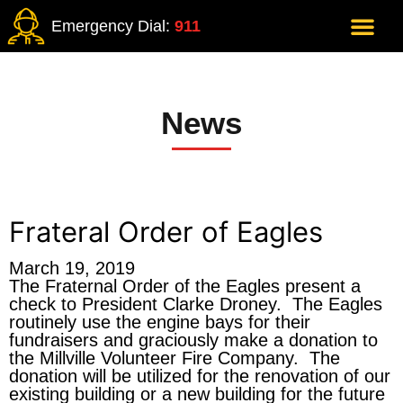
Emergency Dial:
911
News
Frateral Order of Eagles
March 19, 2019
The Fraternal Order of the Eagles present a
check to President Clarke Droney. The Eagles
routinely use the engine bays for their
fundraisers and graciously make a donation to
the Millville Volunteer Fire Company. The
donation will be utilized for the renovation of our
existing building or a new building for the future