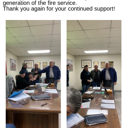
generation of the fire service.
Thank you again for your continued support!