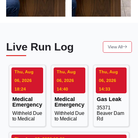
Live Run Log
View All
Thu, Aug
Thu, Aug
Thu, Aug
06, 2026
06, 2026
06, 2026
18:24
14:40
14:33
Medical
Medical
Gas Leak
Emergency
Emergency
35371
Withheld Due
Withheld Due
Beaver Dam
to Medical
to Medical
Rd