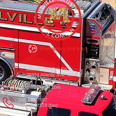
Emergency Dial 9-1-1
Millville Vol. Fire Co.
35554 Atlantic Ave. Millville, DE 19967
info@millville84.com
302-539-7557
302-539-7319 (fax)