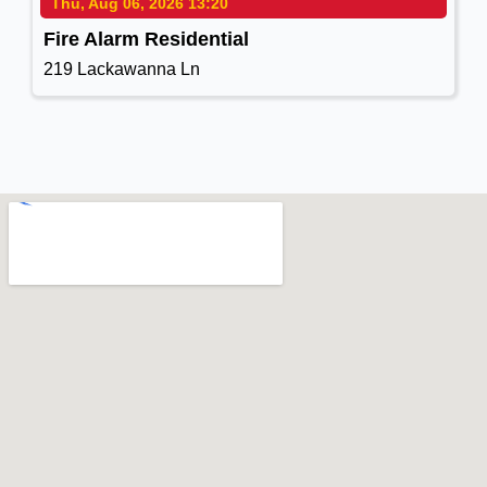
Thu, Aug 06, 2026 13:20
Fire Alarm Residential
219 Lackawanna Ln