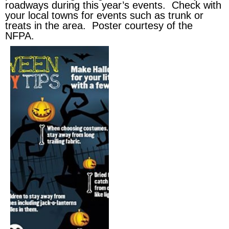
roadways during this year’s events. Check with
your local towns for events such as trunk or
treats in the area. Poster courtesy of the
NFPA.