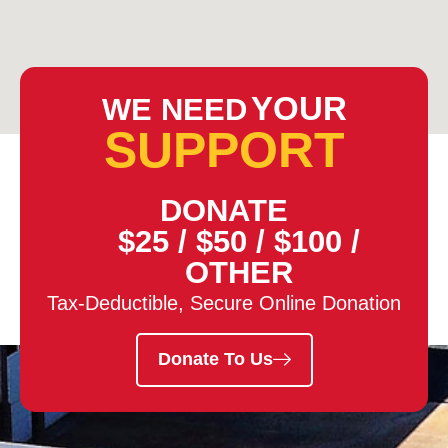
YOUR
WE NEED
SUPPORT
DONATE
$25
/
$50
/
$100
/
OTHER
Tax-Deductible, Secure Online Donation
Donate To Us