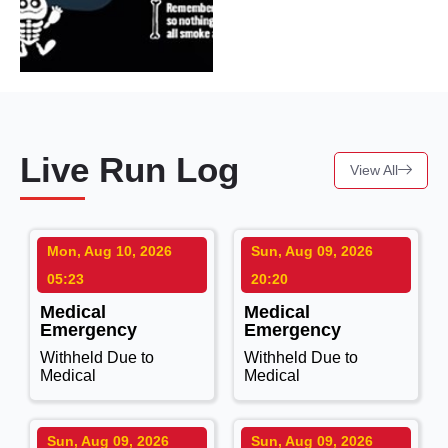
Live Run Log
View All
Mon, Aug 10, 2026
Sun, Aug 09, 2026
05:23
20:20
Medical
Medical
Emergency
Emergency
Withheld Due to
Withheld Due to
Medical
Medical
Sun, Aug 09, 2026
Sun, Aug 09, 2026