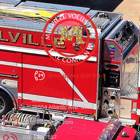
Emergency Dial 9-1-1
Millville Vol. Fire Co.
35554 Atlantic Ave. Millville, DE 19967
info@millville84.com
302-539-7557