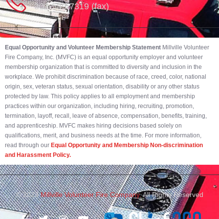
302-539-7319 (fax)
Equal Opportunity and Volunteer Membership Statement
Millville Volunteer
Fire Company, Inc. (MVFC) is an equal opportunity employer and volunteer
membership organization that is committed to diversity and inclusion in the
workplace. We prohibit discrimination because of race, creed, color, national
origin, sex, veteran status, sexual orientation, disability or any other status
protected by law. This policy applies to all employment and membership
practices within our organization, including hiring, recruiting, promotion,
termination, layoff, recall, leave of absence, compensation, benefits, training,
and apprenticeship. MVFC makes hiring decisions based solely on
qualifications, merit, and business needs at the time. For more information,
read through our
Equal Opportunity and Membership Non-discrimination
and Harassment Policy.
© 2023
Millville Volunteer Fire Company.
All Rights Reserved