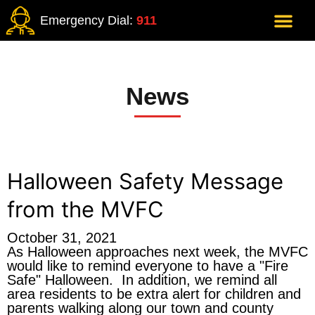
Emergency Dial:
911
News
Halloween Safety Message
from the MVFC
October 31, 2021
As Halloween approaches next week, the MVFC
would like to remind everyone to have a "Fire
Safe" Halloween. In addition, we remind all
area residents to be extra alert for children and
parents walking along our town and county