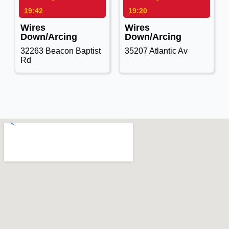
19:42
19:20
Wires
Wires
Down/Arcing
Down/Arcing
32263 Beacon Baptist
35207 Atlantic Av
Rd