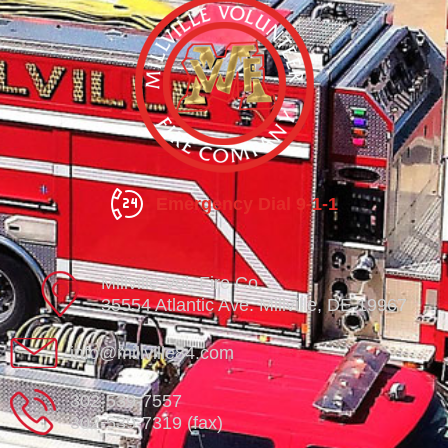
Emergency Dial 9-1-1
Millville Vol. Fire Co.
35554 Atlantic Ave. Millville, DE 19967
info@millville84.com
302-539-7557
302-539-7319 (fax)