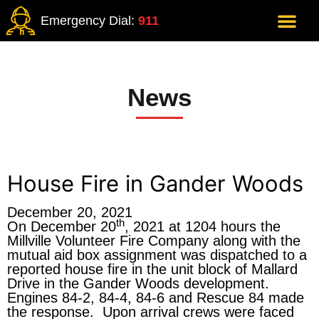
Emergency Dial:
911
News
House Fire in Gander Woods
December 20, 2021
th
On December 20
, 2021 at 1204 hours the
Millville Volunteer Fire Company along with the
mutual aid box assignment was dispatched to a
reported house fire in the unit block of Mallard
Drive in the Gander Woods development.
Engines 84-2, 84-4, 84-6 and Rescue 84 made
the response. Upon arrival crews were faced