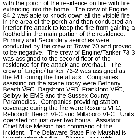
with the porch of the residence on fire with fire
extending into the home. The crew of Engine
84-2 was able to knock down all the visible fire
in the area of the porch and then conducted an
interior fire attack to keep the fire from gaining a
foothold in the main portion of the residence.
Primary and Secondary searches were
conducted by the crew of Tower 70 and proved
to be negative. The crew of Engine/Tanker 73-3
was assigned to the second floor of the
residence for fire attack and overhaul. The
crew of Engine/Tanker 76-2 was assigned as
the RIT during the fire attack. Companies
assisting on the scene today were Bethany
Beach VFC, Dagsboro VFD, Frankford VFC,
Selbyville EMS and the Sussex County
Paramedics. Companies providing station
coverage during the fire were Roxana VFC,
Rehoboth Beach VFC and Millsboro VFC. Units
operated for just over two hours. Assistant
Chief Mike Melson had command of the
incident. The Delaware State Fire Marshal is