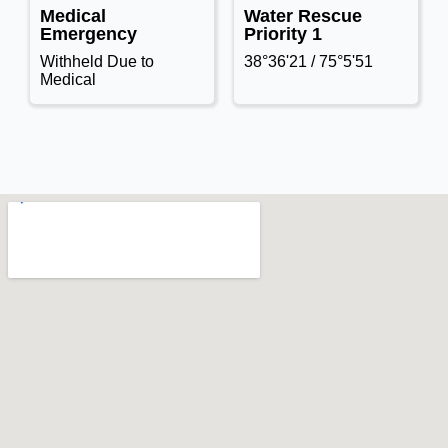
Medical
Water Rescue
Emergency
Priority 1
Withheld Due to
38°36'21 / 75°5'51
Medical