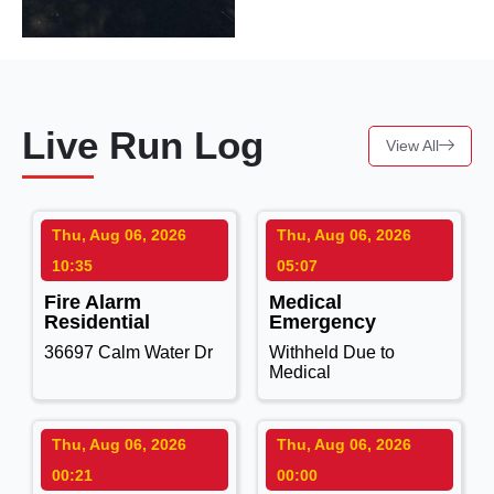
Live Run Log
View All
Thu, Aug 06, 2026
Thu, Aug 06, 2026
10:35
05:07
Fire Alarm
Medical
Residential
Emergency
36697 Calm Water Dr
Withheld Due to
Medical
Thu, Aug 06, 2026
Thu, Aug 06, 2026
00:21
00:00