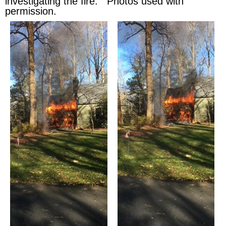
investigating the fire. Photos used with
permission.