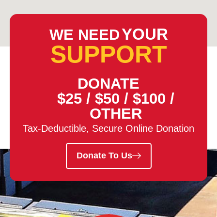
YOUR
WE NEED
SUPPORT
DONATE
$25
/
$50
/
$100
/
OTHER
Tax-Deductible, Secure Online Donation
Donate To Us