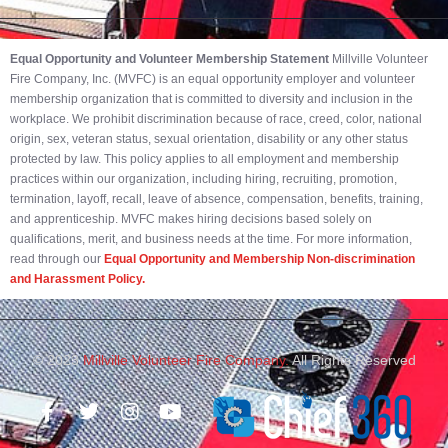
Equal Opportunity and Volunteer Membership Statement
Millville Volunteer
Fire Company, Inc. (MVFC) is an equal opportunity employer and volunteer
membership organization that is committed to diversity and inclusion in the
workplace. We prohibit discrimination because of race, creed, color, national
origin, sex, veteran status, sexual orientation, disability or any other status
protected by law. This policy applies to all employment and membership
practices within our organization, including hiring, recruiting, promotion,
termination, layoff, recall, leave of absence, compensation, benefits, training,
and apprenticeship. MVFC makes hiring decisions based solely on
qualifications, merit, and business needs at the time. For more information,
read through our
Equal Opportunity and Membership Non-discrimination
and Harassment Policy.
© 2023
Millville Volunteer Fire Company.
All Rights Reserved