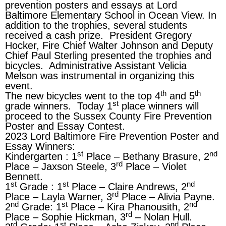
prevention posters and essays at Lord
Baltimore Elementary School in Ocean View. In
addition to the trophies, several students
received a cash prize. President Gregory
Hocker, Fire Chief Walter Johnson and Deputy
Chief Paul Sterling presented the trophies and
bicycles. Administrative Assistant Velicia
Melson was instrumental in organizing this
event.
th
th
The new bicycles went to the top 4
and 5
st
grade winners. Today 1
place winners will
proceed to the Sussex County Fire Prevention
Poster and Essay Contest.
2023 Lord Baltimore Fire Prevention Poster and
Essay Winners:
st
nd
Kindergarten : 1
Place – Bethany Brasure, 2
rd
Place – Jaxson Steele, 3
Place – Violet
Bennett.
st
st
nd
1
Grade : 1
Place – Claire Andrews, 2
rd
Place – Layla Warner, 3
Place – Alivia Payne.
nd
st
nd
2
Grade: 1
Place – Kira Phanousith, 2
rd
Place – Sophie Hickman, 3
– Nolan Hull.
rd
st
nd