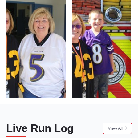
Live Run Log
View All