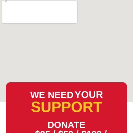
YOUR
WE NEED
SUPPORT
DONATE