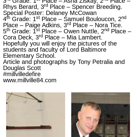
3
Grade: 1
Place – Asha Ziskay, 2
Place –
rd
Rhys Berard, 3
Place – Spencer Breeding.
Special Poster: Delaney McCowan
th
st
nd
4
Grade: 1
Place – Samuel Bouloucon, 2
rd
Place – Paige Adkins, 3
Place – Nora Tice.
th
st
nd
5
Grade: 1
Place – Owen Nuttle, 2
Place –
rd
Cora Deck, 3
Place – Mia Lambert.
Hopefully you will enjoy the pictures of the
students and faculty of Lord Baltimore
Elementary School.
Article and photographs by Tony Petralia and
Douglas Scott
#millvilledefire
www.millville84.com