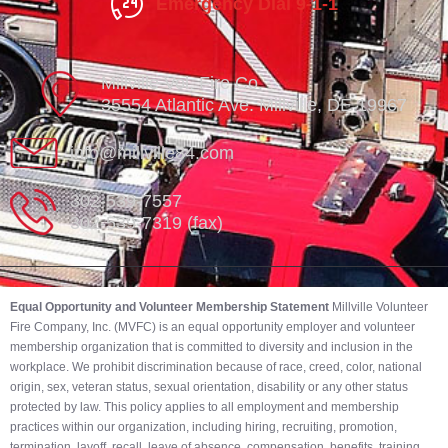
Emergency Dial 9-1-1
Millville Vol. Fire Co.
35554 Atlantic Ave. Millville, DE 19967
info@millville84.com
302-539-7557
302-539-7319 (fax)
Equal Opportunity and Volunteer Membership Statement
Millville Volunteer
Fire Company, Inc. (MVFC) is an equal opportunity employer and volunteer
membership organization that is committed to diversity and inclusion in the
workplace. We prohibit discrimination because of race, creed, color, national
origin, sex, veteran status, sexual orientation, disability or any other status
protected by law. This policy applies to all employment and membership
practices within our organization, including hiring, recruiting, promotion,
termination, layoff, recall, leave of absence, compensation, benefits, training,