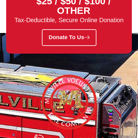
$25
/
$50
/
$100
/
OTHER
Tax-Deductible, Secure Online Donation
Donate To Us