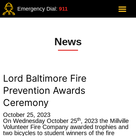
Emergency Dial:
911
News
Lord Baltimore Fire
Prevention Awards
Ceremony
October 25, 2023
th
On Wednesday October 25
, 2023 the Millville
Volunteer Fire Company awarded trophies and
two bicycles to student winners of the fire