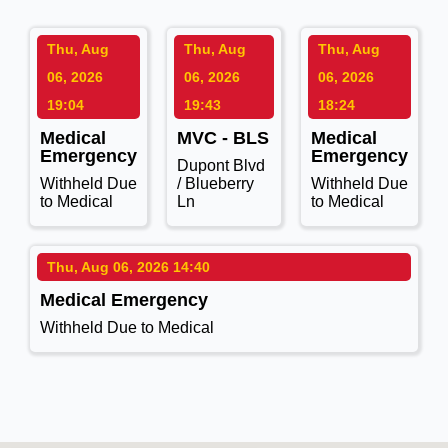
Thu, Aug
Thu, Aug
Thu, Aug
06, 2026
06, 2026
06, 2026
19:04
19:43
18:24
Medical
MVC - BLS
Medical
Emergency
Emergency
Dupont Blvd
Withheld Due
/ Blueberry
Withheld Due
to Medical
Ln
to Medical
Thu, Aug 06, 2026 14:40
Medical Emergency
Withheld Due to Medical