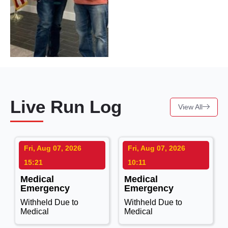
Live Run Log
View All
Fri, Aug 07, 2026
Fri, Aug 07, 2026
15:21
10:11
Medical
Medical
Emergency
Emergency
Withheld Due to
Withheld Due to
Medical
Medical