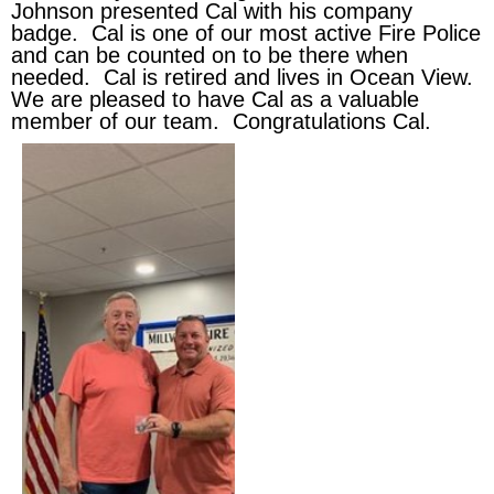
Johnson presented Cal with his company
badge. Cal is one of our most active Fire Police
and can be counted on to be there when
needed. Cal is retired and lives in Ocean View.
We are pleased to have Cal as a valuable
member of our team. Congratulations Cal.