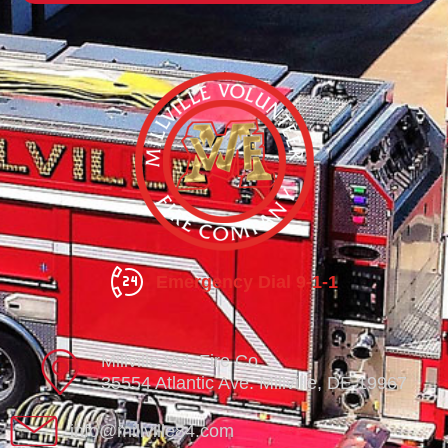
Emergency Dial 9-1-1
Millville Vol. Fire Co.
35554 Atlantic Ave. Millville, DE 19967
info@millville84.com