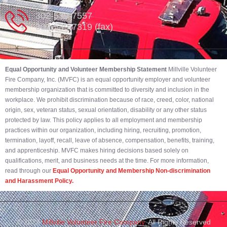
302-539-7557
302-539-7319 (fax)
Equal Opportunity and Volunteer Membership Statement
Millville Volunteer
Fire Company, Inc. (MVFC) is an equal opportunity employer and volunteer
membership organization that is committed to diversity and inclusion in the
workplace. We prohibit discrimination because of race, creed, color, national
origin, sex, veteran status, sexual orientation, disability or any other status
protected by law. This policy applies to all employment and membership
practices within our organization, including hiring, recruiting, promotion,
termination, layoff, recall, leave of absence, compensation, benefits, training,
and apprenticeship. MVFC makes hiring decisions based solely on
qualifications, merit, and business needs at the time. For more information,
read through our
Equal Opportunity and Membership Non-discrimination
and Harassment Policy.
© 2023
Millville Volunteer Fire Company.
All Rights Reserved