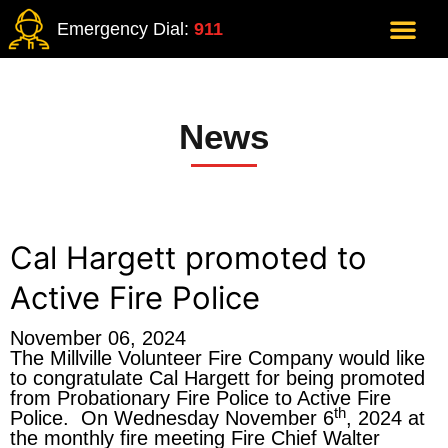
Emergency Dial:
911
News
Cal Hargett promoted to
Active Fire Police
November 06, 2024
The Millville Volunteer Fire Company would like
to congratulate Cal Hargett for being promoted
from Probationary Fire Police to Active Fire
th
Police. On Wednesday November 6
, 2024 at
the monthly fire meeting Fire Chief Walter