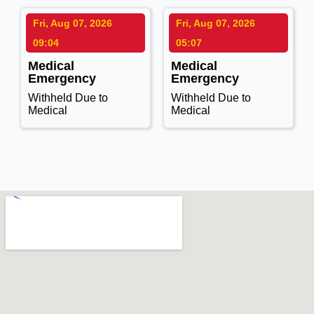
Fri, Aug 07, 2026
Fri, Aug 07, 2026
09:04
05:07
Medical
Medical
Emergency
Emergency
Withheld Due to
Withheld Due to
Medical
Medical