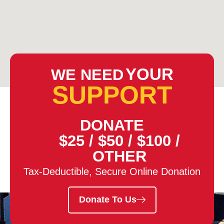
YOUR
WE NEED
SUPPORT
DONATE
$25
/
$50
/
$100
/
OTHER
Tax-Deductible, Secure Online Donation
Donate To Us