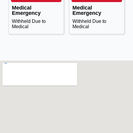
Medical
Medical
Emergency
Emergency
Withheld Due to
Withheld Due to
Medical
Medical