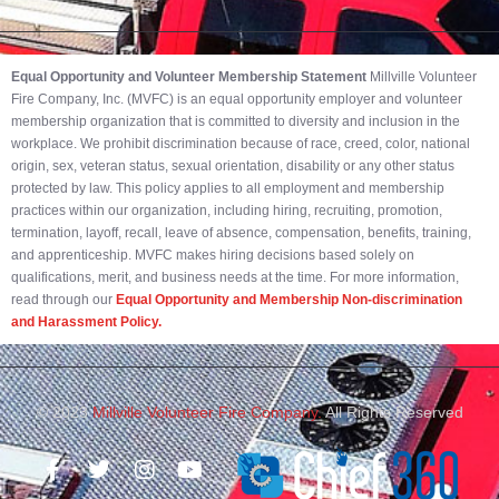
Equal Opportunity and Volunteer Membership Statement
Millville Volunteer
Fire Company, Inc. (MVFC) is an equal opportunity employer and volunteer
membership organization that is committed to diversity and inclusion in the
workplace. We prohibit discrimination because of race, creed, color, national
origin, sex, veteran status, sexual orientation, disability or any other status
protected by law. This policy applies to all employment and membership
practices within our organization, including hiring, recruiting, promotion,
termination, layoff, recall, leave of absence, compensation, benefits, training,
and apprenticeship. MVFC makes hiring decisions based solely on
qualifications, merit, and business needs at the time. For more information,
read through our
Equal Opportunity and Membership Non-discrimination
and Harassment Policy.
© 2023
Millville Volunteer Fire Company.
All Rights Reserved