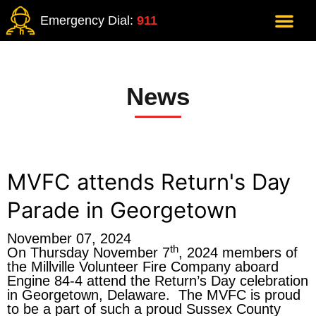
Emergency Dial:
911
News
MVFC attends Return's Day
Parade in Georgetown
November 07, 2024
th
On Thursday November 7
, 2024 members of
the Millville Volunteer Fire Company aboard
Engine 84-4 attend the Return’s Day celebration
in Georgetown, Delaware. The MVFC is proud
to be a part of such a proud Sussex County