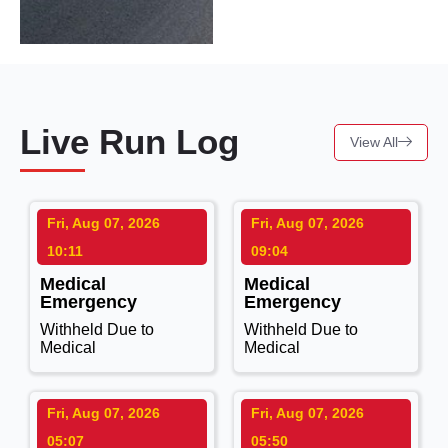
Live Run Log
View All
Fri, Aug 07, 2026
Fri, Aug 07, 2026
10:11
09:04
Medical
Medical
Emergency
Emergency
Withheld Due to
Withheld Due to
Medical
Medical
Fri, Aug 07, 2026
Fri, Aug 07, 2026
05:07
05:50