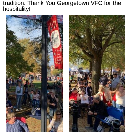
tradition. Thank You Georgetown VFC for the
hospitality!