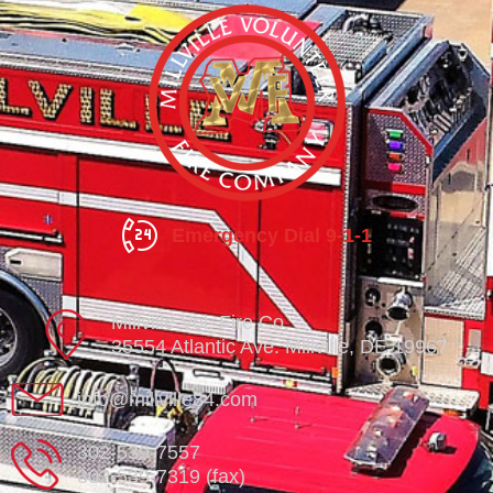
Emergency Dial 9-1-1
Millville Vol. Fire Co.
35554 Atlantic Ave. Millville, DE 19967
info@millville84.com
302-539-7557
302-539-7319 (fax)