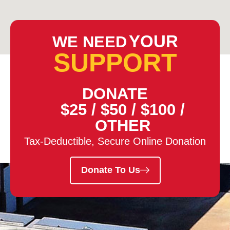
YOUR
WE NEED
SUPPORT
DONATE
$25
/
$50
/
$100
/
OTHER
Tax-Deductible, Secure Online Donation
Donate To Us