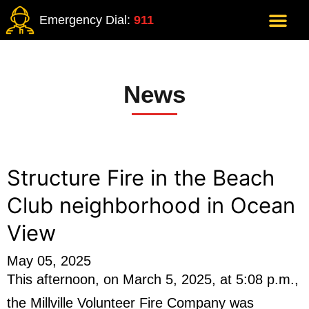
Emergency Dial:
911
News
Structure Fire in the Beach
Club neighborhood in Ocean
View
May 05, 2025
This afternoon, on March 5, 2025, at 5:08 p.m.,
the Millville Volunteer Fire Company was