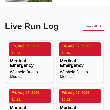
Live Run Log
View All
Fri, Aug 07, 2026
Fri, Aug 07, 2026
18:21
18:07
Medical
Medical
Emergency
Emergency
Withheld Due to
Withheld Due to
Medical
Medical
Fri, Aug 07, 2026
Fri, Aug 07, 2026
15:21
10:11
Medical
Medical