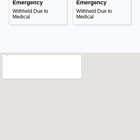
Emergency
Emergency
Withheld Due to
Withheld Due to
Medical
Medical