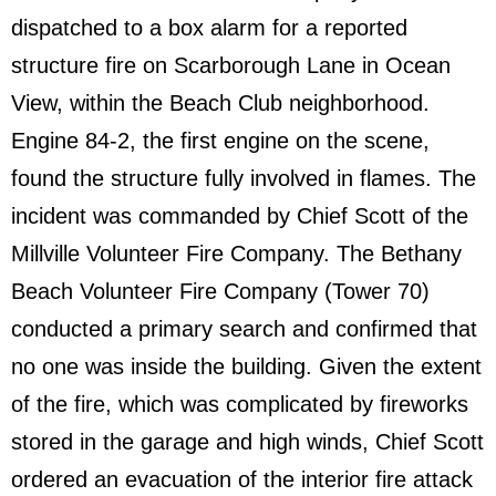
dispatched to a box alarm for a reported
structure fire on Scarborough Lane in Ocean
View, within the Beach Club neighborhood.
Engine 84-2, the first engine on the scene,
found the structure fully involved in flames. The
incident was commanded by Chief Scott of the
Millville Volunteer Fire Company. The Bethany
Beach Volunteer Fire Company (Tower 70)
conducted a primary search and confirmed that
no one was inside the building. Given the extent
of the fire, which was complicated by fireworks
stored in the garage and high winds, Chief Scott
ordered an evacuation of the interior fire attack