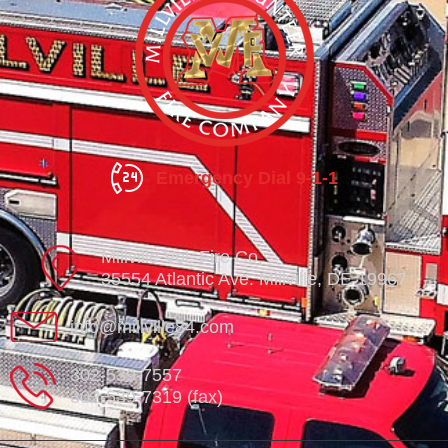
Emergency Dial 9-1-1
Millville Vol. Fire Co.
35554 Atlantic Ave. Millville, DE 19967
info@millville84.com
302-539-7557
302-539-7319 (fax)