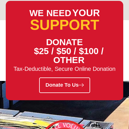
YOUR
WE NEED
SUPPORT
DONATE
$25
/
$50
/
$100
/
OTHER
Tax-Deductible, Secure Online Donation
Donate To Us