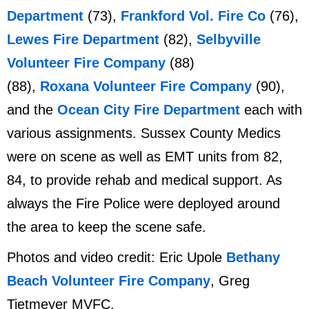
Department
(73),
Frankford Vol. Fire Co
(76),
Lewes Fire Department
(82),
Selbyville
Volunteer Fire Company
(88)
(88),
Roxana Volunteer Fire Company
(90),
and the
Ocean City Fire Department
each with
various assignments. Sussex County Medics
were on scene as well as EMT units from 82,
84, to provide rehab and medical support. As
always the Fire Police were deployed around
the area to keep the scene safe.
Photos and video credit: Eric Upole
Bethany
Beach Volunteer Fire Company
, Greg
Tietmeyer MVFC.