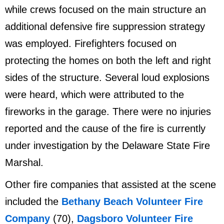
while crews focused on the main structure an
additional defensive fire suppression strategy
was employed. Firefighters focused on
protecting the homes on both the left and right
sides of the structure. Several loud explosions
were heard, which were attributed to the
fireworks in the garage. There were no injuries
reported and the cause of the fire is currently
under investigation by the Delaware State Fire
Marshal.
Other fire companies that assisted at the scene
included the
Bethany Beach Volunteer Fire
Company
(70),
Dagsboro Volunteer Fire