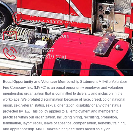
Millville Vol. Fire Co.
35554 Atlantic Ave. Millville, DE 19967
info@millville84.com
302-539-7557
302-539-7319 (fax)
Equal Opportunity and Volunteer Membership Statement
Millville Volunteer
Fire Company, Inc. (MVFC) is an equal opportunity employer and volunteer
membership organization that is committed to diversity and inclusion in the
workplace. We prohibit discrimination because of race, creed, color, national
origin, sex, veteran status, sexual orientation, disability or any other status
protected by law. This policy applies to all employment and membership
practices within our organization, including hiring, recruiting, promotion,
termination, layoff, recall, leave of absence, compensation, benefits, training,
and apprenticeship. MVFC makes hiring decisions based solely on