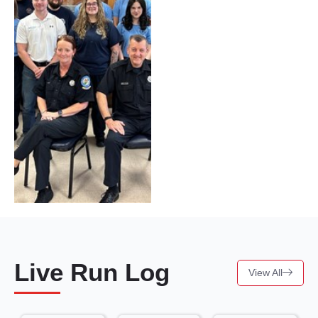
Live Run Log
View All