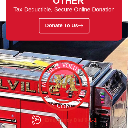
OTHER
Tax-Deductible, Secure Online Donation
Donate To Us
Emergency Dial 9-1-1