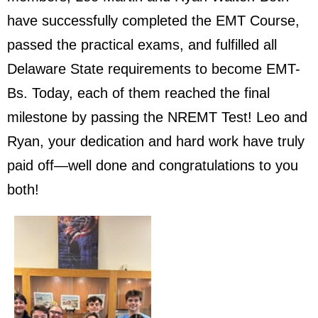
have successfully completed the EMT Course,
passed the practical exams, and fulfilled all
Delaware State requirements to become EMT-
Bs. Today, each of them reached the final
milestone by passing the NREMT Test! Leo and
Ryan, your dedication and hard work have truly
paid off—well done and congratulations to you
both!