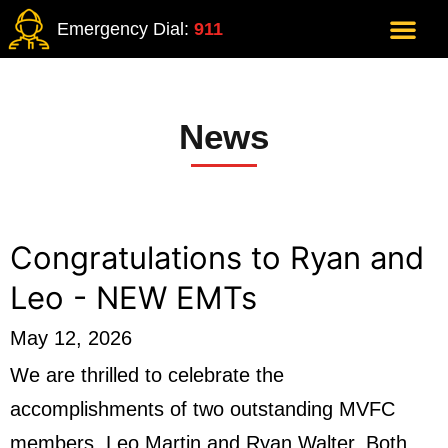
Emergency Dial:
911
News
Congratulations to Ryan and
Leo - NEW EMTs
May 12, 2026
We are thrilled to celebrate the
accomplishments of two outstanding MVFC
members, Leo Martin and Ryan Walter. Both