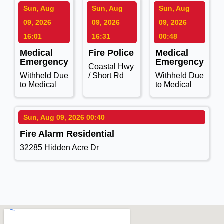
Sun, Aug
Sun, Aug
Sun, Aug
09, 2026
09, 2026
09, 2026
16:01
16:31
00:48
Medical
Fire Police
Medical
Emergency
Emergency
Coastal Hwy
Withheld Due
/ Short Rd
Withheld Due
to Medical
to Medical
Sun, Aug 09, 2026 00:40
Fire Alarm Residential
32285 Hidden Acre Dr