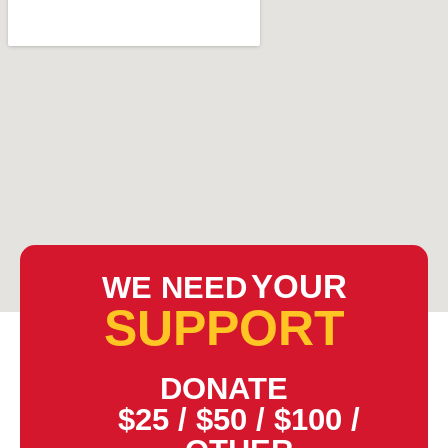
YOUR
WE NEED
SUPPORT
DONATE
$25
/
$50
/
$100
/