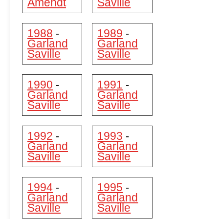
Amendt
Saville
1988
1989
-
-
Garland
Garland
Saville
Saville
1990
1991
-
-
Garland
Garland
Saville
Saville
1992
1993
-
-
Garland
Garland
Saville
Saville
1994
1995
-
-
Garland
Garland
Saville
Saville