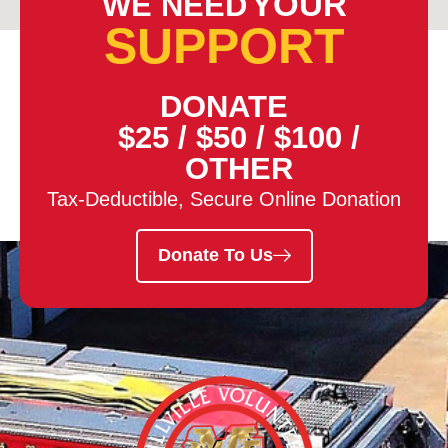
YOUR
WE NEED
SUPPORT
DONATE
$25
/
$50
/
$100
/
OTHER
Tax-Deductible, Secure Online Donation
Donate To Us