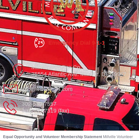
Emergency Dial 9-1-1
Millville Vol. Fire Co.
35554 Atlantic Ave. Millville, DE 19967
info@millville84.com
302-539-7557
302-539-7319 (fax)
Equal Opportunity and Volunteer Membership Statement
Millville Volunteer