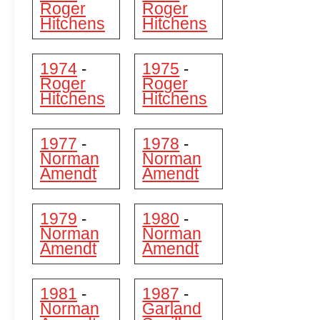
Roger
Roger
Hitchens
Hitchens
1974
1975
-
-
Roger
Roger
Hitchens
Hitchens
1977
1978
-
-
Norman
Norman
Amendt
Amendt
1979
1980
-
-
Norman
Norman
Amendt
Amendt
1981
1987
-
-
Norman
Garland