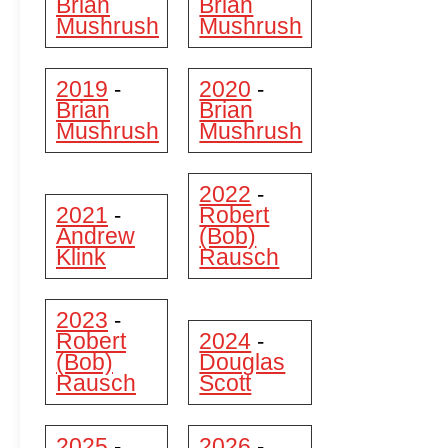
Brian
Brian
Mushrush
Mushrush
2019
2020
-
-
Brian
Brian
Mushrush
Mushrush
2022
-
2021
Robert
-
Andrew
(Bob)
Klink
Rausch
2023
-
Robert
2024
-
(Bob)
Douglas
Rausch
Scott
2025
2026
-
-