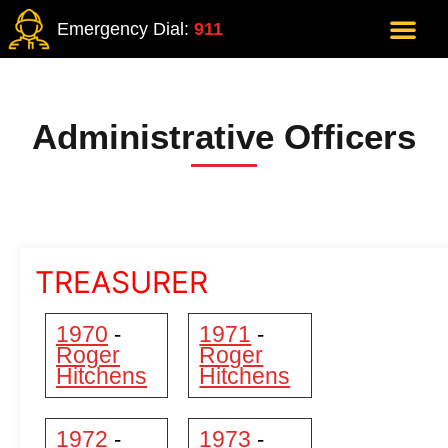
Emergency Dial:
911
Administrative Officers
TREASURER
1970
1971
-
-
Roger
Roger
Hitchens
Hitchens
1972
1973
-
-