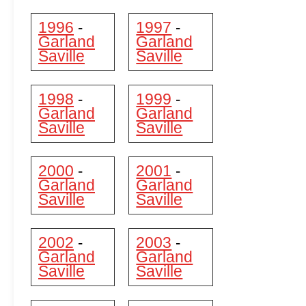
1996
1997
-
-
Garland
Garland
Saville
Saville
1998
1999
-
-
Garland
Garland
Saville
Saville
2000
2001
-
-
Garland
Garland
Saville
Saville
2002
2003
-
-
Garland
Garland
Saville
Saville