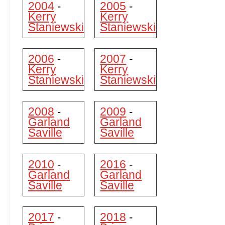
2004
2005
-
-
Kerry
Kerry
Staniewski
Staniewski
2006
2007
-
-
Kerry
Kerry
Staniewski
Staniewski
2008
2009
-
-
Garland
Garland
Saville
Saville
2010
2016
-
-
Garland
Garland
Saville
Saville
2017
2018
-
-