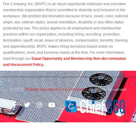
Fire Company, Inc. (MVFC) is an equal opportunity employer and volunteer
membership organization that is committed to diversity and inclusion in the
workplace. We prohibit discrimination because of race, creed, color, national
origin, sex, veteran status, sexual orientation, disability or any other status
protected by law. This policy applies to all employment and membership
practices within our organization, including hiring, recruiting, promotion,
termination, layoff, recall, leave of absence, compensation, benefits, training,
and apprenticeship. MVFC makes hiring decisions based solely on
qualifications, merit, and business needs at the time. For more information,
read through our
Equal Opportunity and Membership Non-discrimination
and Harassment Policy.
© 2023
Millville Volunteer Fire Company.
All Rights Reserved