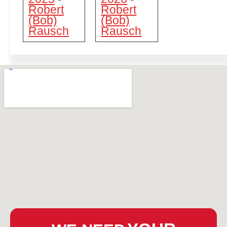
Robert
Robert
(Bob)
(Bob)
Rausch
Rausch