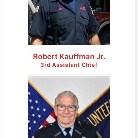
Robert Kauffman Jr.
3rd Assistant Chief