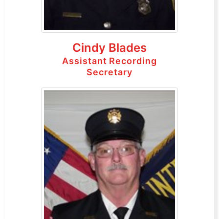
Cindy Blades
Assistant Recording
Secretary