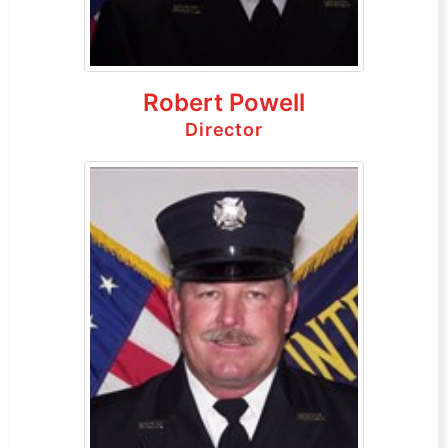
Robert Powell
Director