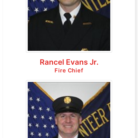
Rancel Evans Jr.
Fire Chief