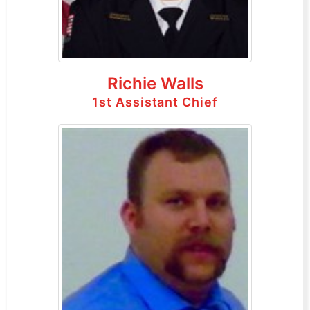
Richie Walls
1st Assistant Chief