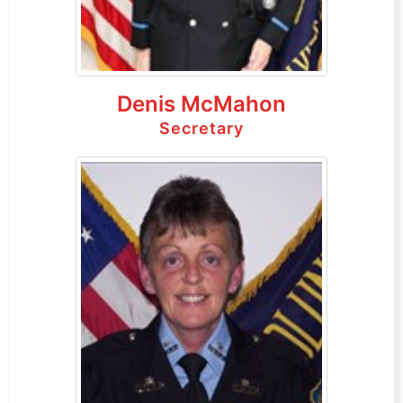
Denis McMahon
Secretary