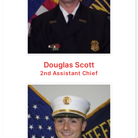
Douglas Scott
2nd Assistant Chief