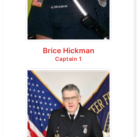
Brice Hickman
Captain 1