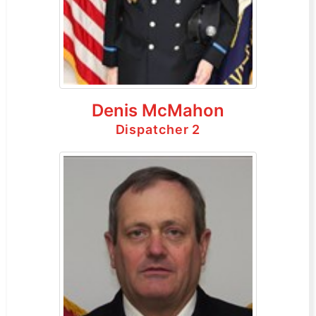
Denis McMahon
Dispatcher 2