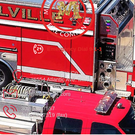
Emergency Dial 9-1-1
Millville Vol. Fire Co.
35554 Atlantic Ave. Millville, DE 19967
info@millville84.com
302-539-7557
302-539-7319 (fax)