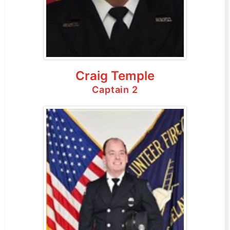
Craig Temple
Captain 2