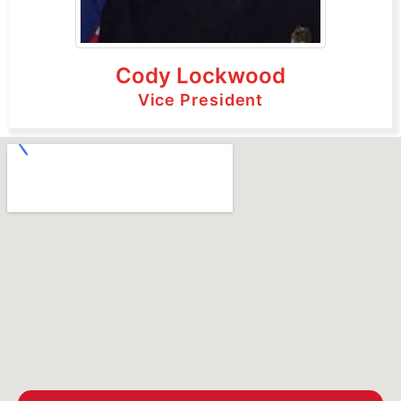
Cody Lockwood
Vice President