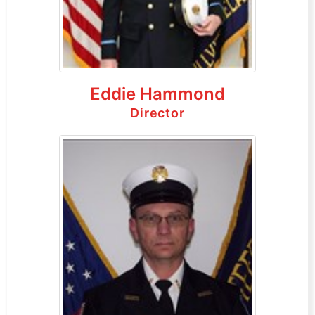
Eddie Hammond
Director