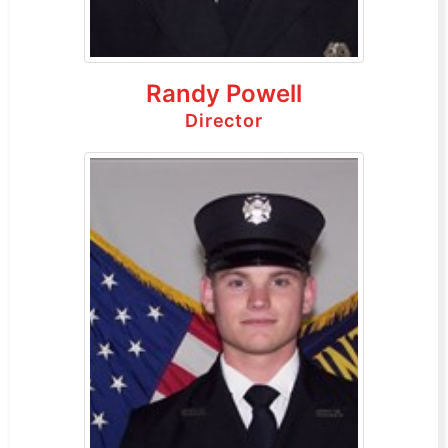
Randy Powell
Director