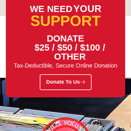
YOUR
WE NEED
SUPPORT
DONATE
$25
/
$50
/
$100
/
OTHER
Tax-Deductible, Secure Online Donation
Donate To Us