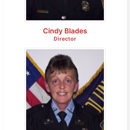
Cindy Blades
Director