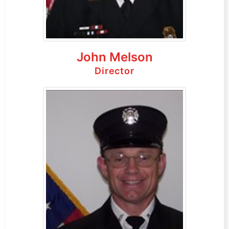
John Melson
Director