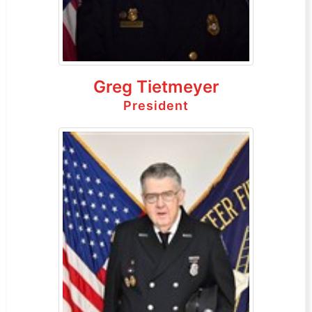
Greg Tietmeyer
President