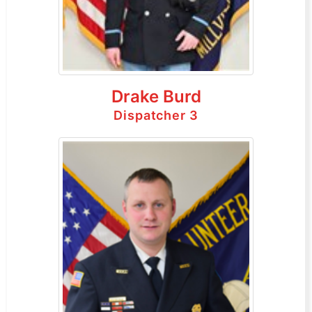
Drake Burd
Dispatcher 3