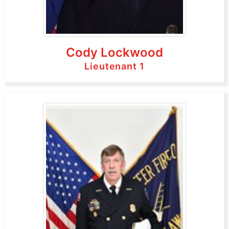
Cody Lockwood
Lieutenant 1