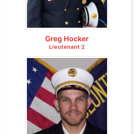
Greg Hocker
Lieutenant 2