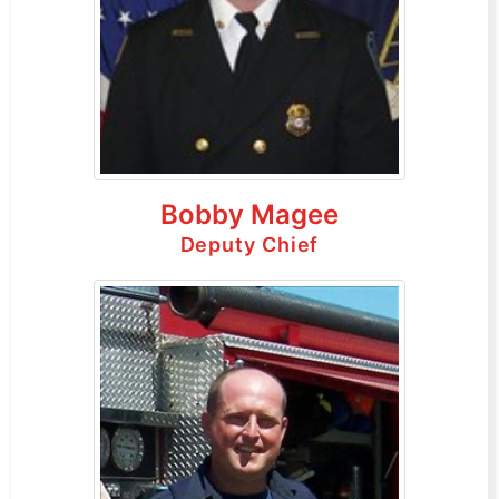
Bobby Magee
Deputy Chief