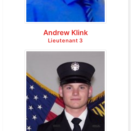
Andrew Klink
Lieutenant 3