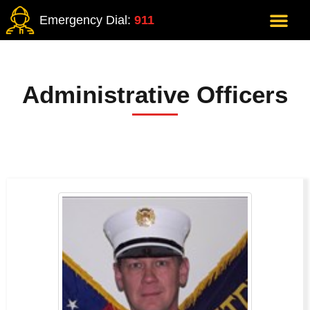
Emergency Dial:
911
Administrative Officers