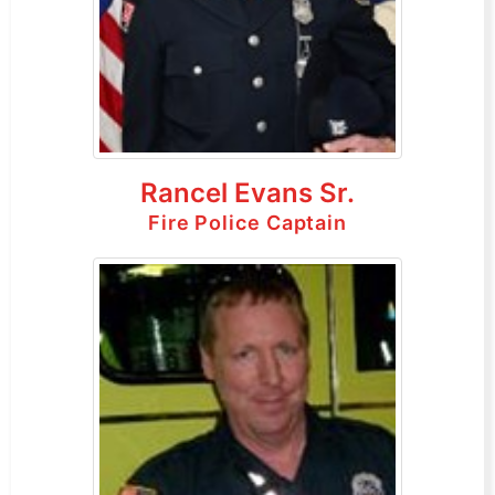
Rancel Evans Sr.
Fire Police Captain