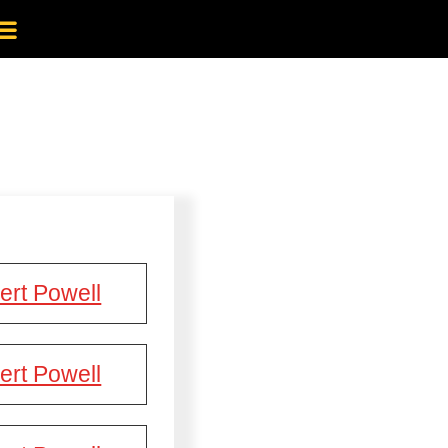
ert Powell
ert Powell