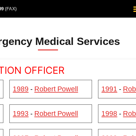
499
(FAX)
gency Medical Services
TION OFFICER
1989
Robert Powell
1991
Rob
-
-
1993
Robert Powell
1998
Rob
-
-