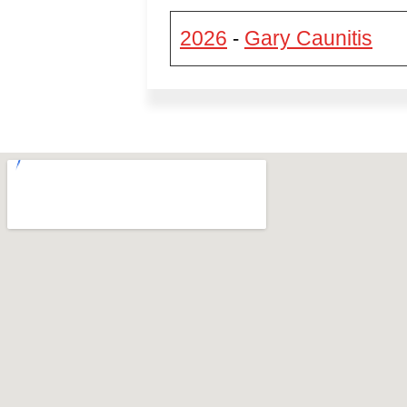
2026
Gary Caunitis
-