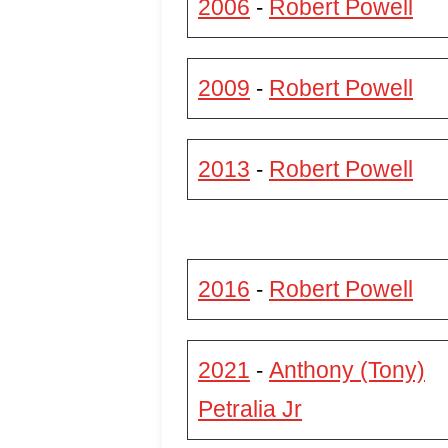
2006
Robert Powell
-
2009
Robert Powell
-
2013
Robert Powell
-
2016
Robert Powell
-
2021
Anthony (Tony)
-
Petralia Jr