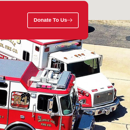
Donate To Us