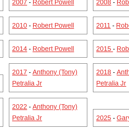
2007
Robert Powell
2008
Rob
-
-
2010
Robert Powell
2011
Robe
-
-
2014
Robert Powell
2015
Rob
-
-
2017
Anthony (Tony)
2018
Ant
-
-
Petralia Jr
Petralia Jr
2022
Anthony (Tony)
-
Petralia Jr
2025
Gar
-