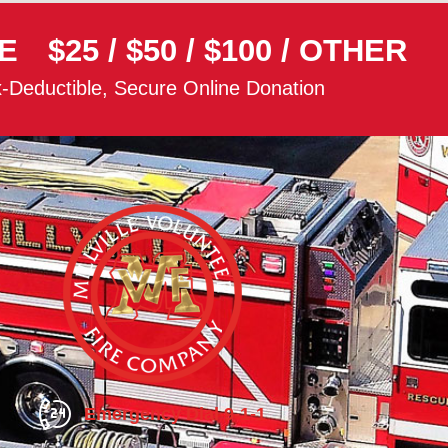
E
$25
/
$50
/
$100
/
OTHER
-Deductible, Secure Online Donation
Emergency Dial 9-1-1