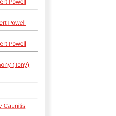
ert Powell
rt Powell
ert Powell
hony (Tony)
y Caunitis