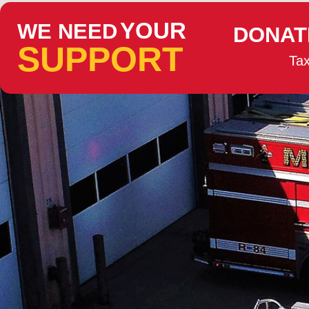
YOUR
WE NEED
DONAT
SUPPORT
Tax