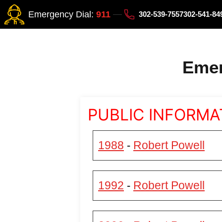
Emergency Dial:
911
302-539-7557
302-541-8
Emer
PUBLIC INFORMA
1988
Robert Powell
-
1992
Robert Powell
-