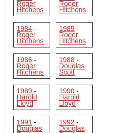
Roger
Roger
Hitchens
Hitchens
1984
1985
-
-
Roger
Roger
Hitchens
Hitchens
1986
1988
-
-
Roger
Douglas
Hitchens
Scott
1989
1990
-
-
Harold
Harold
Lloyd
Lloyd
1991
1992
-
-
Douglas
Douglas