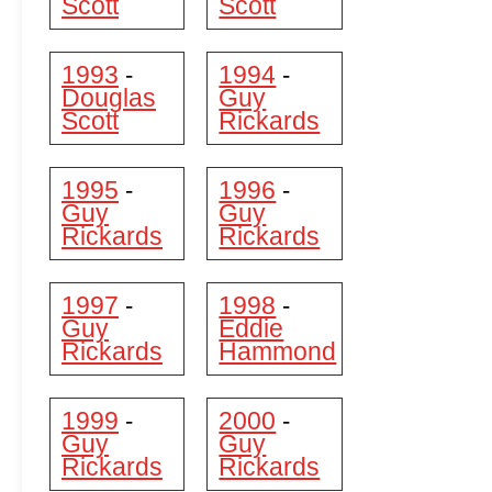
Scott
Scott
1993
1994
-
-
Douglas
Guy
Scott
Rickards
1995
1996
-
-
Guy
Guy
Rickards
Rickards
1997
1998
-
-
Guy
Eddie
Rickards
Hammond
1999
2000
-
-
Guy
Guy
Rickards
Rickards