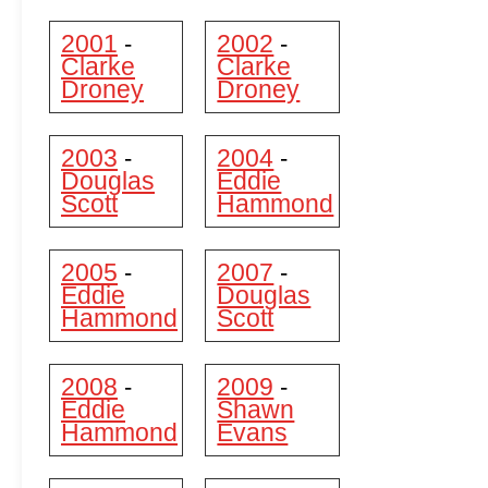
2001
2002
-
-
Clarke
Clarke
Droney
Droney
2003
2004
-
-
Douglas
Eddie
Scott
Hammond
2005
2007
-
-
Eddie
Douglas
Hammond
Scott
2008
2009
-
-
Eddie
Shawn
Hammond
Evans