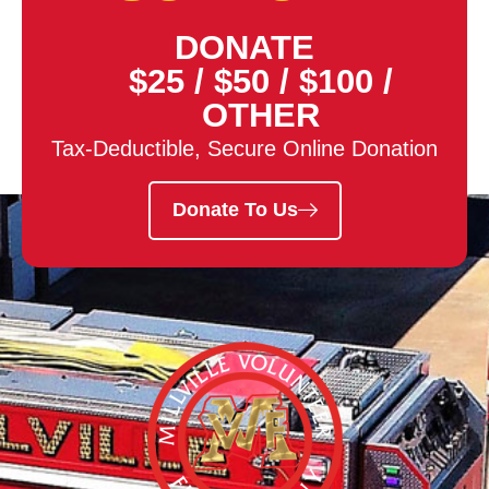
DONATE
$25
/
$50
/
$100
/
OTHER
Tax-Deductible, Secure Online Donation
Donate To Us