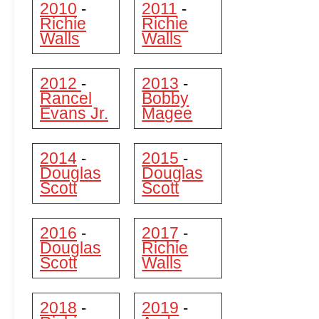
2010
2011
-
-
Richie
Richie
Walls
Walls
2012
2013
-
-
Rancel
Bobby
Evans Jr.
Magee
2014
2015
-
-
Douglas
Douglas
Scott
Scott
2016
2017
-
-
Douglas
Richie
Scott
Walls
2018
2019
-
-