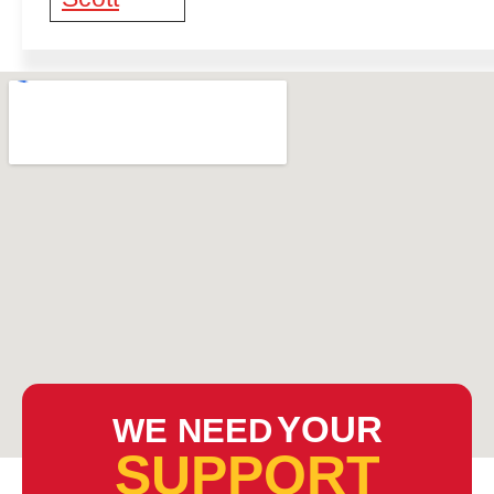
YOUR
WE NEED
SUPPORT