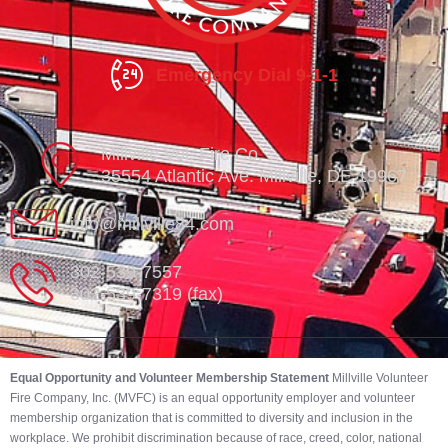
Emergency Dial 9-1-1
Millville Vol. Fire Co.
35554 Atlantic Ave. Millville, DE 19967
info@millville84.com
302-539-7557
302-539-7319 (fax)
Equal Opportunity and Volunteer Membership Statement
Millville Volunteer
Fire Company, Inc. (MVFC) is an equal opportunity employer and volunteer
membership organization that is committed to diversity and inclusion in the
workplace. We prohibit discrimination because of race, creed, color, national