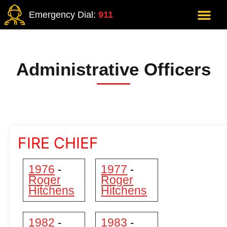
Emergency Dial:
911
Administrative Officers
FIRE CHIEF
1976
1977
-
-
Roger
Roger
Hitchens
Hitchens
1982
1983
-
-