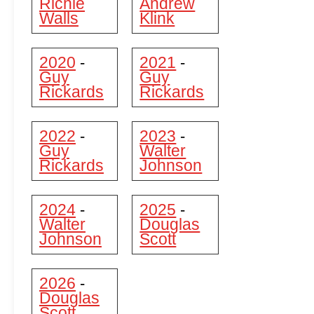
Richie
Andrew
Walls
Klink
2020
2021
-
-
Guy
Guy
Rickards
Rickards
2022
2023
-
-
Guy
Walter
Rickards
Johnson
2024
2025
-
-
Walter
Douglas
Johnson
Scott
2026
-
Douglas
Scott