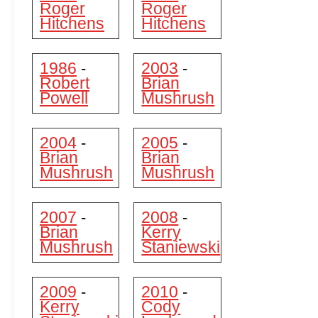
Roger
Roger
Hitchens
Hitchens
1986
2003
-
-
Robert
Brian
Powell
Mushrush
2004
2005
-
-
Brian
Brian
Mushrush
Mushrush
2007
2008
-
-
Brian
Kerry
Mushrush
Staniewski
2009
2010
-
-
Kerry
Cody