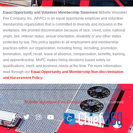
Equal Opportunity and Volunteer Membership Statement
Millville Volunteer
Fire Company, Inc. (MVFC) is an equal opportunity employer and volunteer
membership organization that is committed to diversity and inclusion in the
workplace. We prohibit discrimination because of race, creed, color, national
origin, sex, veteran status, sexual orientation, disability or any other status
protected by law. This policy applies to all employment and membership
practices within our organization, including hiring, recruiting, promotion,
termination, layoff, recall, leave of absence, compensation, benefits, training,
and apprenticeship. MVFC makes hiring decisions based solely on
qualifications, merit, and business needs at the time. For more information,
read through our
Equal Opportunity and Membership Non-discrimination
and Harassment Policy.
© 2023
Millville Volunteer Fire Company.
All Rights Reserved