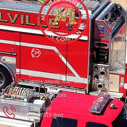
Emergency Dial 9-1-1
Millville Vol. Fire Co.
35554 Atlantic Ave. Millville, DE 19967
info@millville84.com
302-539-7557
302-539-7319 (fax)