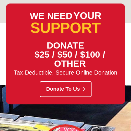
YOUR
WE NEED
SUPPORT
DONATE
$25
/
$50
/
$100
/
OTHER
Tax-Deductible, Secure Online Donation
Donate To Us