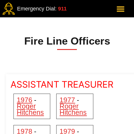
Emergency Dial:
911
Fire Line Officers
ASSISTANT TREASURER
1976
1977
-
-
Roger
Roger
Hitchens
Hitchens
1978
1979
-
-