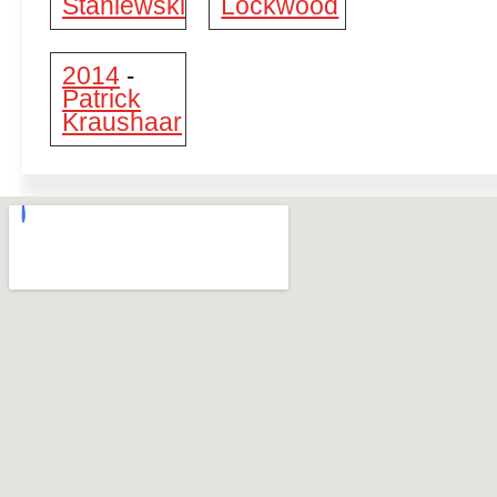
Staniewski
Lockwood
2014
-
Patrick
Kraushaar