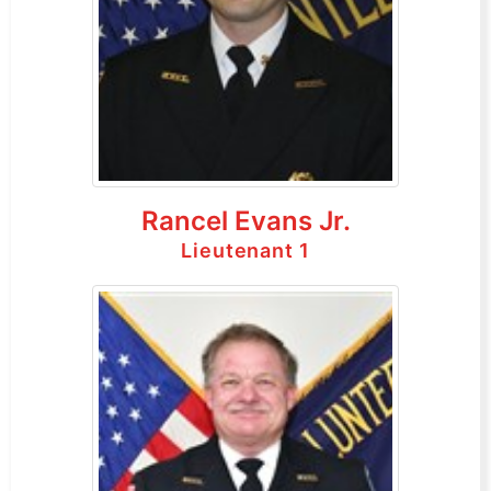
Rancel Evans Jr.
Lieutenant 1