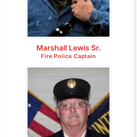
Marshall Lewis Sr.
Fire Police Captain