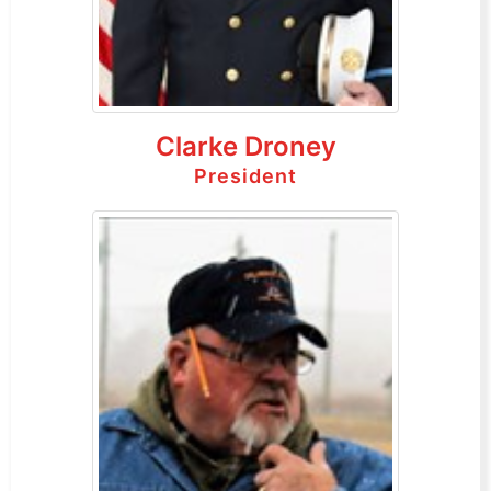
Clarke Droney
President