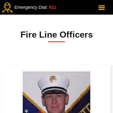
Emergency Dial:
911
Fire Line Officers