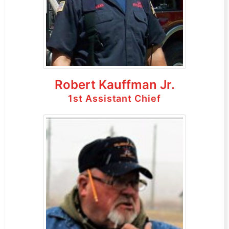
Robert Kauffman Jr.
1st Assistant Chief