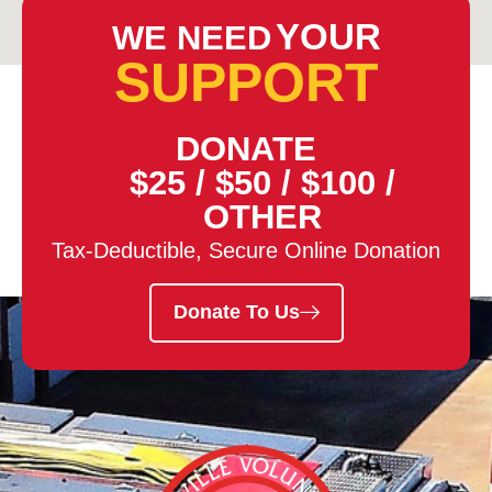
YOUR
WE NEED
SUPPORT
DONATE
$25
/
$50
/
$100
/
OTHER
Tax-Deductible, Secure Online Donation
Donate To Us