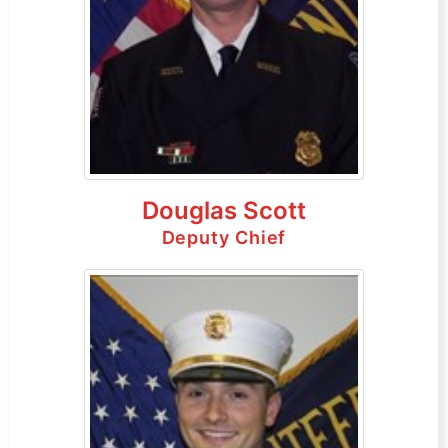
Douglas Scott
Deputy Chief