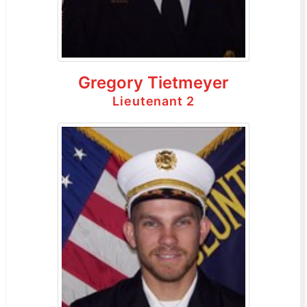
Gregory Tietmeyer
Lieutenant 2