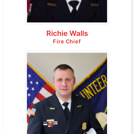
Richie Walls
Fire Chief