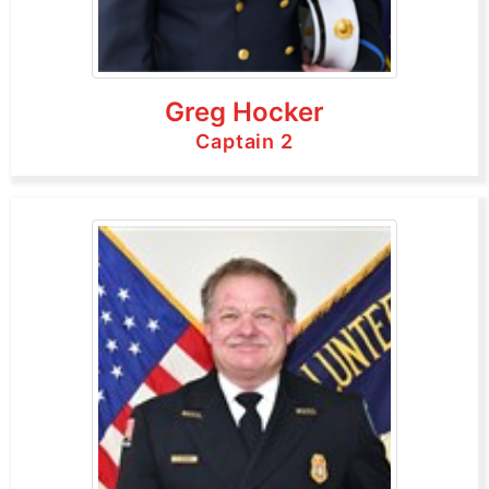
Greg Hocker
Captain 2