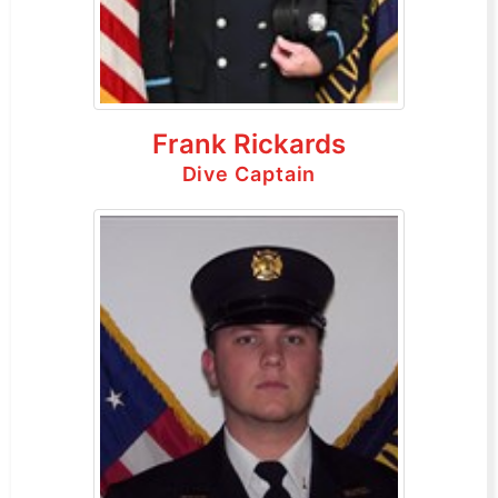
Frank Rickards
Dive Captain