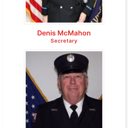
Denis McMahon
Secretary