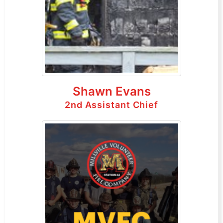
Shawn Evans
2nd Assistant Chief