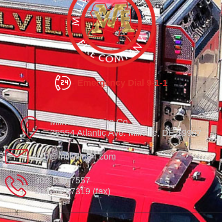
Emergency Dial 9-1-1
Millville Vol. Fire Co.
35554 Atlantic Ave. Millville, DE 19967
info@millville84.com
302-539-7557
302-539-7319 (fax)