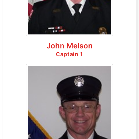
John Melson
Captain 1