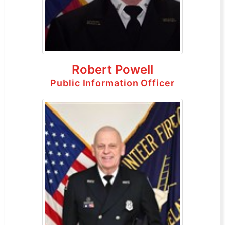
Robert Powell
Public Information Officer