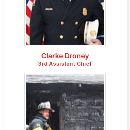
Clarke Droney
3rd Assistant Chief