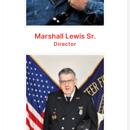
Marshall Lewis Sr.
Director