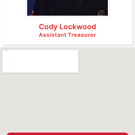
Cody Lockwood
Assistant Treasurer