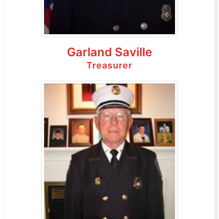
Garland Saville
Treasurer