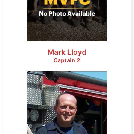
Mark Lloyd
Captain 2