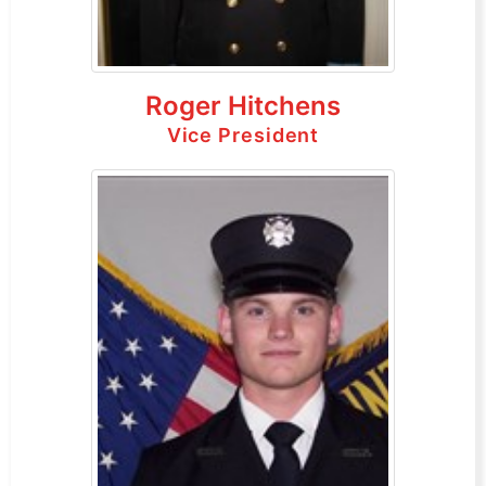
Roger Hitchens
Vice President