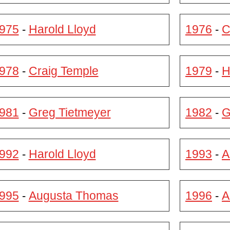
975
Harold Lloyd
1976
C
-
-
978
Craig Temple
1979
H
-
-
981
Greg Tietmeyer
1982
G
-
-
992
Harold Lloyd
1993
A
-
-
995
Augusta Thomas
1996
A
-
-