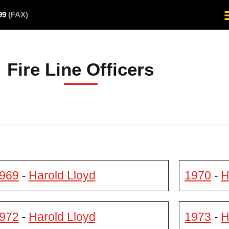
499
(FAX)
Fire Line Officers
969
Harold Lloyd
1970
H
-
-
972
Harold Lloyd
1973
H
-
-