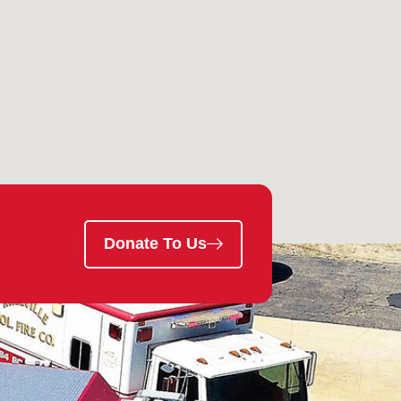
Donate To Us