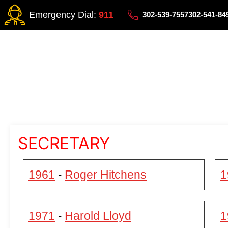
Emergency Dial:
911
302-539-7557
302-541-8
SECRETARY
1961
Roger Hitchens
1
-
1971
Harold Lloyd
1
-