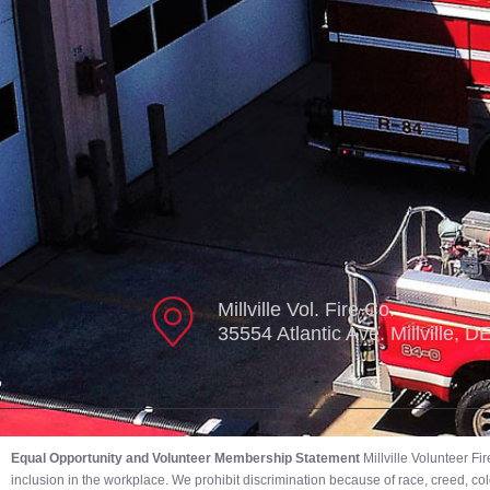
Millville Vol. Fire Co.
35554 Atlantic Ave. Millville, 
Equal Opportunity and Volunteer Membership Statement
Millville Volunteer F
inclusion in the workplace. We prohibit discrimination because of race, creed, color,