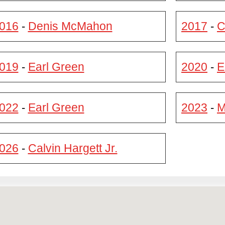
016
Denis McMahon
2017
C
-
-
019
Earl Green
2020
E
-
-
022
Earl Green
2023
M
-
-
026
Calvin Hargett Jr.
-