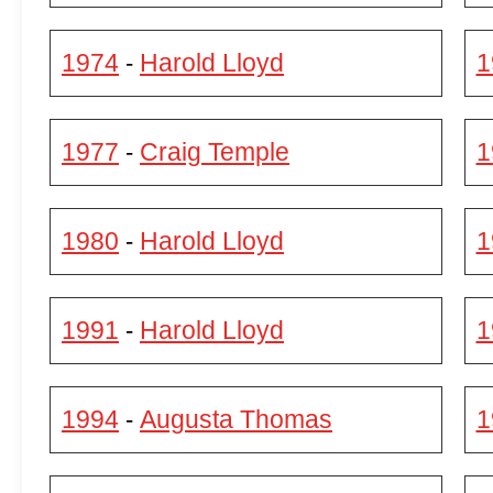
1974
Harold Lloyd
1
-
1977
Craig Temple
1
-
1980
Harold Lloyd
1
-
1991
Harold Lloyd
1
-
1994
Augusta Thomas
1
-