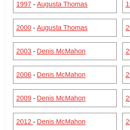
1997
Augusta Thomas
1
-
2000
Augusta Thomas
2
-
2003
Denis McMahon
2
-
2006
Denis McMahon
2
-
2009
Denis McMahon
2
-
2012
Denis McMahon
2
-