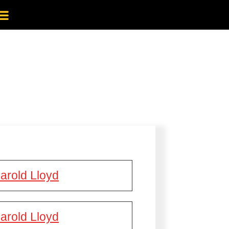
arold Lloyd
arold Lloyd