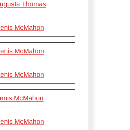
ugusta Thomas
enis McMahon
enis McMahon
enis McMahon
enis McMahon
enis McMahon