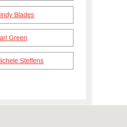
indy Blades
arl Green
ichele Steffens