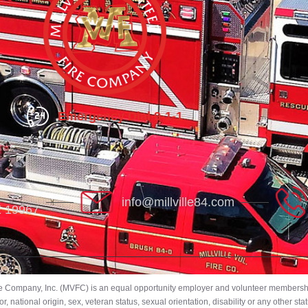
Emergency Dial 9-1-1
info@millville84.com
DE 19967
ire Company, Inc. (MVFC) is an equal opportunity employer and volunteer membership
 national origin, sex, veteran status, sexual orientation, disability or any other stat