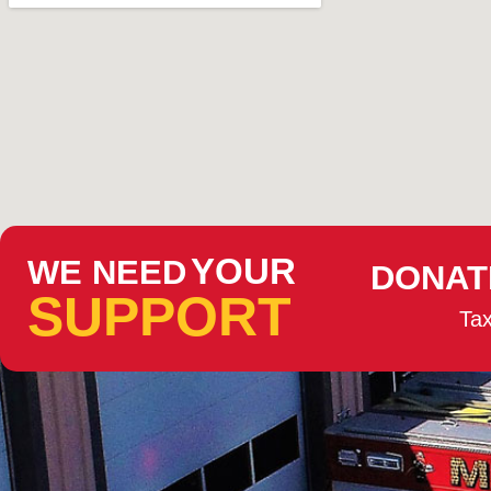
YOUR
WE NEED
DONAT
SUPPORT
Tax