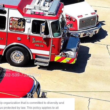
302-539-7557
302-539-7319 (fax)
 organization that is committed to diversity and
us protected by law. This policy applies to all