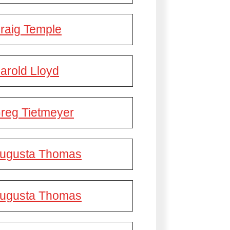
raig Temple
arold Lloyd
reg Tietmeyer
ugusta Thomas
ugusta Thomas