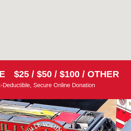
E
$25
/
$50
/
$100
/
OTHER
-Deductible, Secure Online Donation