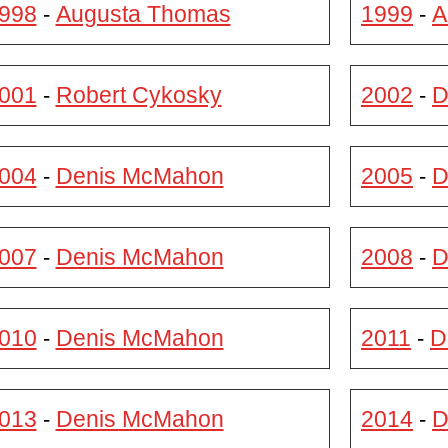
998
Augusta Thomas
1999
A
-
-
001
Robert Cykosky
2002
D
-
-
004
Denis McMahon
2005
D
-
-
007
Denis McMahon
2008
D
-
-
010
Denis McMahon
2011
D
-
-
013
Denis McMahon
2014
D
-
-