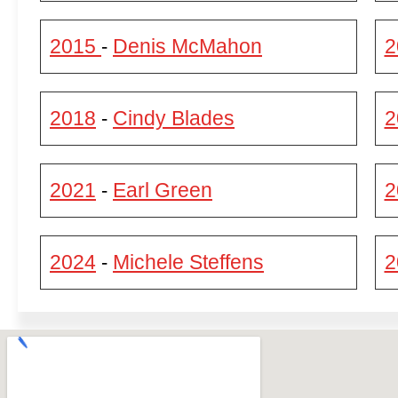
2015
Denis McMahon
2
-
2018
Cindy Blades
2
-
2021
Earl Green
2
-
2024
Michele Steffens
2
-