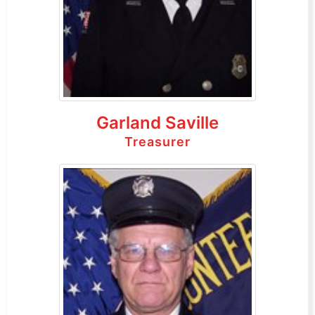
Garland Saville
Treasurer