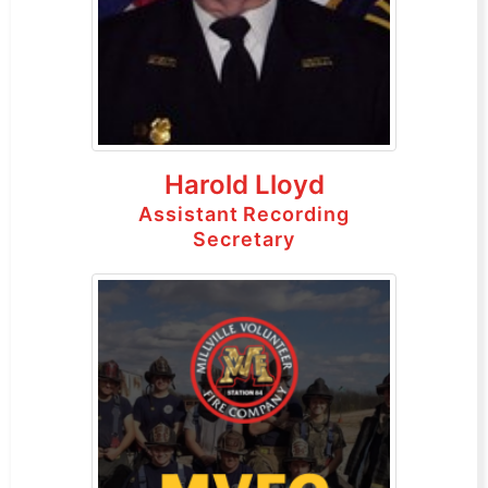
Harold Lloyd
Assistant Recording
Secretary