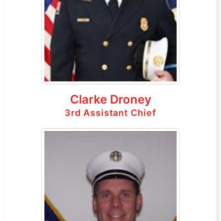
Clarke Droney
3rd Assistant Chief