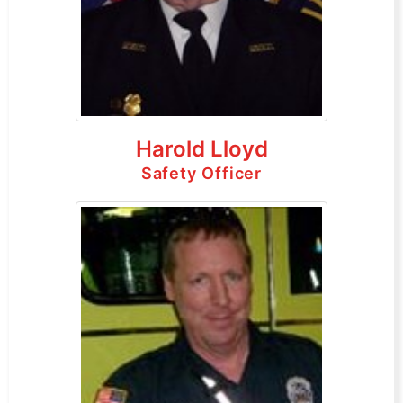
Harold Lloyd
Safety Officer