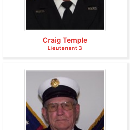
Craig Temple
Lieutenant 3