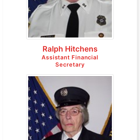
Ralph Hitchens
Assistant Financial
Secretary