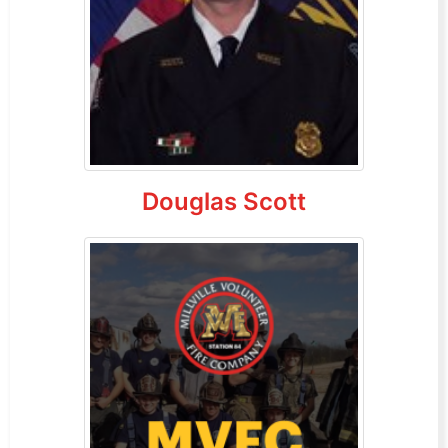
Douglas Scott