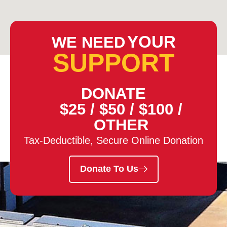
YOUR
WE NEED
SUPPORT
DONATE
$25
/
$50
/
$100
/
OTHER
Tax-Deductible, Secure Online Donation
Donate To Us