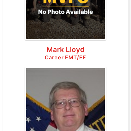
Mark Lloyd
Career EMT/FF