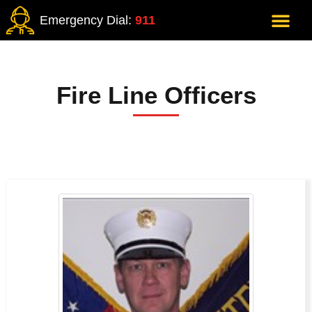
Emergency Dial:
911
Fire Line Officers