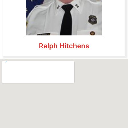
Ralph Hitchens