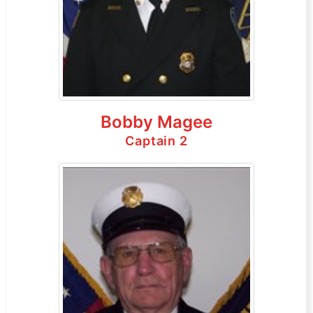
Bobby Magee
Captain 2