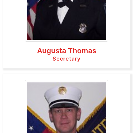
Augusta Thomas
Secretary