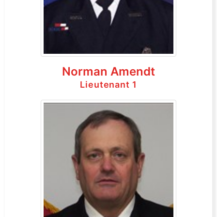
Norman Amendt
Lieutenant 1