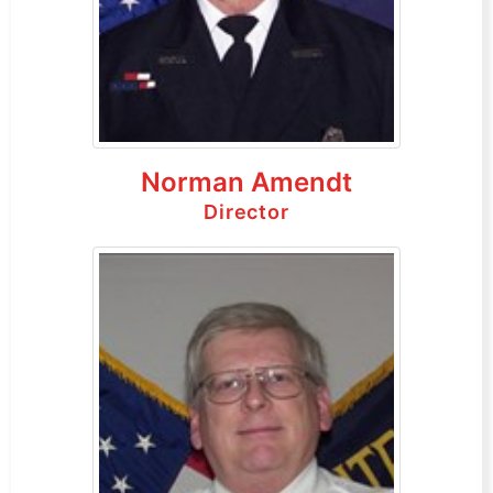
Norman Amendt
Director