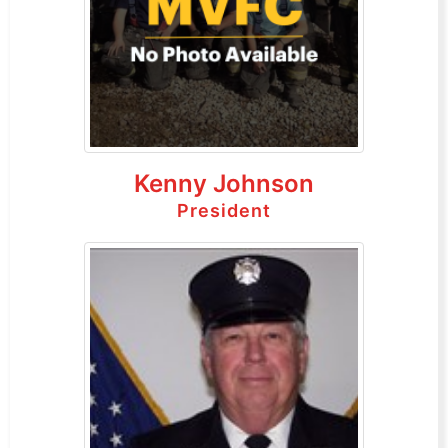
Kenny Johnson
President