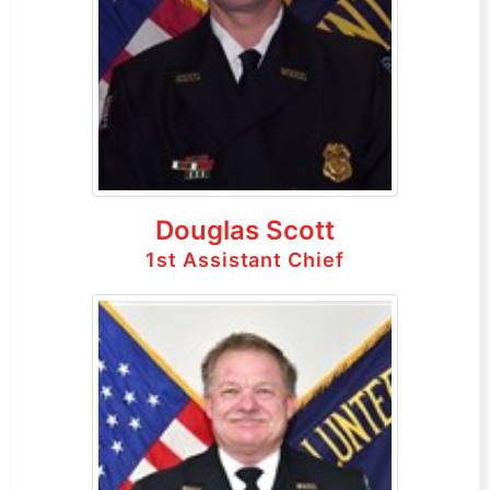
Douglas Scott
1st Assistant Chief