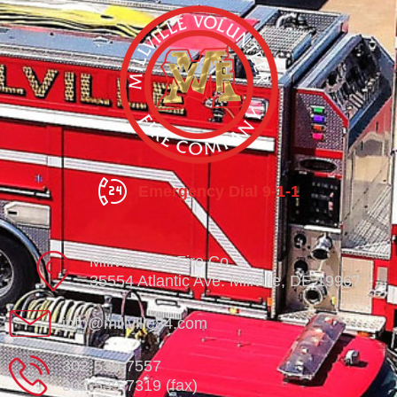
Emergency Dial 9-1-1
Millville Vol. Fire Co.
35554 Atlantic Ave. Millville, DE 19967
info@millville84.com
302-539-7557
302-539-7319 (fax)