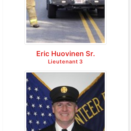
Eric Huovinen Sr.
Lieutenant 3