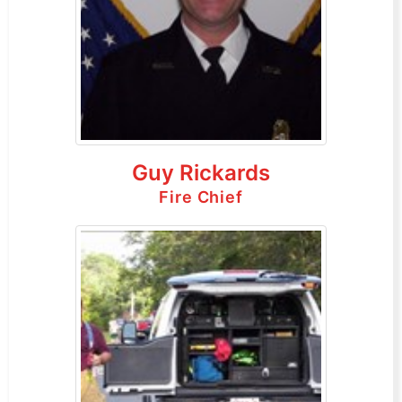
Guy Rickards
Fire Chief