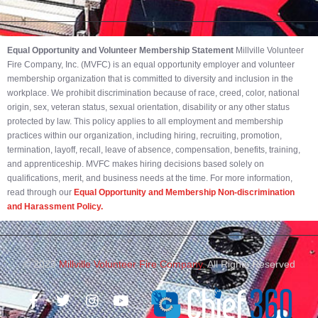
Equal Opportunity and Volunteer Membership Statement
Millville Volunteer
Fire Company, Inc. (MVFC) is an equal opportunity employer and volunteer
membership organization that is committed to diversity and inclusion in the
workplace. We prohibit discrimination because of race, creed, color, national
origin, sex, veteran status, sexual orientation, disability or any other status
protected by law. This policy applies to all employment and membership
practices within our organization, including hiring, recruiting, promotion,
termination, layoff, recall, leave of absence, compensation, benefits, training,
and apprenticeship. MVFC makes hiring decisions based solely on
qualifications, merit, and business needs at the time. For more information,
read through our
Equal Opportunity and Membership Non-discrimination
and Harassment Policy.
© 2023
Millville Volunteer Fire Company.
All Rights Reserved