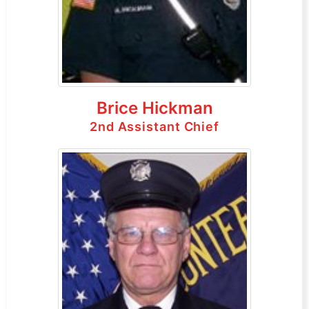
Brice Hickman
2nd Assistant Chief