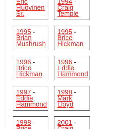
Eric
1994
-
Huovinen
Craig
Sr.
Temple
1995
1995
-
-
Brian
Brice
Mushrush
Hickman
1996
1996
-
-
Brice
Eddie
Hickman
Hammond
1997
1998
-
-
Eddie
Mark
Hammond
Lloyd
1998
2001
-
-
Brice
Craig