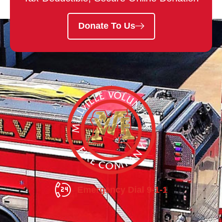
Donate To Us
Emergency Dial 9-1-1