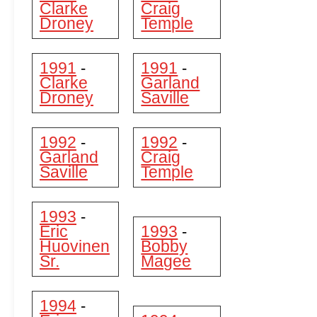
Clarke
Craig
Droney
Temple
1991
1991
-
-
Clarke
Garland
Droney
Saville
1992
1992
-
-
Garland
Craig
Saville
Temple
1993
-
Eric
1993
-
Huovinen
Bobby
Sr.
Magee
1994
-