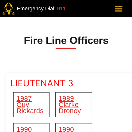
Emergency Dial:
911
Fire Line Officers
LIEUTENANT 3
1987
1989
-
-
Guy
Clarke
Rickards
Droney
1990
1990
-
-