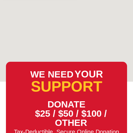
YOUR
WE NEED
SUPPORT
DONATE
$25
/
$50
/
$100
/
OTHER
Tax-Deductible, Secure Online Donation