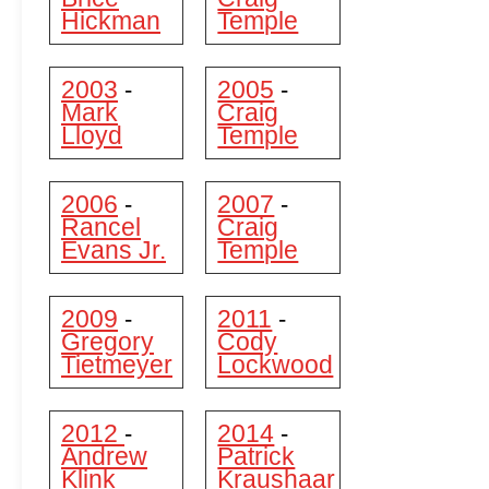
Hickman
Temple
2003
2005
-
-
Mark
Craig
Lloyd
Temple
2006
2007
-
-
Rancel
Craig
Evans Jr.
Temple
2009
2011
-
-
Gregory
Cody
Tietmeyer
Lockwood
2012
2014
-
-
Andrew
Patrick
Klink
Kraushaar