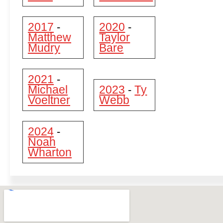
2017
2020
-
-
Matthew
Taylor
Mudry
Bare
2021
-
Michael
2023
Ty
-
Voeltner
Webb
2024
-
Noah
Wharton