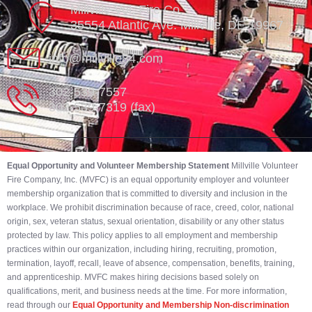
Millville Vol. Fire Co.
35554 Atlantic Ave. Millville, DE 19967
info@millville84.com
302-539-7557
302-539-7319 (fax)
Equal Opportunity and Volunteer Membership Statement
Millville Volunteer
Fire Company, Inc. (MVFC) is an equal opportunity employer and volunteer
membership organization that is committed to diversity and inclusion in the
workplace. We prohibit discrimination because of race, creed, color, national
origin, sex, veteran status, sexual orientation, disability or any other status
protected by law. This policy applies to all employment and membership
practices within our organization, including hiring, recruiting, promotion,
termination, layoff, recall, leave of absence, compensation, benefits, training,
and apprenticeship. MVFC makes hiring decisions based solely on
qualifications, merit, and business needs at the time. For more information,
read through our
Equal Opportunity and Membership Non-discrimination