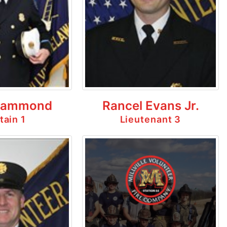
Hammond
Rancel Evans Jr.
tain 1
Lieutenant 3