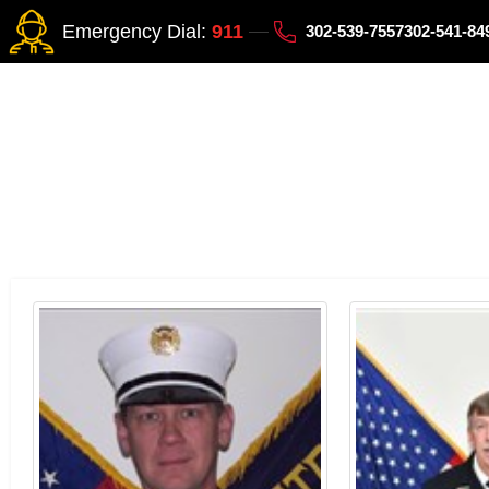
Emergency Dial:
911
302-539-7557
302-541-8