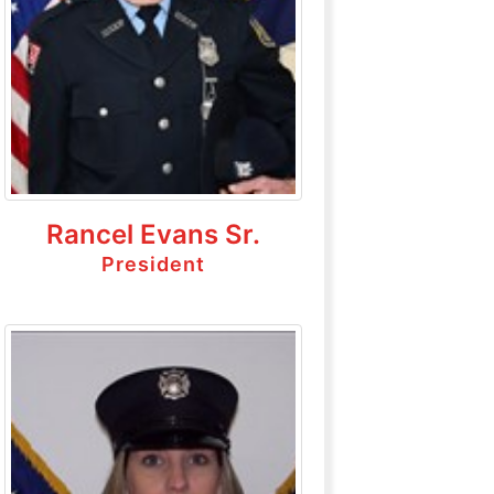
Rancel Evans Sr.
President