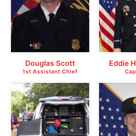
Douglas Scott
Eddie 
1st Assistant Chief
Cap