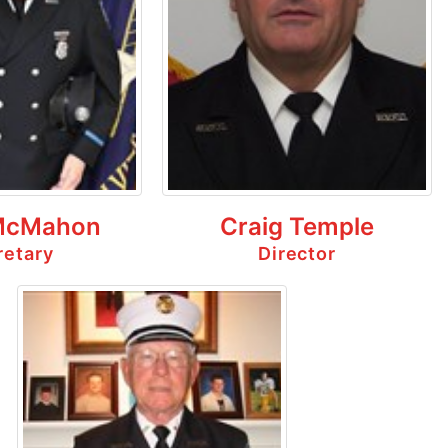
McMahon
Craig Temple
retary
Director