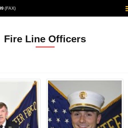
499
(FAX)
Fire Line Officers