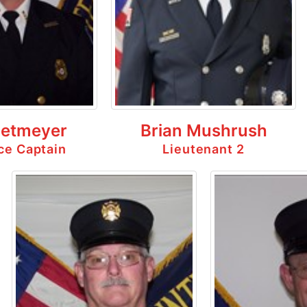
ietmeyer
Brian Mushrush
ice Captain
Lieutenant 2