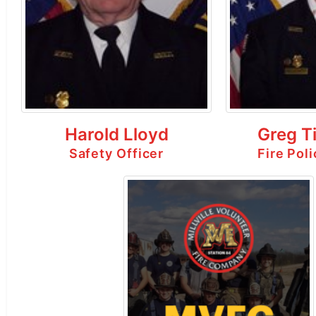
Harold Lloyd
Greg T
Safety Officer
Fire Pol