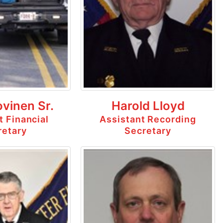
ovinen Sr.
Harold Lloyd
t Financial
Assistant Recording
retary
Secretary