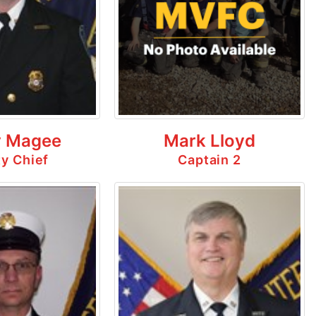
 Magee
Mark Lloyd
y Chief
Captain 2