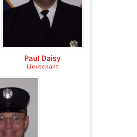
Paul Daisy
Lieutenant