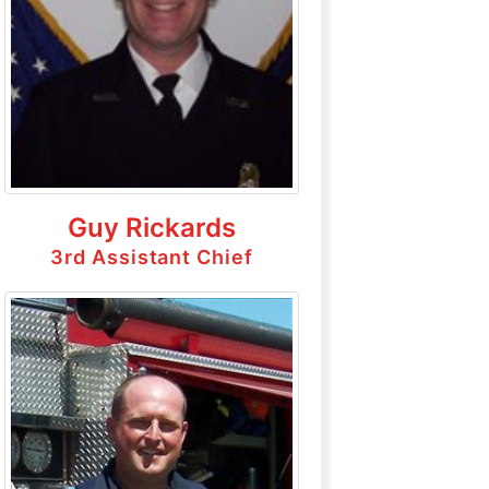
Guy Rickards
3rd Assistant Chief