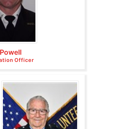
 Powell
ation Officer