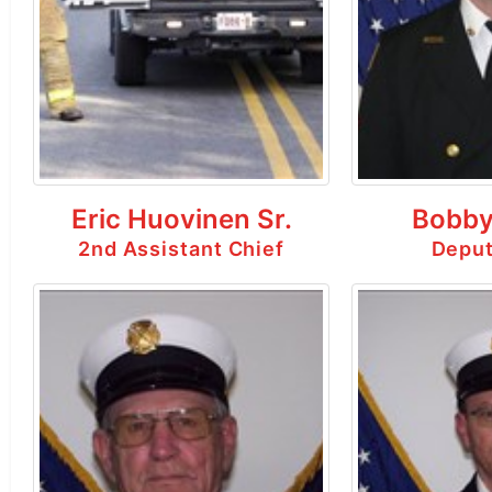
Eric Huovinen Sr.
Bobby
2nd Assistant Chief
Deput