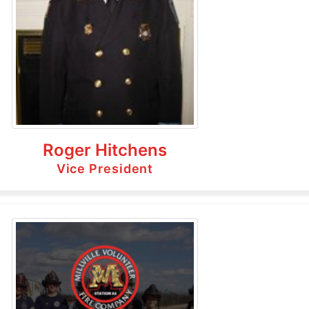
Roger Hitchens
Vice President