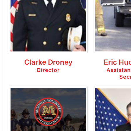
Clarke Droney
Eric Hu
Director
Assistan
Sec