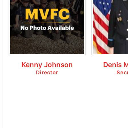
Kenny Johnson
Denis 
Director
Sec