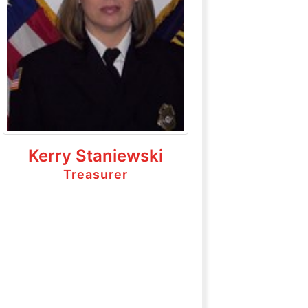
Kerry Staniewski
Treasurer