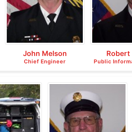
John Melson
Robert
Chief Engineer
Public Inform