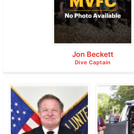
Jon Beckett
Dive Captain