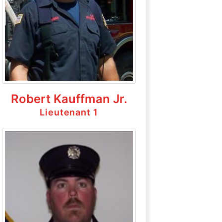
Robert Kauffman Jr.
Lieutenant 1