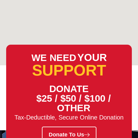
YOUR
WE NEED
SUPPORT
DONATE
$25
/
$50
/
$100
/
OTHER
Tax-Deductible, Secure Online Donation
Donate To Us