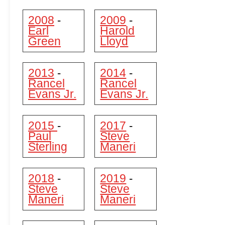
2008
2009
-
-
Earl
Harold
Green
Lloyd
2013
2014
-
-
Rancel
Rancel
Evans Jr.
Evans Jr.
2015
2017
-
-
Paul
Steve
Sterling
Maneri
2018
2019
-
-
Steve
Steve
Maneri
Maneri