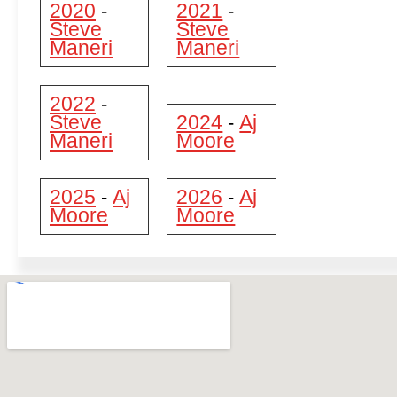
2020
2021
-
-
Steve
Steve
Maneri
Maneri
2022
-
Steve
2024
Aj
-
Maneri
Moore
2025
Aj
2026
Aj
-
-
Moore
Moore