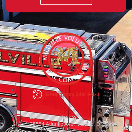
Emergency Dial 9-1-1
Millville Vol. Fire Co.
35554 Atlantic Ave. Millville, DE 19967