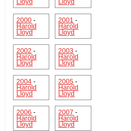
Lloyd
Lloyd
2000
2001
-
-
Harold
Harold
Lloyd
Lloyd
2002
2003
-
-
Harold
Harold
Lloyd
Lloyd
2004
2005
-
-
Harold
Harold
Lloyd
Lloyd
2006
2007
-
-
Harold
Harold
Lloyd
Lloyd