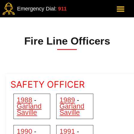
Emergency Dial:
911
Fire Line Officers
SAFETY OFFICER
1988
1989
-
-
Garland
Garland
Saville
Saville
1990
1991
-
-