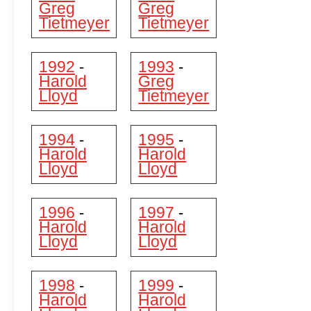
Greg
Greg
Tietmeyer
Tietmeyer
1992
1993
-
-
Harold
Greg
Lloyd
Tietmeyer
1994
1995
-
-
Harold
Harold
Lloyd
Lloyd
1996
1997
-
-
Harold
Harold
Lloyd
Lloyd
1998
1999
-
-
Harold
Harold