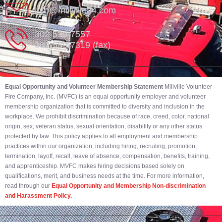
info@millville84.com
302-539-7557
302-539-7319 (fax)
Equal Opportunity and Volunteer Membership Statement
Millville Volunteer
Fire Company, Inc. (MVFC) is an equal opportunity employer and volunteer
membership organization that is committed to diversity and inclusion in the
workplace. We prohibit discrimination because of race, creed, color, national
origin, sex, veteran status, sexual orientation, disability or any other status
protected by law. This policy applies to all employment and membership
practices within our organization, including hiring, recruiting, promotion,
termination, layoff, recall, leave of absence, compensation, benefits, training,
and apprenticeship. MVFC makes hiring decisions based solely on
qualifications, merit, and business needs at the time. For more information,
read through our
Equal Opportunity and Membership Non-discrimination
and Harassment Policy.