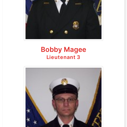
Bobby Magee
Lieutenant 3