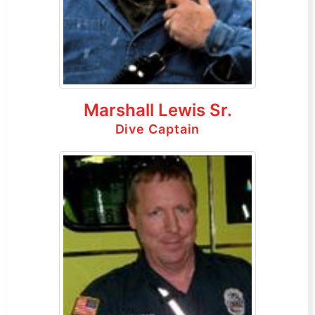
Marshall Lewis Sr.
Dive Captain