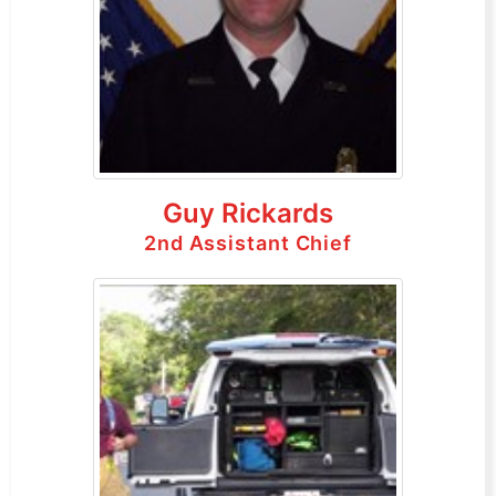
Guy Rickards
2nd Assistant Chief