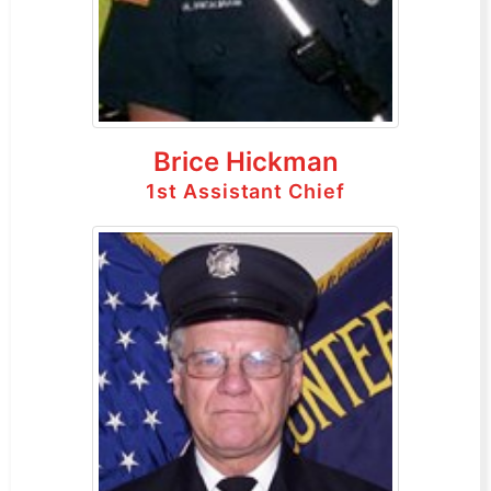
Brice Hickman
1st Assistant Chief