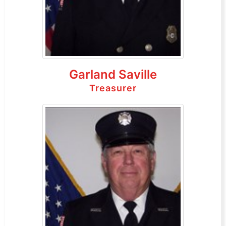
Garland Saville
Treasurer