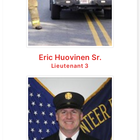
Eric Huovinen Sr.
Lieutenant 3