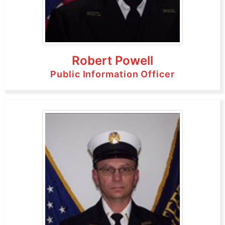
Robert Powell
Public Information Officer