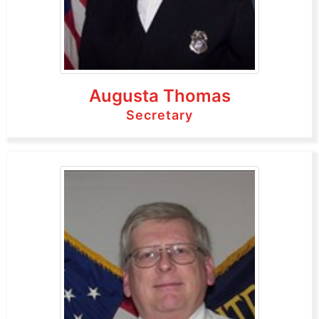
Augusta Thomas
Secretary