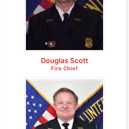
Douglas Scott
Fire Chief