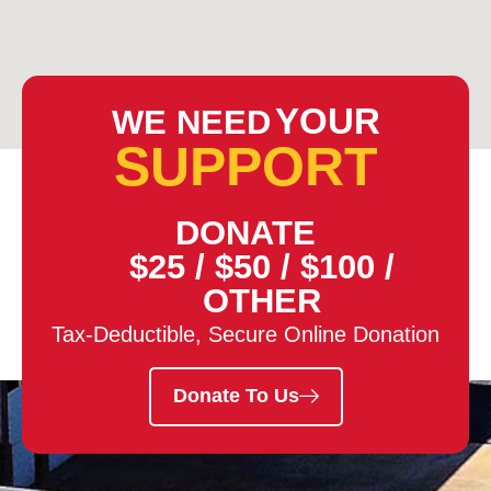
YOUR
WE NEED
SUPPORT
DONATE
$25
/
$50
/
$100
/
OTHER
Tax-Deductible, Secure Online Donation
Donate To Us