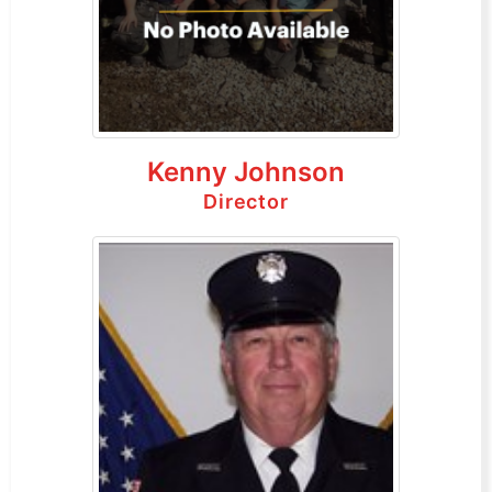
Kenny Johnson
Director