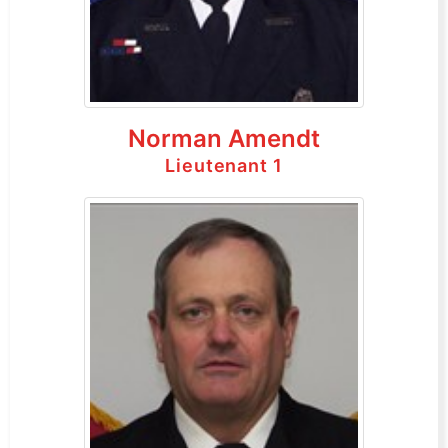
Norman Amendt
Lieutenant 1