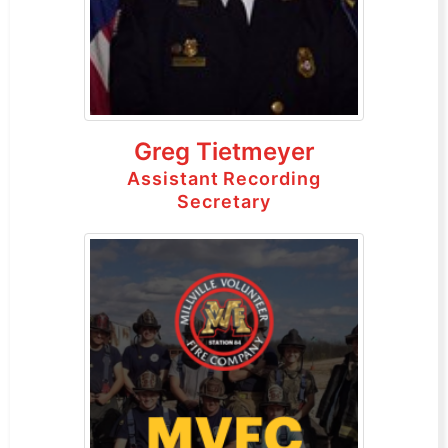
Greg Tietmeyer
Assistant Recording
Secretary