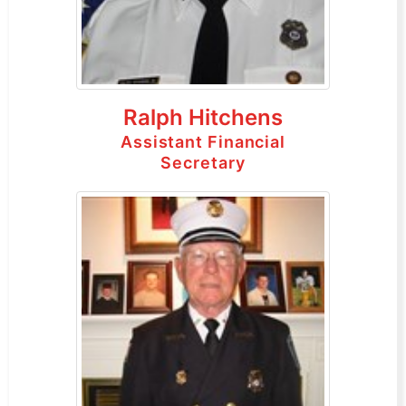
Ralph Hitchens
Assistant Financial
Secretary