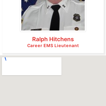
Ralph Hitchens
Career EMS Lieutenant