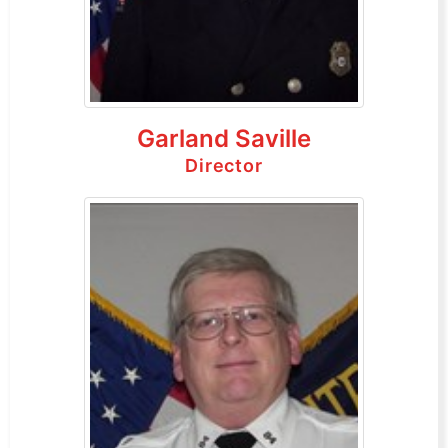
Garland Saville
Director