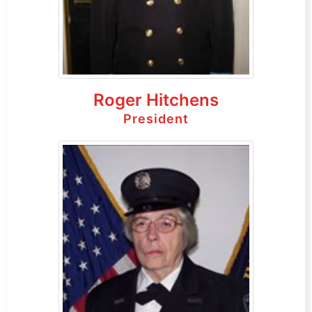
Roger Hitchens
President