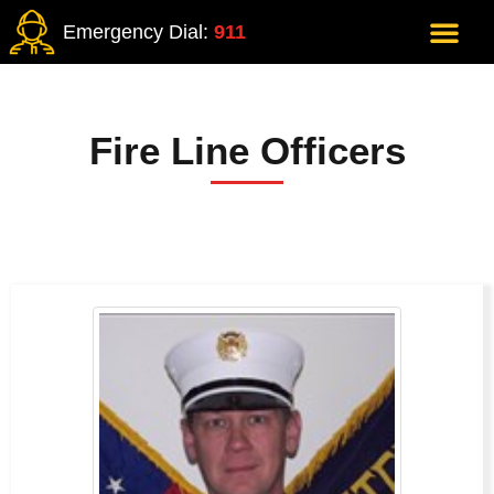
Emergency Dial:
911
Fire Line Officers