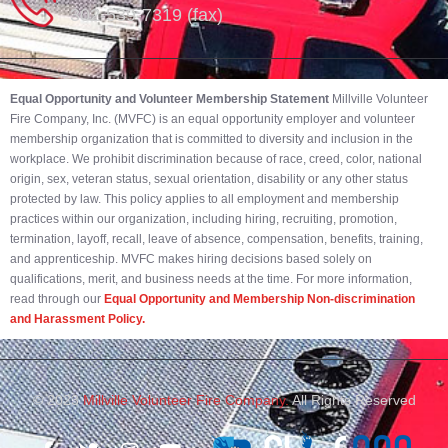
302-539-7319 (fax)
Equal Opportunity and Volunteer Membership Statement
Millville Volunteer
Fire Company, Inc. (MVFC) is an equal opportunity employer and volunteer
membership organization that is committed to diversity and inclusion in the
workplace. We prohibit discrimination because of race, creed, color, national
origin, sex, veteran status, sexual orientation, disability or any other status
protected by law. This policy applies to all employment and membership
practices within our organization, including hiring, recruiting, promotion,
termination, layoff, recall, leave of absence, compensation, benefits, training,
and apprenticeship. MVFC makes hiring decisions based solely on
qualifications, merit, and business needs at the time. For more information,
read through our
Equal Opportunity and Membership Non-discrimination
and Harassment Policy.
© 2023
Millville Volunteer Fire Company.
All Rights Reserved