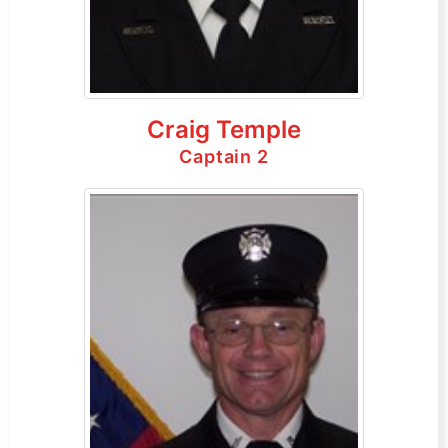
Craig Temple
Captain 2