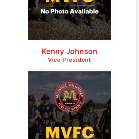
Kenny Johnson
Vice President