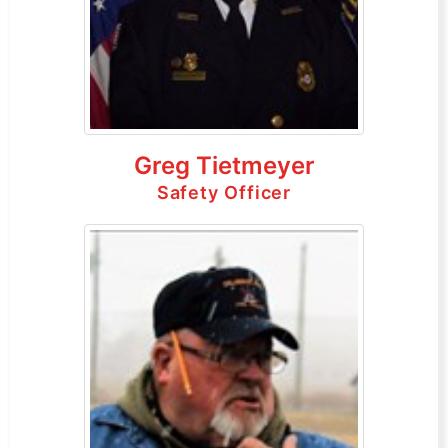
Greg Tietmeyer
Safety Officer