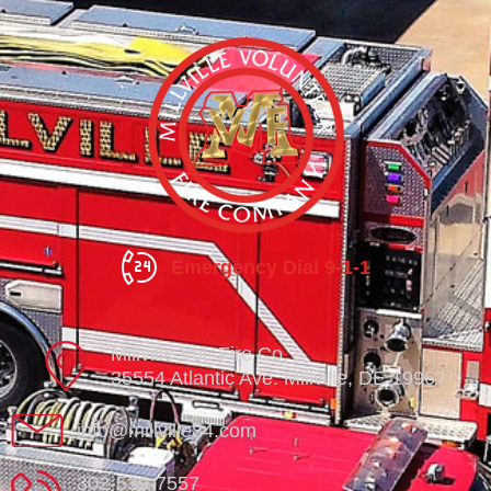
Emergency Dial 9-1-1
Millville Vol. Fire Co.
35554 Atlantic Ave. Millville, DE 19967
info@millville84.com
302-539-7557