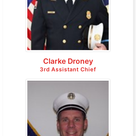
Clarke Droney
3rd Assistant Chief