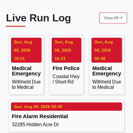
Live Run Log
View All
Sun, Aug
Sun, Aug
Sun, Aug
09, 2026
09, 2026
09, 2026
16:01
16:31
00:48
Medical
Fire Police
Medical
Emergency
Emergency
Coastal Hwy
Withheld Due
/ Short Rd
Withheld Due
to Medical
to Medical
Sun, Aug 09, 2026 00:40
Fire Alarm Residential
32285 Hidden Acre Dr