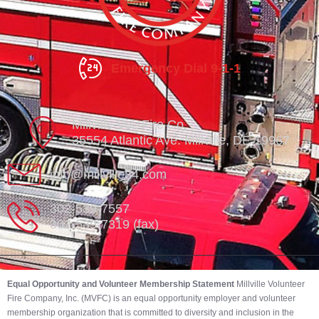
Emergency Dial 9-1-1
Millville Vol. Fire Co.
35554 Atlantic Ave. Millville, DE 19967
info@millville84.com
302-539-7557
302-539-7319 (fax)
Equal Opportunity and Volunteer Membership Statement
Millville Volunteer
Fire Company, Inc. (MVFC) is an equal opportunity employer and volunteer
membership organization that is committed to diversity and inclusion in the