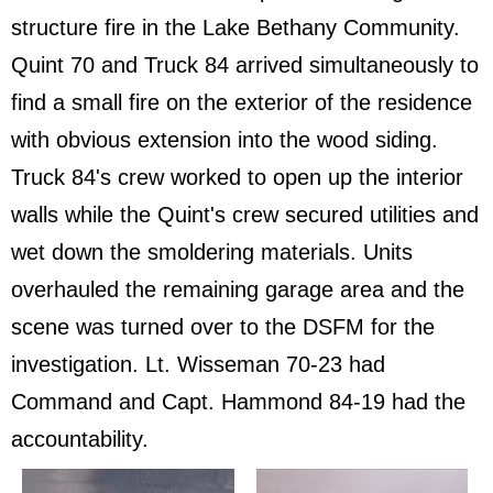
structure fire in the Lake Bethany Community.
Quint 70 and Truck 84 arrived simultaneously to
find a small fire on the exterior of the residence
with obvious extension into the wood siding.
Truck 84's crew worked to open up the interior
walls while the Quint's crew secured utilities and
wet down the smoldering materials. Units
overhauled the remaining garage area and the
scene was turned over to the DSFM for the
investigation. Lt. Wisseman 70-23 had
Command and Capt. Hammond 84-19 had the
accountability.