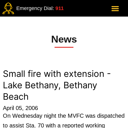
Emergency Dial:
911
News
Small fire with extension -
Lake Bethany, Bethany
Beach
April 05, 2006
On Wednesday night the MVFC was dispatched
to assist Sta. 70 with a reported working