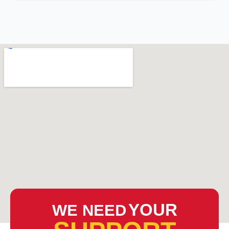
YOUR
WE NEED