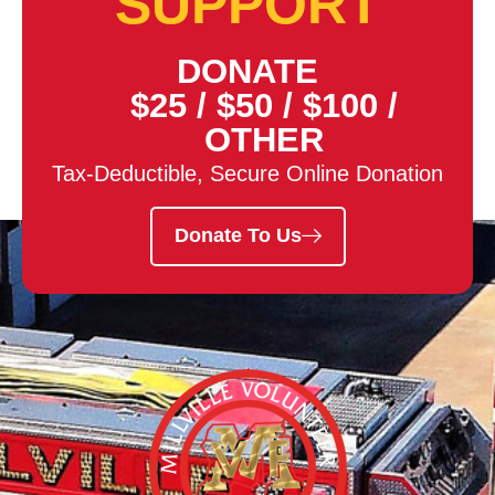
SUPPORT
DONATE
$25
/
$50
/
$100
/
OTHER
Tax-Deductible, Secure Online Donation
Donate To Us