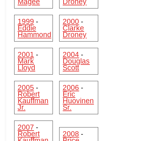
Magee
Droney
1999
2000
-
-
Eddie
Clarke
Hammond
Droney
2001
2004
-
-
Mark
Douglas
Lloyd
Scott
2005
2006
-
-
Robert
Eric
Kauffman
Huovinen
Jr.
Sr.
2007
-
Robert
2008
-
Kauffman
Brice