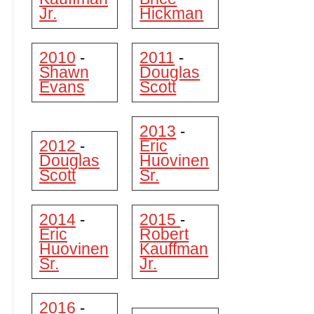
Jr.
Hickman
2010
2011
-
-
Shawn
Douglas
Evans
Scott
2013
-
2012
Eric
-
Douglas
Huovinen
Scott
Sr.
2014
2015
-
-
Eric
Robert
Huovinen
Kauffman
Sr.
Jr.
2016
-