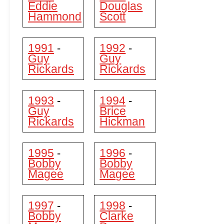
Eddie
Douglas
Hammond
Scott
1991
1992
-
-
Guy
Guy
Rickards
Rickards
1993
1994
-
-
Guy
Brice
Rickards
Hickman
1995
1996
-
-
Bobby
Bobby
Magee
Magee
1997
1998
-
-
Bobby
Clarke