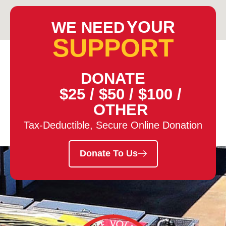
YOUR
WE NEED
SUPPORT
DONATE
$25
/
$50
/
$100
/
OTHER
Tax-Deductible, Secure Online Donation
Donate To Us