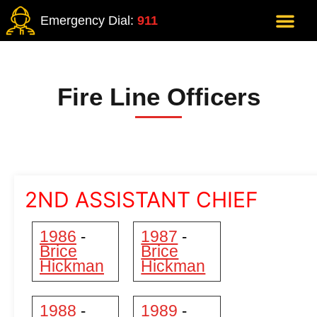
Emergency Dial:
911
Fire Line Officers
2ND ASSISTANT CHIEF
1986
1987
-
-
Brice
Brice
Hickman
Hickman
1988
1989
-
-