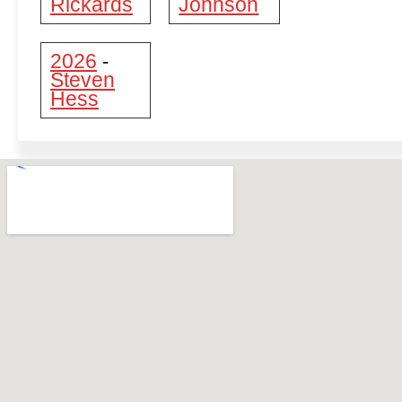
Rickards
Johnson
2026
-
Steven
Hess