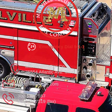
Emergency Dial 9-1-1
Millville Vol. Fire Co.
35554 Atlantic Ave. Millville, DE 19967
info@millville84.com
302-539-7557
302-539-7319 (fax)