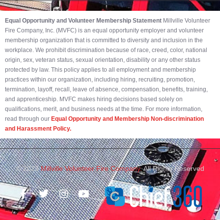
Equal Opportunity and Volunteer Membership Statement
Millville Volunteer
Fire Company, Inc. (MVFC) is an equal opportunity employer and volunteer
membership organization that is committed to diversity and inclusion in the
workplace. We prohibit discrimination because of race, creed, color, national
origin, sex, veteran status, sexual orientation, disability or any other status
protected by law. This policy applies to all employment and membership
practices within our organization, including hiring, recruiting, promotion,
termination, layoff, recall, leave of absence, compensation, benefits, training,
and apprenticeship. MVFC makes hiring decisions based solely on
qualifications, merit, and business needs at the time. For more information,
read through our
Equal Opportunity and Membership Non-discrimination
and Harassment Policy.
© 2023
Millville Volunteer Fire Company.
All Rights Reserved