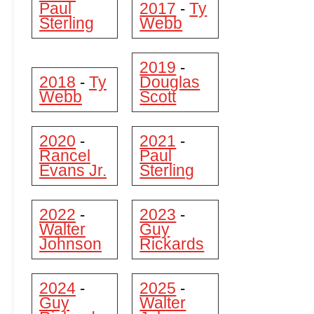
Paul
2017
Ty
-
Sterling
Webb
2019
-
2018
Ty
Douglas
-
Webb
Scott
2020
2021
-
-
Rancel
Paul
Evans Jr.
Sterling
2022
2023
-
-
Walter
Guy
Johnson
Rickards
2024
2025
-
-
Guy
Walter