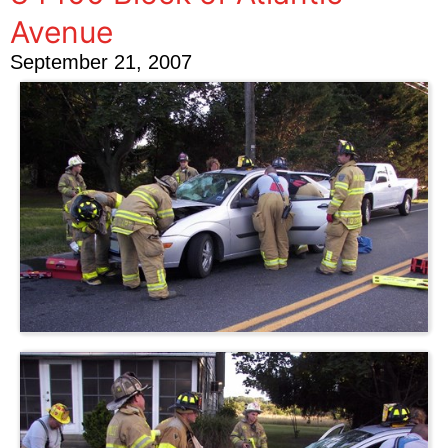
Avenue
September 21, 2007