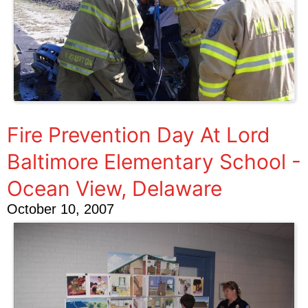
Fire Prevention Day At Lord
Baltimore Elementary School -
Ocean View, Delaware
October 10, 2007