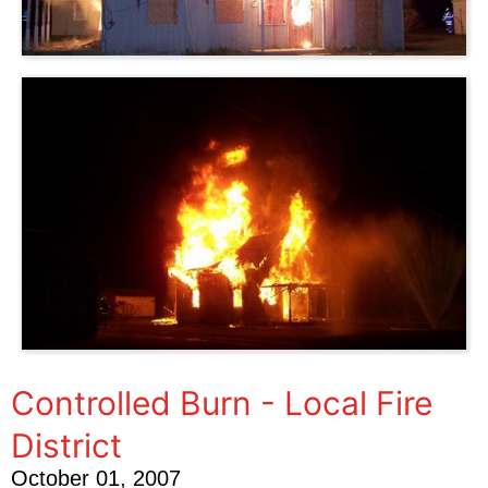
Controlled Burn - Local Fire
District
October 01, 2007