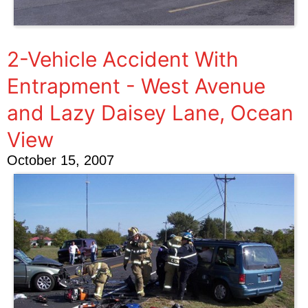
2-Vehicle Accident With
Entrapment - West Avenue
and Lazy Daisey Lane, Ocean
View
October 15, 2007