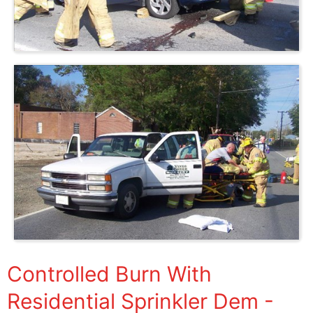
Controlled Burn With
Residential Sprinkler Dem -