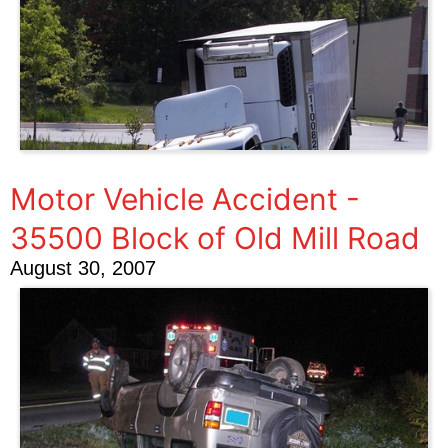
Motor Vehicle Accident -
35500 Block of Old Mill Road
August 30, 2007