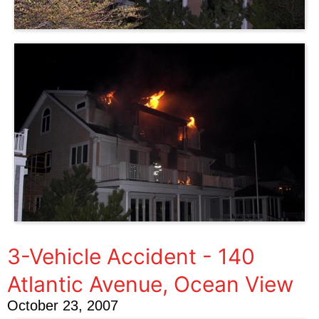
3-Vehicle Accident - 140
Atlantic Avenue, Ocean View
October 23, 2007