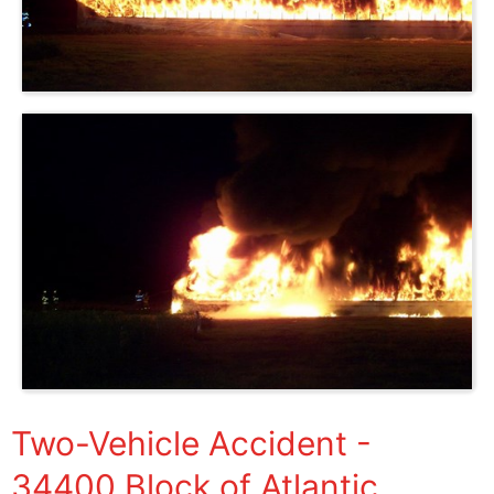
Two-Vehicle Accident -
34400 Block of Atlantic