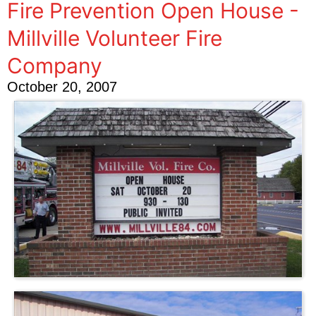
Fire Prevention Open House -
Millville Volunteer Fire
Company
October 20, 2007