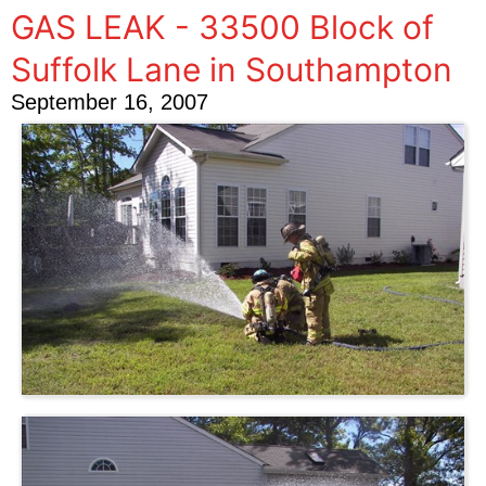
GAS LEAK - 33500 Block of
Suffolk Lane in Southampton
September 16, 2007