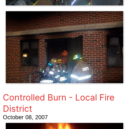
Controlled Burn - Local Fire
District
October 08, 2007