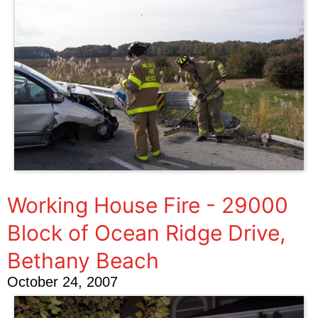
Working House Fire - 29000
Block of Ocean Ridge Drive,
Bethany Beach
October 24, 2007