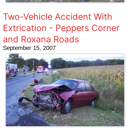
Two-Vehicle Accident With
Extrication - Peppers Corner
and Roxana Roads
September 15, 2007