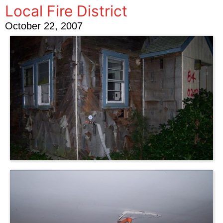
Local Fire District
October 22, 2007