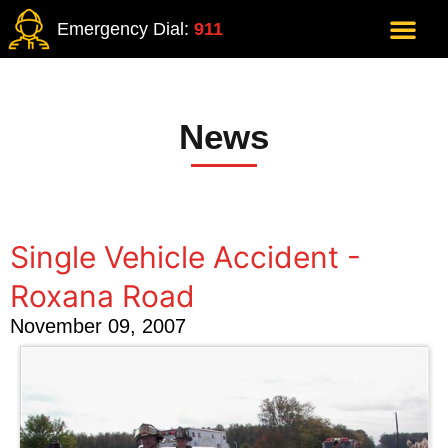
Emergency Dial:
911
News
Single Vehicle Accident -
Roxana Road
November 09, 2007