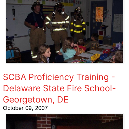
SCBA Proficiency Training -
Delaware State Fire School-
Georgetown, DE
October 09, 2007