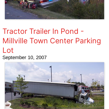
Tractor Trailer In Pond -
Millville Town Center Parking
Lot
September 10, 2007