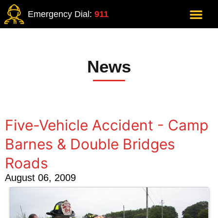
Emergency Dial:
911
News
Five-Vehicle Accident - Camp
Barnes & Double Bridges
Roads
August 06, 2009