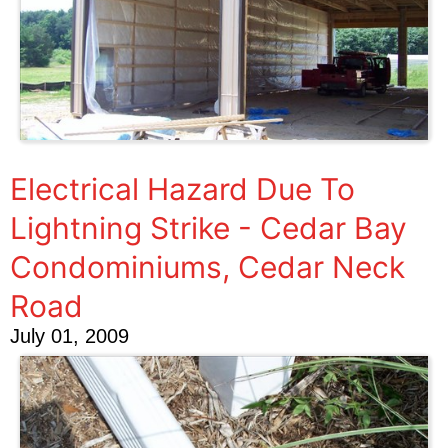
Electrical Hazard Due To
Lightning Strike - Cedar Bay
Condominiums, Cedar Neck
Road
July 01, 2009