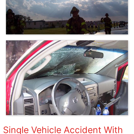
Single Vehicle Accident With