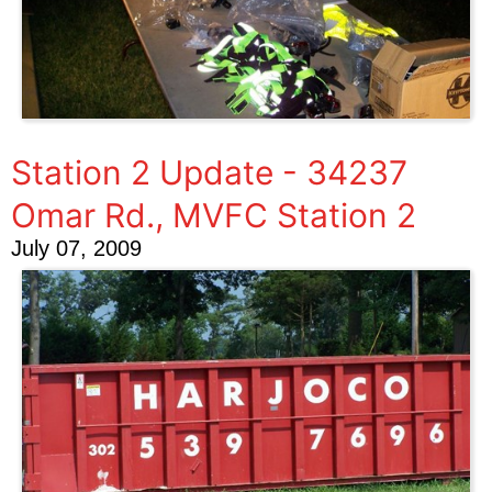
Station 2 Update - 34237
Omar Rd., MVFC Station 2
July 07, 2009