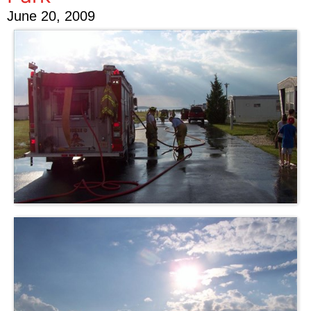
June 20, 2009