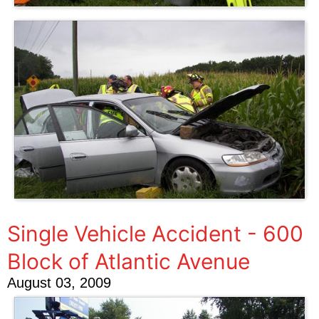
Single Vehicle Accident - 600
Block of Atlantic Avenue
August 03, 2009