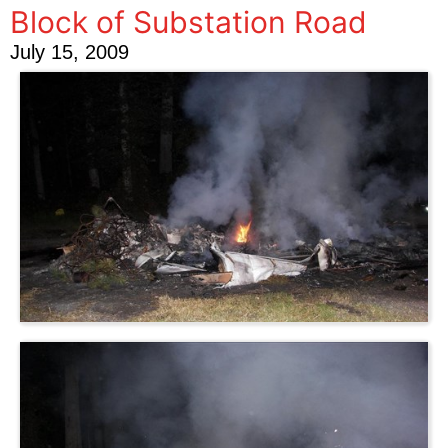
Block of Substation Road
July 15, 2009