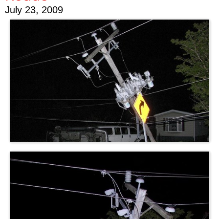
July 23, 2009