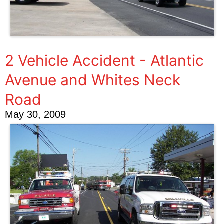
2 Vehicle Accident - Atlantic
Avenue and Whites Neck
Road
May 30, 2009