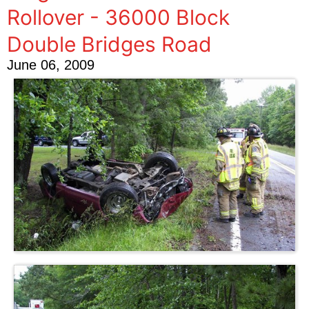
Rollover - 36000 Block
Double Bridges Road
June 06, 2009