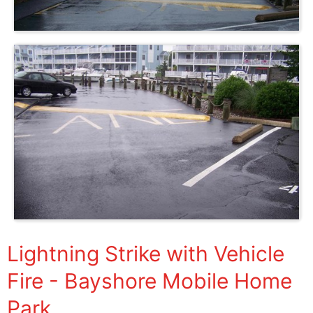
Lightning Strike with Vehicle
Fire - Bayshore Mobile Home
Park