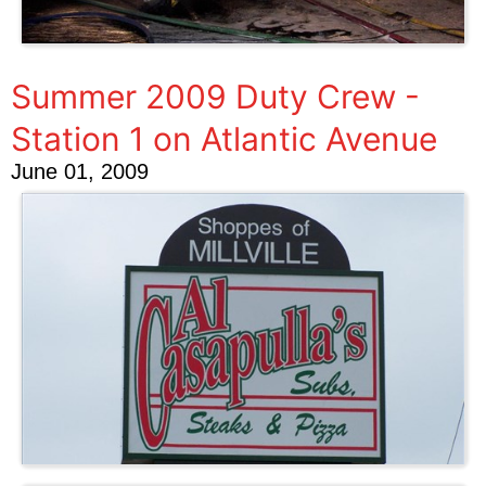
Summer 2009 Duty Crew -
Station 1 on Atlantic Avenue
June 01, 2009