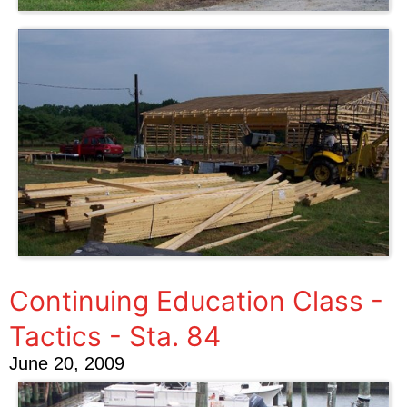
Continuing Education Class -
Tactics - Sta. 84
June 20, 2009