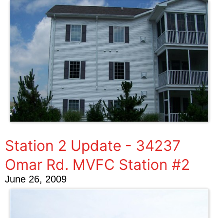
Station 2 Update - 34237
Omar Rd. MVFC Station #2
June 26, 2009