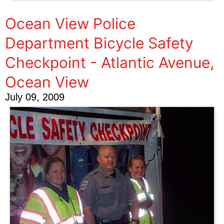
Ocean View Police
Department Bicycle Safety
Checkpoint - Atlantic Avenue,
Ocean View
July 09, 2009