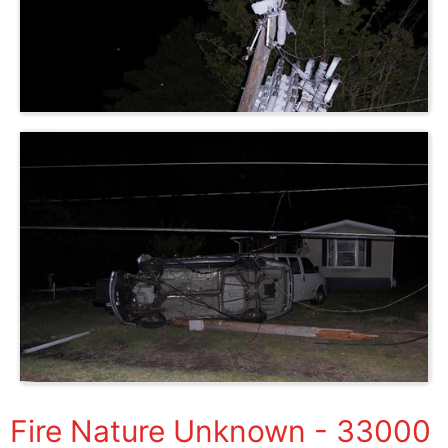
Fire Nature Unknown - 33000