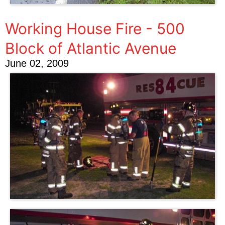
Working House Fire - 500
Block of Atlantic Avenue
June 02, 2009