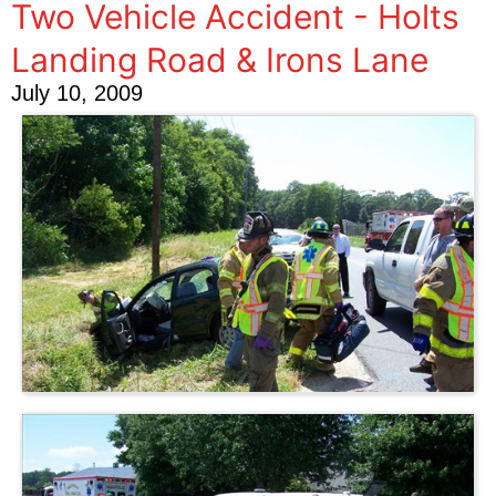
Two Vehicle Accident - Holts
Landing Road & Irons Lane
July 10, 2009