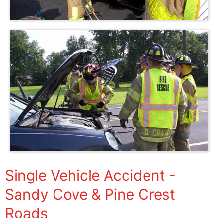
Single Vehicle Accident -
Sandy Cove & Pine Crest
Roads