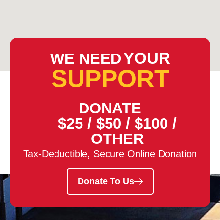
YOUR
WE NEED
SUPPORT
DONATE
$25
/
$50
/
$100
/
OTHER
Tax-Deductible, Secure Online Donation
Donate To Us