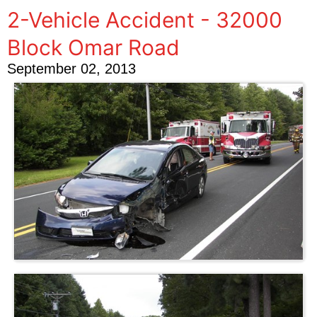
2-Vehicle Accident - 32000
Block Omar Road
September 02, 2013