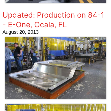
Updated: Production on 84-1
- E-One, Ocala, FL
August 20, 2013