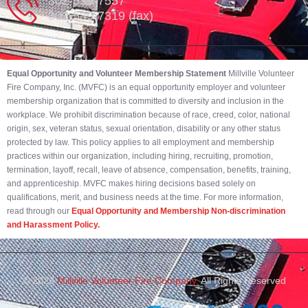
302-539-7557
302-539-7319 (fax)
Equal Opportunity and Volunteer Membership Statement
Millville Volunteer
Fire Company, Inc. (MVFC) is an equal opportunity employer and volunteer
membership organization that is committed to diversity and inclusion in the
workplace. We prohibit discrimination because of race, creed, color, national
origin, sex, veteran status, sexual orientation, disability or any other status
protected by law. This policy applies to all employment and membership
practices within our organization, including hiring, recruiting, promotion,
termination, layoff, recall, leave of absence, compensation, benefits, training,
and apprenticeship. MVFC makes hiring decisions based solely on
qualifications, merit, and business needs at the time. For more information,
read through our
Equal Opportunity and Membership Non-discrimination
and Harassment Policy.
© 2023
Millville Volunteer Fire Company.
All Rights Reserved