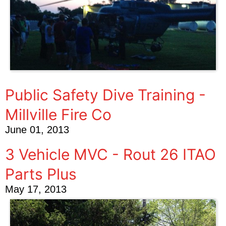
Public Safety Dive Training -
Millville Fire Co
June 01, 2013
3 Vehicle MVC - Rout 26 ITAO
Parts Plus
May 17, 2013