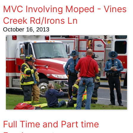
MVC Involving Moped - Vines
Creek Rd/Irons Ln
October 16, 2013
Full Time and Part time