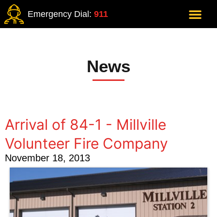
Emergency Dial:
911
News
Arrival of 84-1 - Millville
Volunteer Fire Company
November 18, 2013