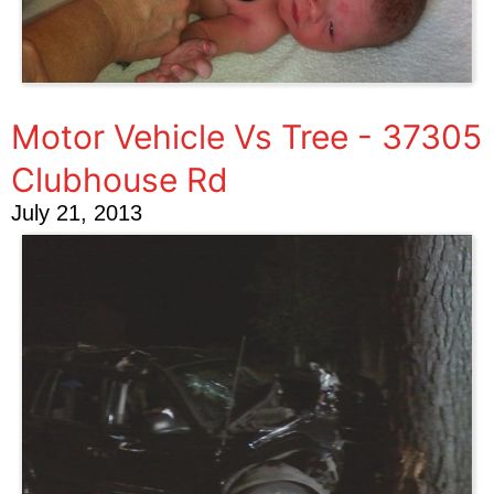
Motor Vehicle Vs Tree - 37305
Clubhouse Rd
July 21, 2013