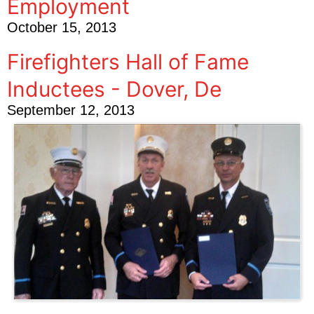
Employment
October 15, 2013
Firefighters Hall of Fame
Inductees - Dover, De
September 12, 2013