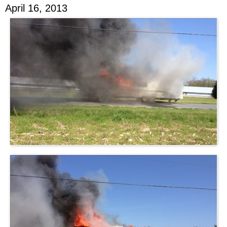
April 16, 2013