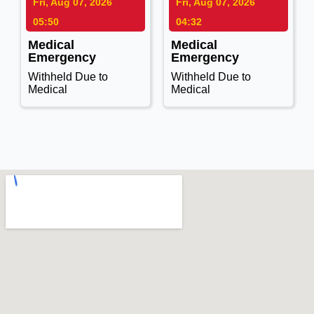
Fri, Aug 07, 2026
Fri, Aug 07, 2026
05:50
04:32
Medical
Medical
Emergency
Emergency
Withheld Due to
Withheld Due to
Medical
Medical