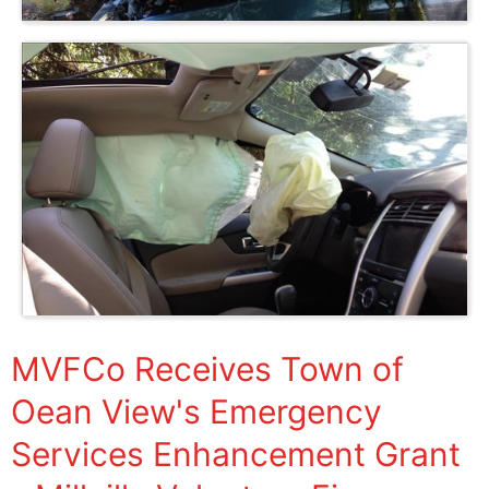
MVFCo Receives Town of
Oean View's Emergency
Services Enhancement Grant