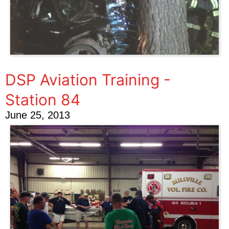
DSP Aviation Training -
Station 84
June 25, 2013