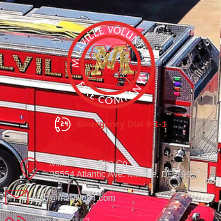
Emergency Dial 9-1-1
Millville Vol. Fire Co.
35554 Atlantic Ave. Millville, DE 19967
info@millville84.com