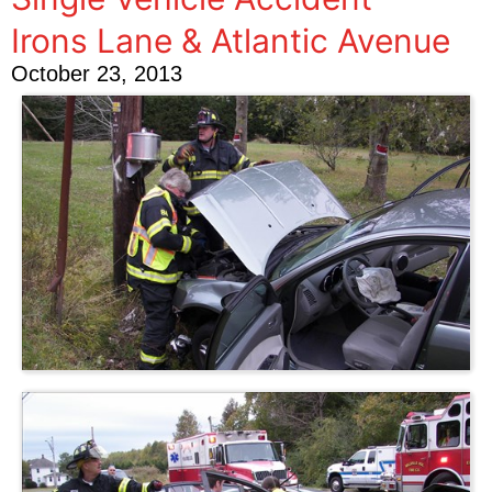
Irons Lane & Atlantic Avenue
October 23, 2013