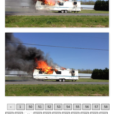
«
1
50
51
52
53
54
55
56
57
58