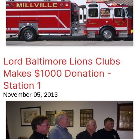
Lord Baltimore Lions Clubs
Makes $1000 Donation -
Station 1
November 05, 2013