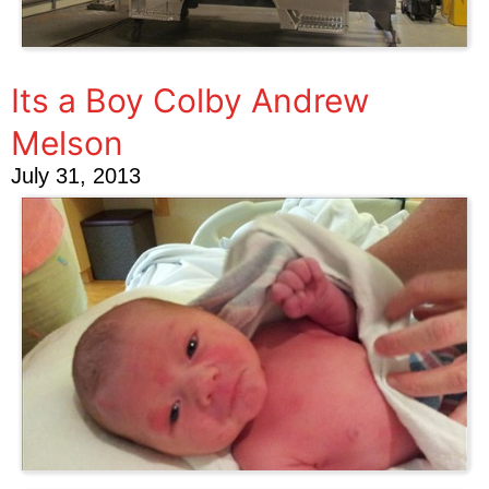
Its a Boy Colby Andrew
Melson
July 31, 2013