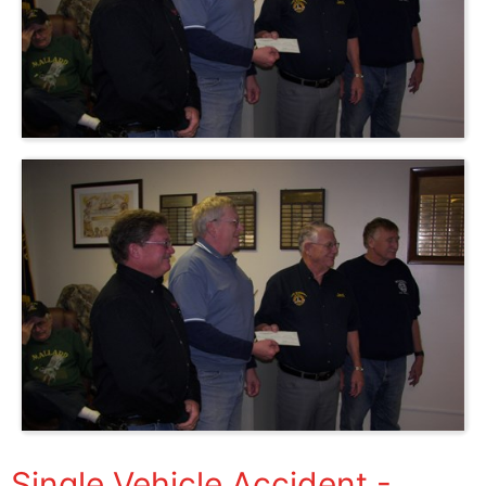
Single Vehicle Accident -