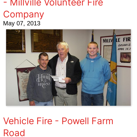
- Millville Volunteer Fire
Company
May 07, 2013
Vehicle Fire - Powell Farm
Road