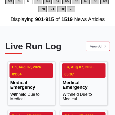
59
60
61
62
63
64
65
66
67
68
69
70
71
101
»
Displaying
901-915
of
1519
News Articles
Live Run Log
View All
Fri, Aug 07, 2026
Fri, Aug 07, 2026
09:04
05:07
Medical
Medical
Emergency
Emergency
Withheld Due to
Withheld Due to
Medical
Medical