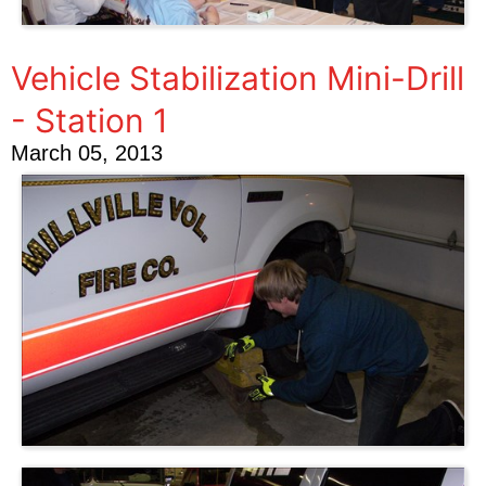
Vehicle Stabilization Mini-Drill
- Station 1
March 05, 2013