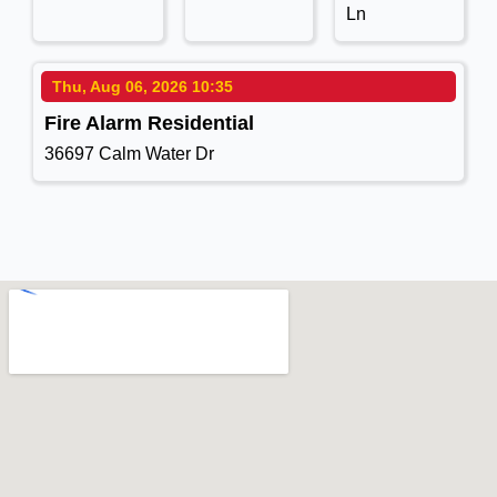
Ln
Thu, Aug 06, 2026 10:35
Fire Alarm Residential
36697 Calm Water Dr