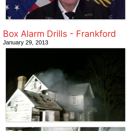
Box Alarm Drills - Frankford
January 29, 2013