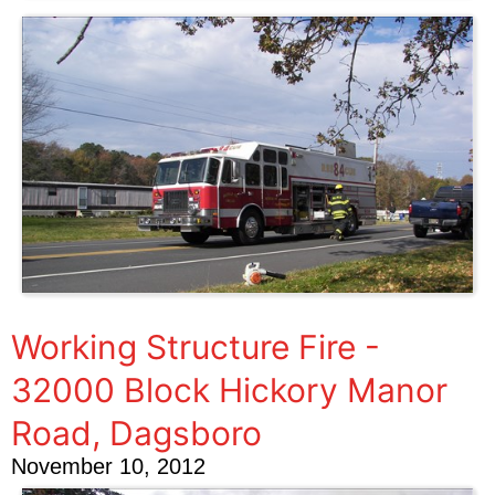
Working Structure Fire -
32000 Block Hickory Manor
Road, Dagsboro
November 10, 2012