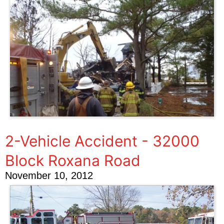
2-Vehicle Accident - 32000
Block Roxana Road
November 10, 2012