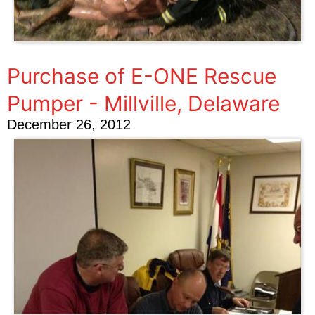
Purchase of E-ONE Rescue
Pumper - Millville, Delaware
December 26, 2012