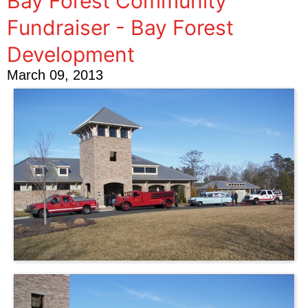
Bay Forest Community
Fundraiser - Bay Forest
Development
March 09, 2013