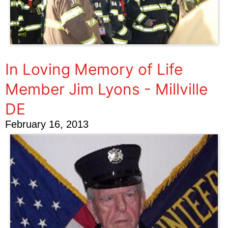
In Loving Memory of Life
Member Jim Lyons - Millville
DE
February 16, 2013