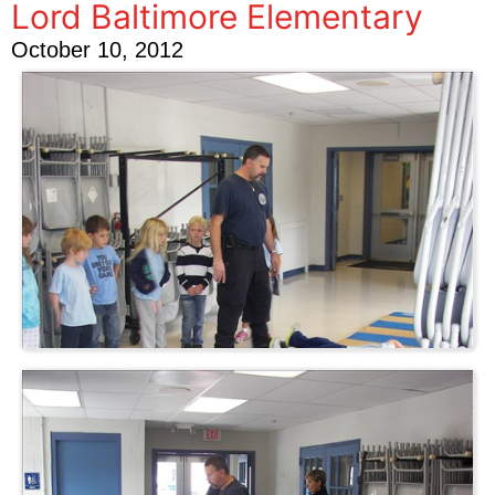
Lord Baltimore Elementary
October 10, 2012