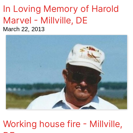
In Loving Memory of Harold
Marvel - Millville, DE
March 22, 2013
Working house fire - Millville,