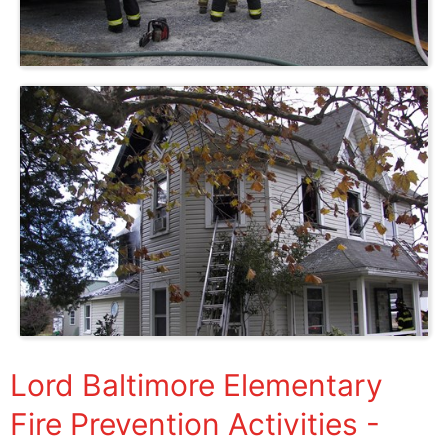
Lord Baltimore Elementary
Fire Prevention Activities -