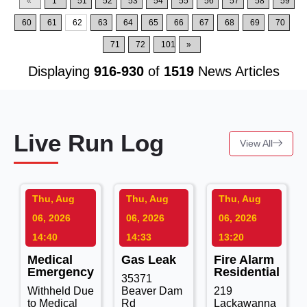
«
1
51
52
53
54
55
56
57
58
59
60
61
62
63
64
65
66
67
68
69
70
71
72
101
»
Displaying
916-930
of
1519
News Articles
Live Run Log
View All
Thu, Aug
Thu, Aug
Thu, Aug
06, 2026
06, 2026
06, 2026
14:40
14:33
13:20
Medical
Gas Leak
Fire Alarm
Emergency
Residential
35371
Withheld Due
Beaver Dam
219
to Medical
Rd
Lackawanna