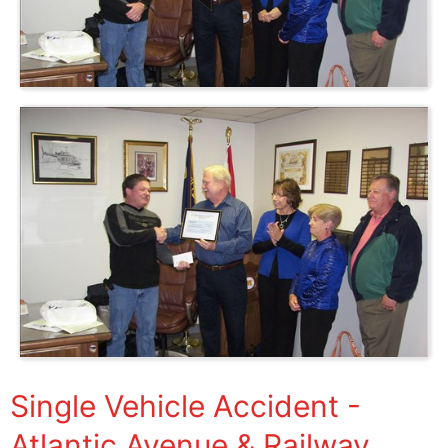
Single Vehicle Accident -
Atlantic Avenue & Railway