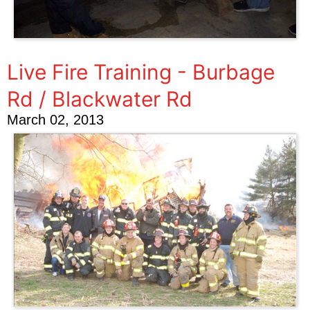
Live Fire Training - Burbage
Rd / Blackwater Rd
March 02, 2013