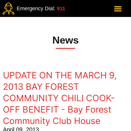
Emergency Dial:
911
News
UPDATE ON THE MARCH 9,
2013 BAY FOREST
COMMUNITY CHILI COOK-
OFF BENEFIT - Bay Forest
Community Club House
April 09, 2013