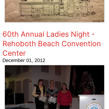
60th Annual Ladies Night -
Rehoboth Beach Convention
Center
December 01, 2012