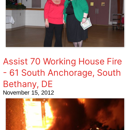
Assist 70 Working House Fire
- 61 South Anchorage, South
Bethany, DE
November 15, 2012