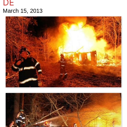
DE
March 15, 2013