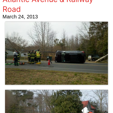
Road
March 24, 2013