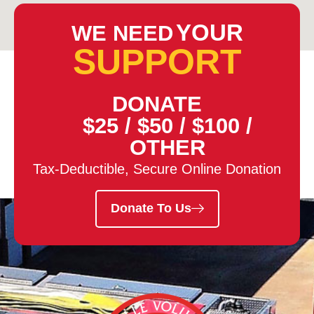
YOUR
WE NEED
SUPPORT
DONATE
$25
/
$50
/
$100
/
OTHER
Tax-Deductible, Secure Online Donation
Donate To Us