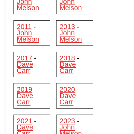
John
John
Melson
Melson
2011
2013
-
-
John
John
Melson
Melson
2017
2018
-
-
Dave
Dave
Carr
Carr
2019
2020
-
-
Dave
Dave
Carr
Carr
2021
2023
-
-
Dave
John
Carr
Melson