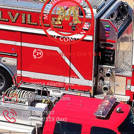
Emergency Dial 9-1-1
Millville Vol. Fire Co.
35554 Atlantic Ave. Millville, DE 19967
info@millville84.com
302-539-7557
302-539-7319 (fax)