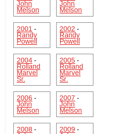
John
John
Melson
Melson
2001
2002
-
-
Randy
Randy
Powell
Powell
2004
2005
-
-
Rolland
Rolland
Marvel
Marvel
Sr.
Sr.
2006
2007
-
-
John
John
Melson
Melson
2008
2009
-
-