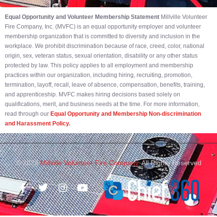
Equal Opportunity and Volunteer Membership Statement
Millville Volunteer
Fire Company, Inc. (MVFC) is an equal opportunity employer and volunteer
membership organization that is committed to diversity and inclusion in the
workplace. We prohibit discrimination because of race, creed, color, national
origin, sex, veteran status, sexual orientation, disability or any other status
protected by law. This policy applies to all employment and membership
practices within our organization, including hiring, recruiting, promotion,
termination, layoff, recall, leave of absence, compensation, benefits, training,
and apprenticeship. MVFC makes hiring decisions based solely on
qualifications, merit, and business needs at the time. For more information,
read through our
Equal Opportunity and Membership Non-discrimination
and Harassment Policy.
© 2023
Millville Volunteer Fire Company.
All Rights Reserved