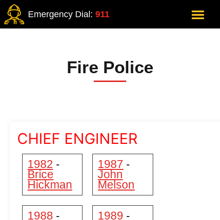
Emergency Dial:
911
Fire Police
CHIEF ENGINEER
1982
1987
-
-
Brice
John
Hickman
Melson
1988
1989
-
-