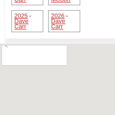
2025
2026
-
-
Dave
Dave
Carr
Carr