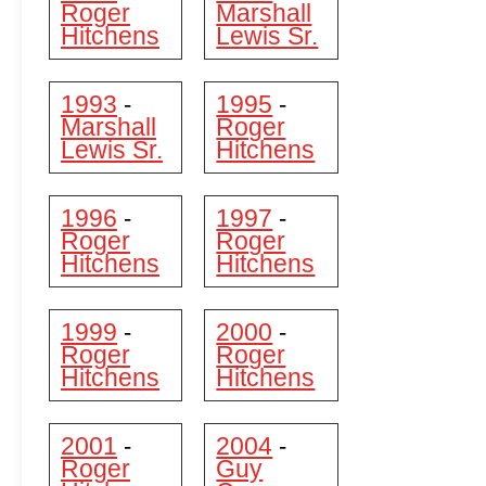
Roger
Marshall
Hitchens
Lewis Sr.
1993
1995
-
-
Marshall
Roger
Lewis Sr.
Hitchens
1996
1997
-
-
Roger
Roger
Hitchens
Hitchens
1999
2000
-
-
Roger
Roger
Hitchens
Hitchens
2001
2004
-
-
Roger
Guy