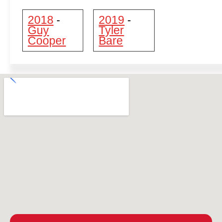
2018
2019
-
-
Guy
Tyler
Cooper
Bare