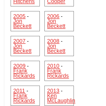
Hitchens
Cooper
2005
2006
-
-
Jon
Jon
Beckett
Beckett
2007
2008
-
-
Jon
Jon
Beckett
Beckett
2009
2010
-
-
Frank
Frank
Rickards
Rickards
2011
2013
-
-
Frank
Ken
Rickards
McLaughlin