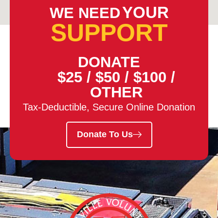
YOUR
WE NEED
SUPPORT
DONATE
$25
/
$50
/
$100
/
OTHER
Tax-Deductible, Secure Online Donation
Donate To Us