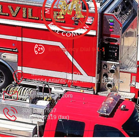
Emergency Dial 9-1-1
Millville Vol. Fire Co.
35554 Atlantic Ave. Millville, DE 19967
info@millville84.com
302-539-7557
302-539-7319 (fax)