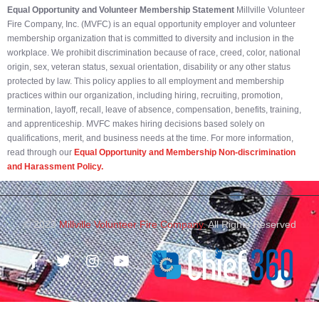
Equal Opportunity and Volunteer Membership Statement
Millville Volunteer
Fire Company, Inc. (MVFC) is an equal opportunity employer and volunteer
membership organization that is committed to diversity and inclusion in the
workplace. We prohibit discrimination because of race, creed, color, national
origin, sex, veteran status, sexual orientation, disability or any other status
protected by law. This policy applies to all employment and membership
practices within our organization, including hiring, recruiting, promotion,
termination, layoff, recall, leave of absence, compensation, benefits, training,
and apprenticeship. MVFC makes hiring decisions based solely on
qualifications, merit, and business needs at the time. For more information,
read through our
Equal Opportunity and Membership Non-discrimination
and Harassment Policy.
© 2023
Millville Volunteer Fire Company.
All Rights Reserved