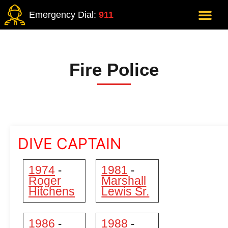
Emergency Dial:
911
Fire Police
DIVE CAPTAIN
1974
1981
-
-
Roger
Marshall
Hitchens
Lewis Sr.
1986
1988
-
-