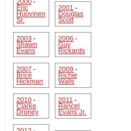
2000
-
Eric
2001
-
Huovinen
Douglas
Sr.
Scott
2003
2006
-
-
Shawn
Guy
Evans
Rickards
2007
2009
-
-
Brice
Richie
Hickman
Walls
2010
2011
-
-
Clarke
Rancel
Droney
Evans Jr.
2012
-