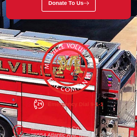
Donate To Us
Emergency Dial 9-1-1
Millville Vol. Fire Co.
35554 Atlantic Ave. Millville, DE 19967