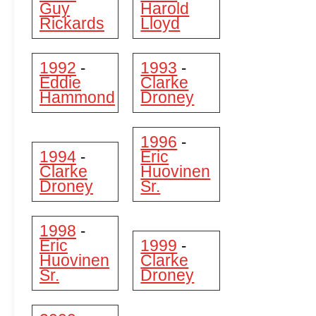
Guy
Harold
Rickards
Lloyd
1992
1993
-
-
Eddie
Clarke
Hammond
Droney
1996
-
1994
Eric
-
Clarke
Huovinen
Droney
Sr.
1998
-
Eric
1999
-
Huovinen
Clarke
Sr.
Droney