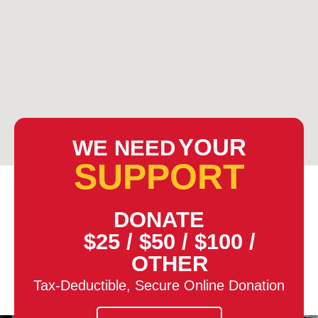
YOUR
WE NEED
SUPPORT
DONATE
$25
/
$50
/
$100
/
OTHER
Tax-Deductible, Secure Online Donation