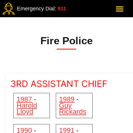
Emergency Dial:
911
Fire Police
3RD ASSISTANT CHIEF
1987
1989
-
-
Harold
Guy
Lloyd
Rickards
1990
1991
-
-