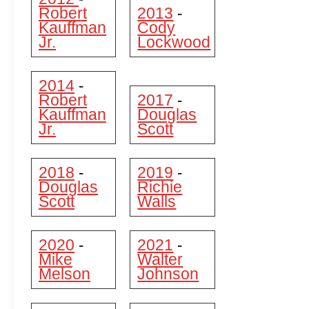
Robert
2013
-
Kauffman
Cody
Jr.
Lockwood
2014
-
Robert
2017
-
Kauffman
Douglas
Jr.
Scott
2018
2019
-
-
Douglas
Richie
Scott
Walls
2020
2021
-
-
Mike
Walter
Melson
Johnson