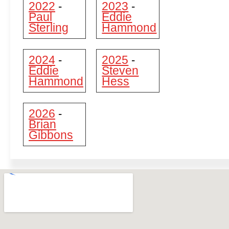
2022
2023
-
-
Paul
Eddie
Sterling
Hammond
2024
2025
-
-
Eddie
Steven
Hammond
Hess
2026
-
Brian
Gibbons