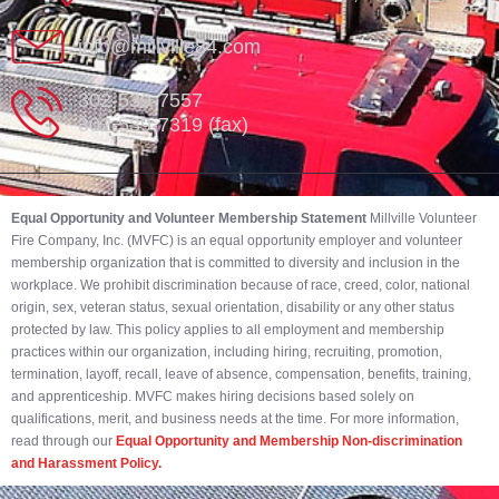
info@millville84.com
302-539-7557
302-539-7319 (fax)
Equal Opportunity and Volunteer Membership Statement
Millville Volunteer
Fire Company, Inc. (MVFC) is an equal opportunity employer and volunteer
membership organization that is committed to diversity and inclusion in the
workplace. We prohibit discrimination because of race, creed, color, national
origin, sex, veteran status, sexual orientation, disability or any other status
protected by law. This policy applies to all employment and membership
practices within our organization, including hiring, recruiting, promotion,
termination, layoff, recall, leave of absence, compensation, benefits, training,
and apprenticeship. MVFC makes hiring decisions based solely on
qualifications, merit, and business needs at the time. For more information,
read through our
Equal Opportunity and Membership Non-discrimination
and Harassment Policy.