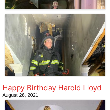
Happy Birthday Harold Lloyd
August 26, 2021