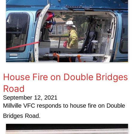
House Fire on Double Bridges
Road
September 12, 2021
Millville VFC responds to house fire on Double
Bridges Road.