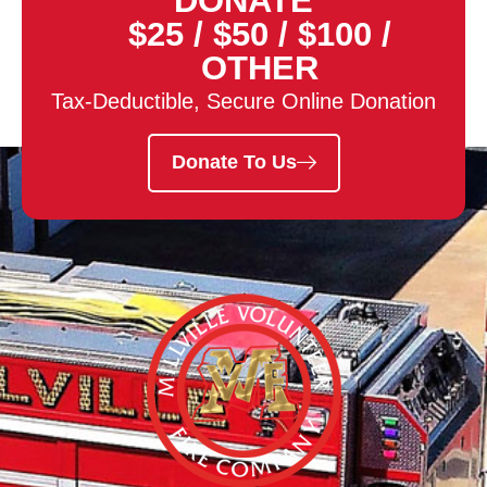
DONATE
$25
/
$50
/
$100
/
OTHER
Tax-Deductible, Secure Online Donation
Donate To Us