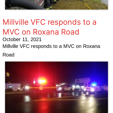
Millville VFC responds to a
MVC on Roxana Road
October 11, 2021
Millville VFC responds to a MVC on Roxana
Road