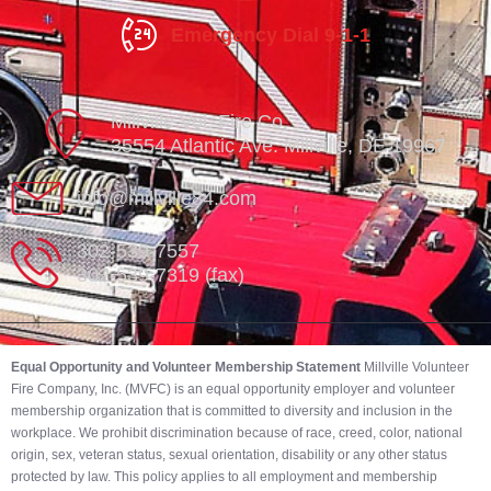
Emergency Dial 9-1-1
Millville Vol. Fire Co.
35554 Atlantic Ave. Millville, DE 19967
info@millville84.com
302-539-7557
302-539-7319 (fax)
Equal Opportunity and Volunteer Membership Statement
Millville Volunteer
Fire Company, Inc. (MVFC) is an equal opportunity employer and volunteer
membership organization that is committed to diversity and inclusion in the
workplace. We prohibit discrimination because of race, creed, color, national
origin, sex, veteran status, sexual orientation, disability or any other status
protected by law. This policy applies to all employment and membership