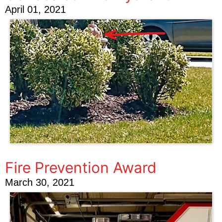
April 01, 2021
Fire Prevention Award
March 30, 2021