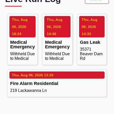
Thu, Aug
Thu, Aug
Thu, Aug
06, 2026
06, 2026
06, 2026
18:24
14:40
14:33
Medical
Medical
Gas Leak
Emergency
Emergency
35371
Withheld Due
Withheld Due
Beaver Dam
to Medical
to Medical
Rd
Thu, Aug 06, 2026 13:20
Fire Alarm Residential
219 Lackawanna Ln