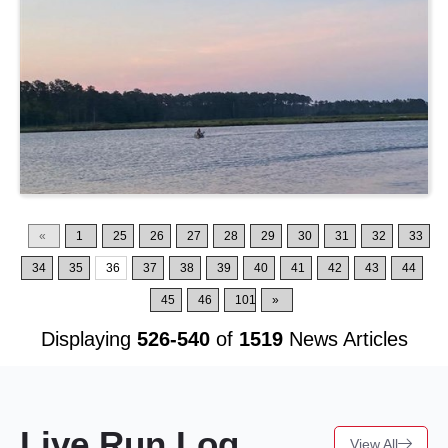
«
1
25
26
27
28
29
30
31
32
33
34
35
36
37
38
39
40
41
42
43
44
45
46
101
»
Displaying
526-540
of
1519
News Articles
Live Run Log
View All