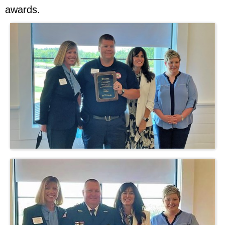
awards.