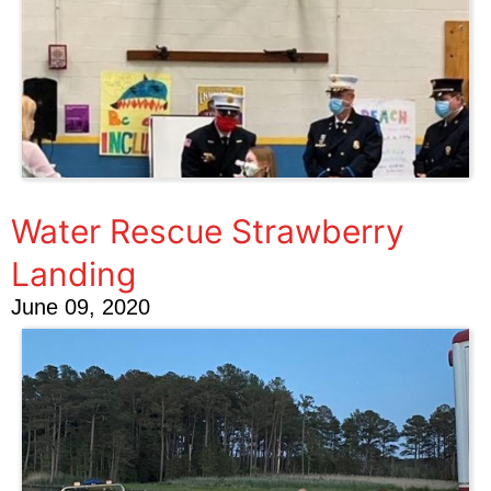
Water Rescue Strawberry
Landing
June 09, 2020