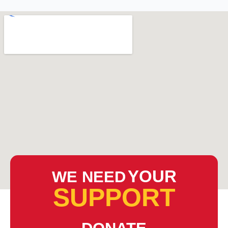
YOUR
WE NEED
SUPPORT