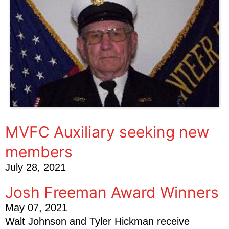
MVFC Auxiliary seeking new
members
July 28, 2021
Josh Freeman Award Winners
May 07, 2021
Walt Johnson and Tyler Hickman receive