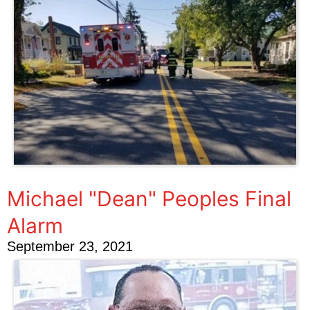
Michael "Dean" Peoples Final
Alarm
September 23, 2021