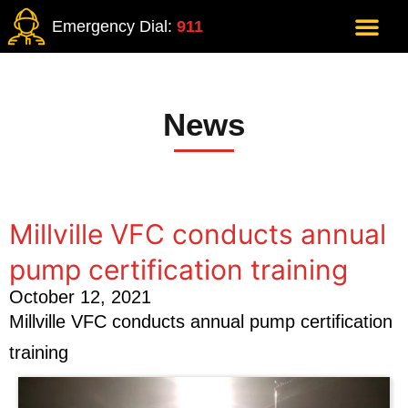
Emergency Dial:
911
News
Millville VFC conducts annual
pump certification training
October 12, 2021
Millville VFC conducts annual pump certification
training