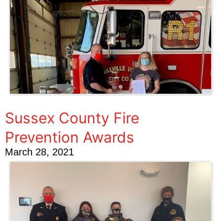
Sussex County Fire
Prevention Awards
March 28, 2021