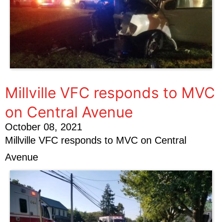
Millville VFC responds to MVC
on Central Avenue
October 08, 2021
Millville VFC responds to MVC on Central
Avenue