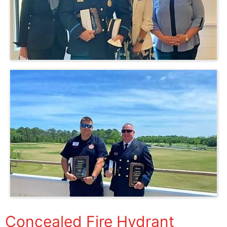
Concealed Fire Hydrant