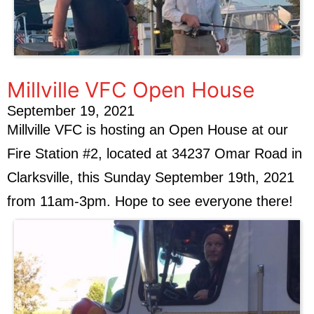
Millville VFC Open House
September 19, 2021
Millville VFC is hosting an Open House at our
Fire Station #2, located at 34237 Omar Road in
Clarksville, this Sunday September 19th, 2021
from 11am-3pm. Hope to see everyone there!