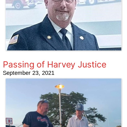
Passing of Harvey Justice
September 23, 2021