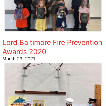
Lord Baltimore Fire Prevention
Awards 2020
March 23, 2021