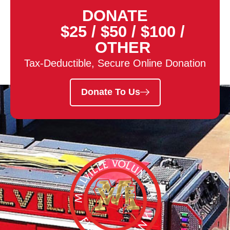
DONATE
$25
/
$50
/
$100
/
OTHER
Tax-Deductible, Secure Online Donation
Donate To Us