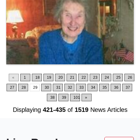
«
1
18
19
20
21
22
23
24
25
26
27
28
29
30
31
32
33
34
35
36
37
38
39
101
»
Displaying
421-435
of
1519
News Articles