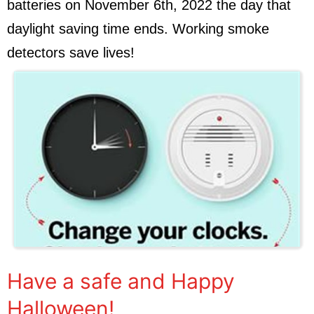
batteries on November 6th, 2022 the day that
daylight saving time ends. Working smoke
detectors save lives!
Have a safe and Happy
Halloween!