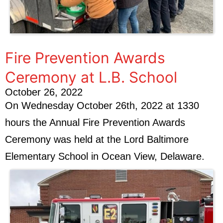
Fire Prevention Awards
Ceremony at L.B. School
October 26, 2022
On Wednesday October 26th, 2022 at 1330
hours the Annual Fire Prevention Awards
Ceremony was held at the Lord Baltimore
Elementary School in Ocean View, Delaware.