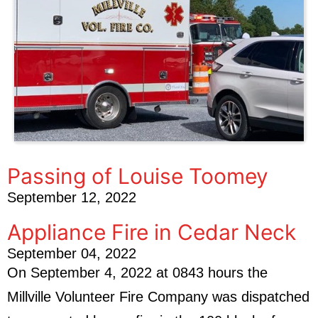
Passing of Louise Toomey
September 12, 2022
Appliance Fire in Cedar Neck
September 04, 2022
On September 4, 2022 at 0843 hours the
Millville Volunteer Fire Company was dispatched