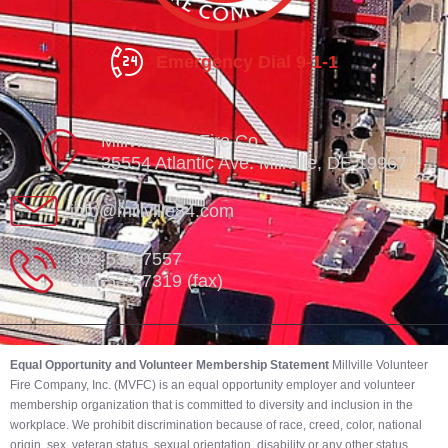
Emergency Dial 9-1-1
Millville Vol. Fire Co.
35554 Atlantic Ave. Millville, DE 19967
info@millville84.com
302-539-7557
302-539-7319 (fax)
Equal Opportunity and Volunteer Membership Statement
Millville Volunteer
Fire Company, Inc. (MVFC) is an equal opportunity employer and volunteer
membership organization that is committed to diversity and inclusion in the
workplace. We prohibit discrimination because of race, creed, color, national
origin, sex, veteran status, sexual orientation, disability or any other status