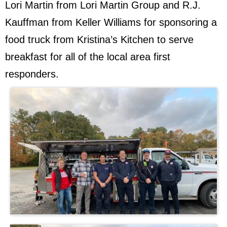
Lori Martin from Lori Martin Group and R.J.
Kauffman from Keller Williams for sponsoring a
food truck from Kristina’s Kitchen to serve
breakfast for all of the local area first
responders.