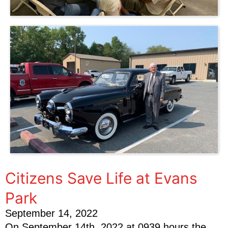
Citizens Save Life at Evans
Park
September 14, 2022
On September 14th, 2022 at 0939 hours the