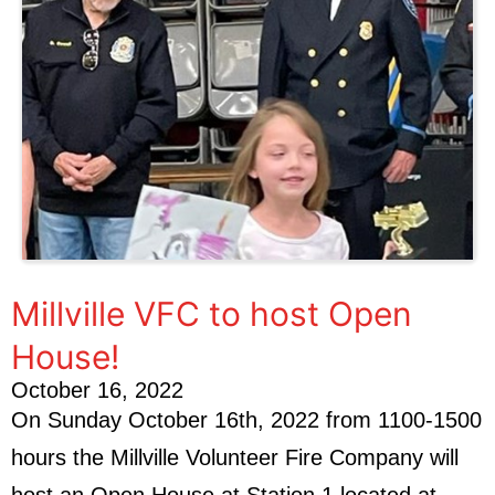
Millville VFC to host Open
House!
October 16, 2022
On Sunday October 16th, 2022 from 1100-1500
hours the Millville Volunteer Fire Company will