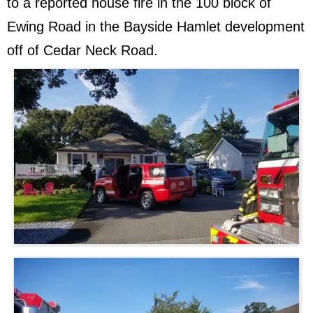
to a reported house fire in the 100 block of
Ewing Road in the Bayside Hamlet development
off of Cedar Neck Road.