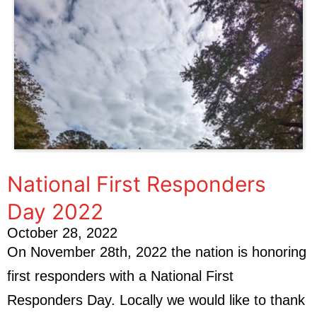
National First Responders
Day 2022
October 28, 2022
On November 28th, 2022 the nation is honoring
first responders with a National First
Responders Day. Locally we would like to thank