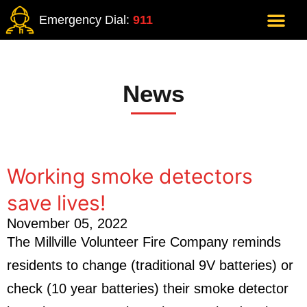
Emergency Dial:
911
News
Working smoke detectors
save lives!
November 05, 2022
The Millville Volunteer Fire Company reminds
residents to change (traditional 9V batteries) or
check (10 year batteries) their smoke detector