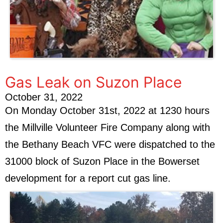
Gas Leak on Suzon Place
October 31, 2022
On Monday October 31st, 2022 at 1230 hours
the Millville Volunteer Fire Company along with
the Bethany Beach VFC were dispatched to the
31000 block of Suzon Place in the Bowerset
development for a report cut gas line.