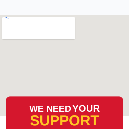
YOUR
WE NEED
SUPPORT