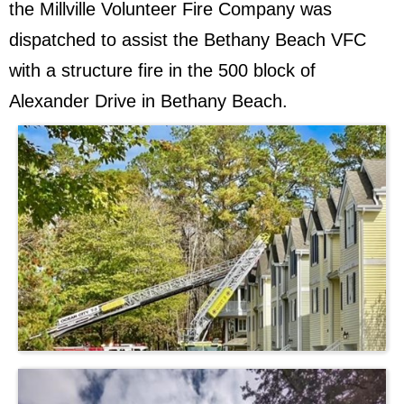
the Millville Volunteer Fire Company was
dispatched to assist the Bethany Beach VFC
with a structure fire in the 500 block of
Alexander Drive in Bethany Beach.