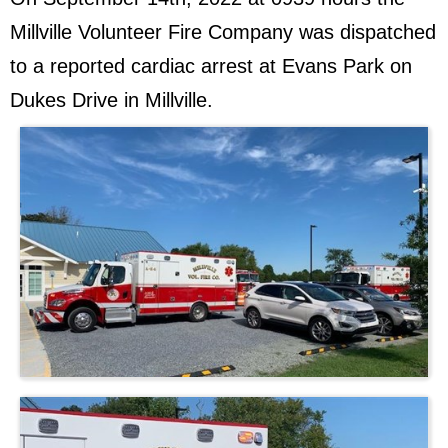
Millville Volunteer Fire Company was dispatched
to a reported cardiac arrest at Evans Park on
Dukes Drive in Millville.