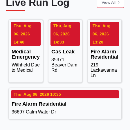
Live Run Log
View All
Thu, Aug
Thu, Aug
Thu, Aug
06, 2026
06, 2026
06, 2026
14:40
14:33
13:20
Medical
Gas Leak
Fire Alarm
Emergency
Residential
35371
Withheld Due
Beaver Dam
219
to Medical
Rd
Lackawanna
Ln
Thu, Aug 06, 2026 10:35
Fire Alarm Residential
36697 Calm Water Dr