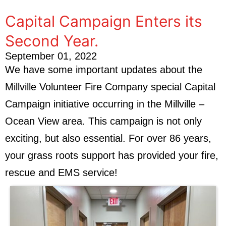
Capital Campaign Enters its
Second Year.
September 01, 2022
We have some important updates about the
Millville Volunteer Fire Company special Capital
Campaign initiative occurring in the Millville –
Ocean View area. This campaign is not only
exciting, but also essential. For over 86 years,
your grass roots support has provided your fire,
rescue and EMS service!