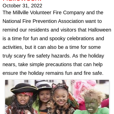
October 31, 2022
The Millville Volunteer Fire Company and the
National Fire Prevention Association want to
remind our residents and visitors that Halloween
is a time for fun and spooky celebrations and
activities, but it can also be a time for some
truly scary fire safety hazards. As the holiday
nears, take simple precautions that can help
ensure the holiday remains fun and fire safe.