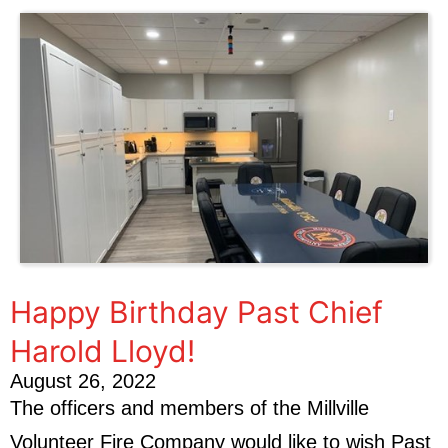
Happy Birthday Past Chief
Harold Lloyd!
August 26, 2022
The officers and members of the Millville
Volunteer Fire Company would like to wish Past