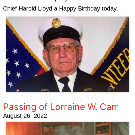
Chief Harold Lloyd a Happy Birthday today.
Passing of Lorraine W. Carr
August 26, 2022