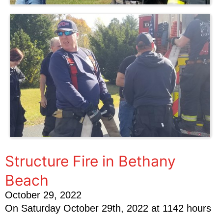
Structure Fire in Bethany
Beach
October 29, 2022
On Saturday October 29th, 2022 at 1142 hours