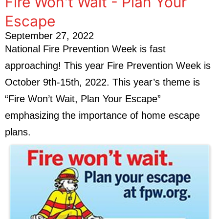
Fire Won't Wait - Plan Your
Escape
September 27, 2022
National Fire Prevention Week is fast
approaching! This year Fire Prevention Week is
October 9th-15th, 2022. This year’s theme is
“Fire Won’t Wait, Plan Your Escape”
emphasizing the importance of home escape
plans.