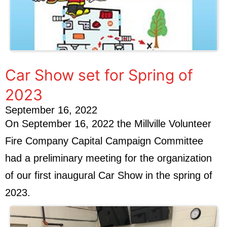
Car Show set for Spring of
2023
September 16, 2022
On September 16, 2022 the Millville Volunteer
Fire Company Capital Campaign Committee
had a preliminary meeting for the organization
of our first inaugural Car Show in the spring of
2023.