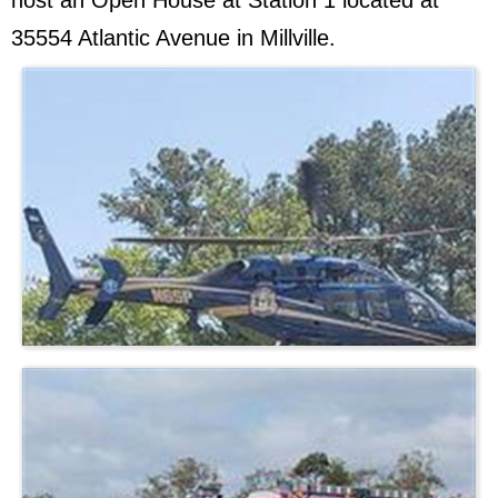
host an Open House at Station 1 located at
35554 Atlantic Avenue in Millville.